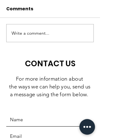
Comments
A High-Quality
Matching Gift
Preschool Experience,
Challenge: 10
Write a comment...
Right Here in
Days to Doubl
Southbridge
Impact
CONTACT US
For more information
about
the
ways we can help you, send us
a message using the form below.