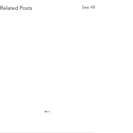
See All
Related Posts