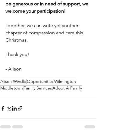
be generous or in need of support, we 
welcome your participation! 
Together, we can write yet another 
chapter of compassion and care this 
Christmas.
Thank you!
- Alison
Alison Windle
Opportunities
Wilmington
Middletown
Family Services
Adopt A Family