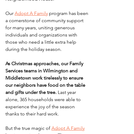
Our 
Adopt A Family
 program has been 
a cornerstone of community support 
for many years, uniting generous 
individuals and organizations with 
those who need a little extra help 
during the holiday season. 
As Christmas approaches, our Family 
Services teams in Wilmington and 
Middletown work tirelessly to ensure 
our neighbors have food on the table 
and gifts under the tree. 
Last year 
alone, 365 households were able to 
experience the joy of the season 
thanks to their hard work. 
But the true magic of 
Adopt A Family