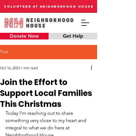
VOLUNTEER AT NEIGHBORHOOD HOUSE
Donate Now
Get Help
Post
Oct 16, 2023
1 min read
Join the Effort to
Support Local Families
This Christmas
Today I’m reaching out to share 
something very close to my heart and 
integral to what we do here at 
Neighborhood House.