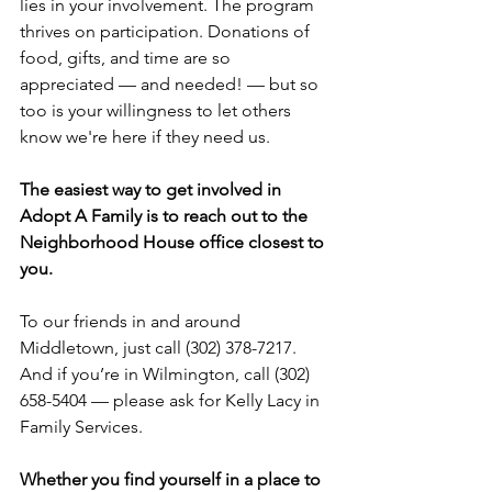
lies in your involvement. The program 
thrives on participation. Donations of 
food, gifts, and time are so 
appreciated — and needed! — but so 
too is your willingness to let others 
know we're here if they need us.
The easiest way to get involved in 
Adopt A Family is to reach out to the 
Neighborhood House office closest to 
you.
To our friends in and around 
Middletown, just call (302) 378-7217. 
And if you’re in Wilmington, call (302) 
658-5404 — please ask for Kelly Lacy in 
Family Services. 
Whether you find yourself in a place to 