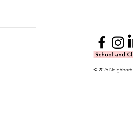
School and Ch
© 2026 Neighborh