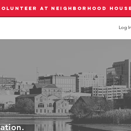
VOLUNTEER AT NEIGHBORHOOD HOUS
Log I
ration.