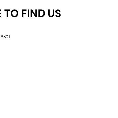
 TO FIND US
19801