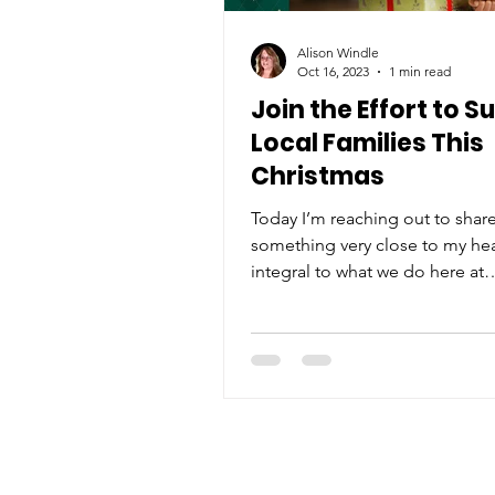
Alison Windle
Oct 16, 2023
1 min read
Join the Effort to S
Local Families This
Christmas
Today I’m reaching out to shar
something very close to my he
integral to what we do here at
Neighborhood House. Our Ad
Family...