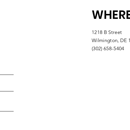
WHERE
1218 B Street
Wilmington, DE 
(302) 658-5404