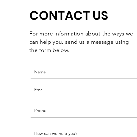
CONTACT US
For more information
about the
ways we
can help you, send us a message using
the form below.