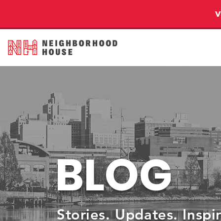
BLOG
Stories. Updates. Inspi