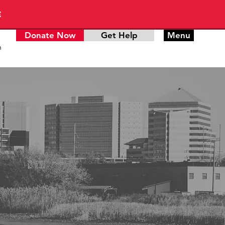
E
Donate Now
Get Help
Menu
n