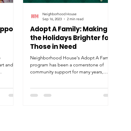
Neighborhood House
Sep 16, 2023
2 min read
upport
Adopt A Family: Making
the Holidays Brighter for
Those in Need
e
Neighborhood House's Adopt A Family
art and
program has been a cornerstone of
community support for many years,
opt A
uniting generous individuals and...