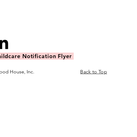
ildcare Notification Flyer
ood House, Inc.
Back to Top