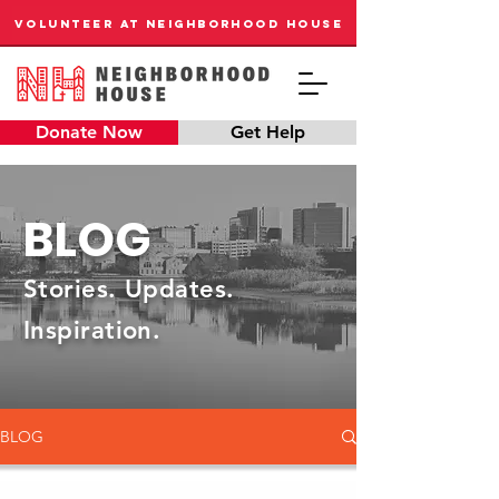
VOLUNTEER AT NEIGHBORHOOD HOUSE
Donate Now
Get Help
BLOG
Stories. Updates.
Inspiration.
BLOG