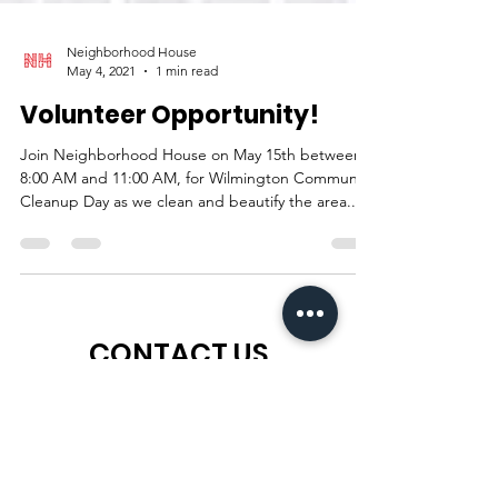
Neighborhood House
May 4, 2021
1 min read
Volunteer Opportunity!
Join Neighborhood House on May 15th between
8:00 AM and 11:00 AM, for Wilmington Community
Cleanup Day as we clean and beautify the area...
CONTACT US
For more information
about
the
ways we can help you, send us