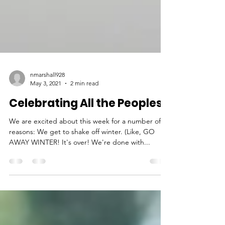
nmarshall928
May 3, 2021
2 min read
Celebrating All the Peoples!
We are excited about this week for a number of
reasons: We get to shake off winter. (Like, GO
AWAY WINTER! It's over! We're done with...