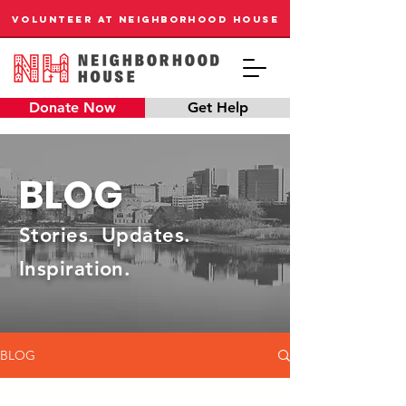
VOLUNTEER AT NEIGHBORHOOD HOUSE
Donate Now
Get Help
BLOG
Stories. Updates.
Inspiration.
BLOG