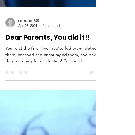
nmarshall928
Apr 26, 2021
1 min read
Dear Parents, You did it!!
You're at the finish line! You've fed them, clothed
them, coached and encouraged them, and now
they are ready for graduation! Go ahead...