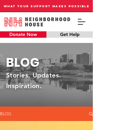
WHAT YOUR SUPPORT MAKES POSSIBLE
Donate Now
Get Help
BLOG
Stories. Updates.
Inspiration.
BLOG