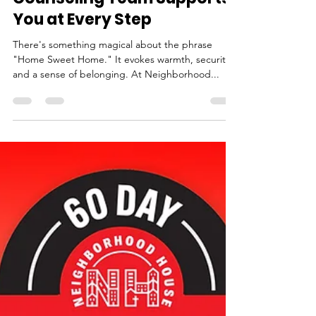
Neighborhood House
Sep 27, 2024
3 min read
For the Love of Home Sweet
Home: How Our Housing
Counseling Team Supports
You at Every Step
There's something magical about the phrase
"Home Sweet Home." It evokes warmth, security,
and a sense of belonging. At Neighborhood...