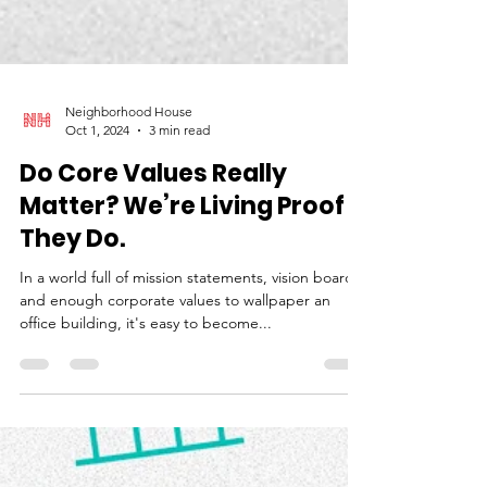
Neighborhood House
Oct 1, 2024
3 min read
Do Core Values Really
Matter? We’re Living Proof
They Do.
In a world full of mission statements, vision boards,