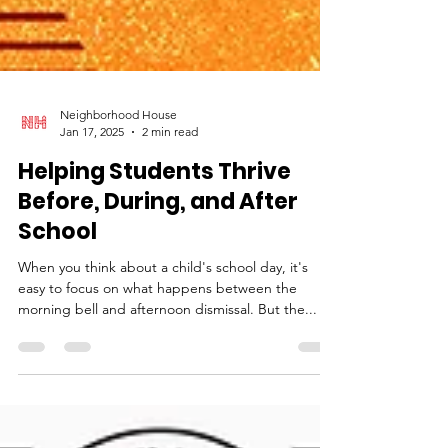
Neighborhood House
Jan 17, 2025
2 min read
Helping Students Thrive
Before, During, and After
School
When you think about a child's school day, it's
easy to focus on what happens between the
morning bell and afternoon dismissal. But the...