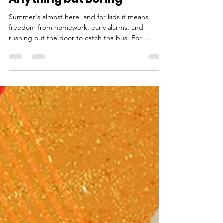
Where Summer Days Are
Anything but Boring
Summer's almost here, and for kids it means
freedom from homework, early alarms, and
rushing out the door to catch the bus. For
parents, it's a little more complicated than that.
Between mid-June and late August, there's a long
stretch of open time to fill — along with the very
real concern that your child could lose ground
academically. That concern is justified. When kids
spend the summer disengaged, the effects show
up in the fall. Educators call it the summer slide,
the g