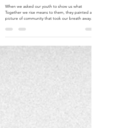
Neighborhood House
Jan 14, 2025
1 min read
Our Youth Explore What It
Means to Rise Together
When we asked our youth to show us what
Together we rise means to them, they painted a
picture of community that took our breath away....