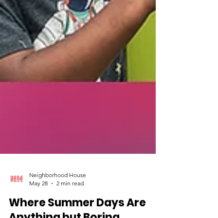
Neighborhood House
May 28
2 min read