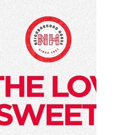
and enough corporate values to wallpaper an
office building, it's easy to become...