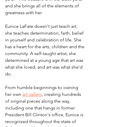
and she brings all of the elements of 
greatness with her. 
Eunice LaFate doesn't just teach art, 
she teaches determination, faith, belief 
in yourself and celebration of life. She 
has a heart for the arts, children and the 
community. A self-taught artist, she 
determined at a young age that art was 
what she loved, and art was what she'd 
do. 
From humble beginnings to owning 
her own 
art gallery
, creating hundreds 
of original pieces along the way, 
including one that hangs in former 
President Bill Clinton's office, Eunice is 
recognized throughout the state of 