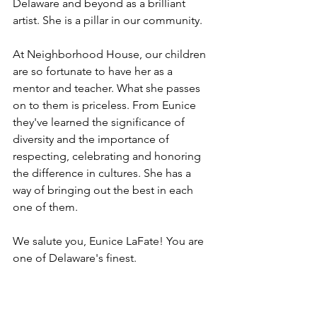
Delaware and beyond as a brilliant 
artist. She is a pillar in our community. 
At Neighborhood House, our children 
are so fortunate to have her as a 
mentor and teacher. What she passes 
on to them is priceless. From Eunice 
they've learned the significance of 
diversity and the importance of 
respecting, celebrating and honoring 
the difference in cultures. She has a 
way of bringing out the best in each 
one of them. 
We salute you, Eunice LaFate! You are 
one of Delaware's finest. 