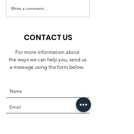
Preschool Experience,
Challenge: 10
Write a comment...
Right Here in
Days to Doubl
Southbridge
Impact
CONTACT US
For more information
about
the
ways we can help you, send us
a message using the form below.