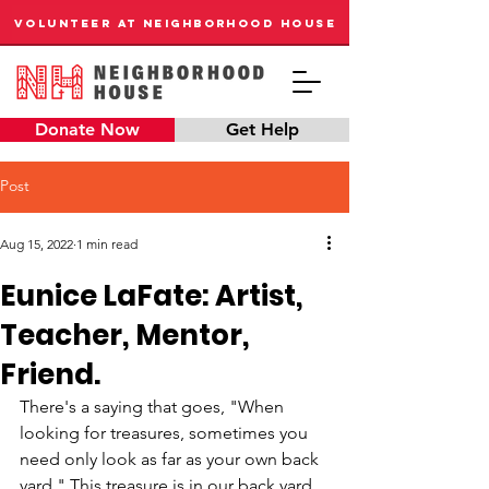
VOLUNTEER AT NEIGHBORHOOD HOUSE
Donate Now
Get Help
Post
Aug 15, 2022
1 min read
Eunice LaFate: Artist,
Teacher, Mentor,
Friend.
There's a saying that goes, "When 
looking for treasures, sometimes you 
need only look as far as your own back 
yard." This treasure is in our back yard, 