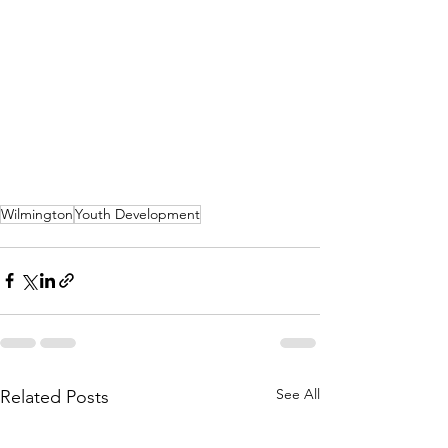
Wilmington
Youth Development
See All
Related Posts