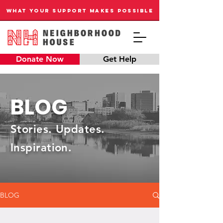
WHAT YOUR SUPPORT MAKES POSSIBLE
Donate Now
Get Help
BLOG
Stories. Updates.
Inspiration.
BLOG