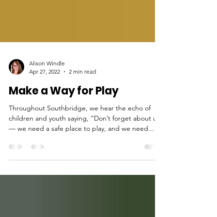
Alison Windle
Apr 27, 2022
2 min read
Make a Way for Play
Throughout Southbridge, we hear the echo of
children and youth saying, “Don’t forget about us
— we need a safe place to play, and we need...