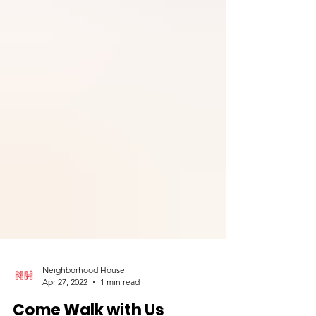
Neighborhood House
Apr 27, 2022
1 min read