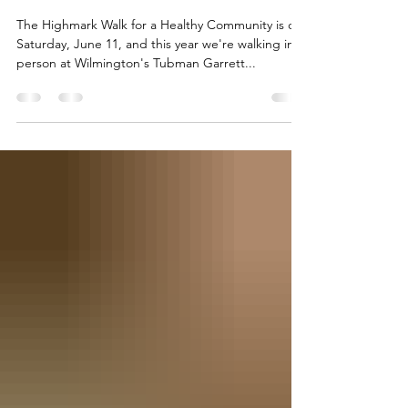
Come Walk with Us
The Highmark Walk for a Healthy Community is on
Saturday, June 11, and this year we're walking in
person at Wilmington's Tubman Garrett...