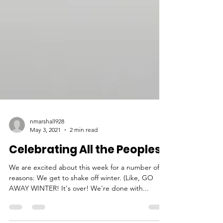
nmarshall928
May 3, 2021
2 min read
Celebrating All the Peoples!
We are excited about this week for a number of
reasons: We get to shake off winter. (Like, GO
AWAY WINTER! It's over! We're done with...