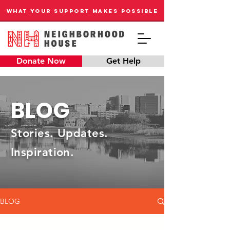
WHAT YOUR SUPPORT MAKES POSSIBLE
Donate Now
Get Help
BLOG
Stories. Updates.
Inspiration.
BLOG