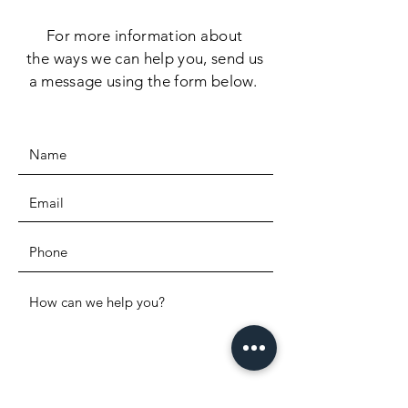
For more information
about
the
ways we can help you, send us
a message using the form below.