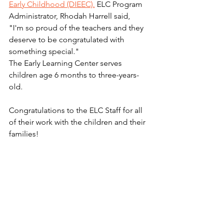
Early Childhood (DIEEC).
 ELC Program 
Administrator, Rhodah Harrell said, 
"I'm so proud of the teachers and they 
deserve to be congratulated with 
something special." 
The Early Learning Center serves 
children age 6 months to three-years-
old.  
Congratulations to the ELC Staff for all 
of their work with the children and their 
families! 