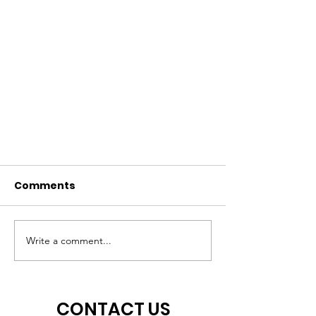
Comments
Write a comment...
Celebrating All the Peoples!
CONTACT US