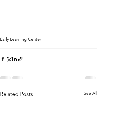
Early Learning Center
See All
Related Posts