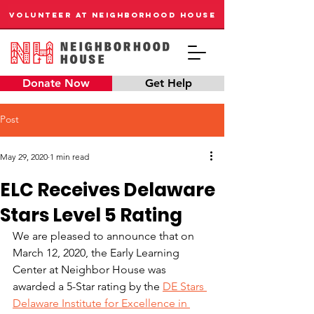
VOLUNTEER AT NEIGHBORHOOD HOUSE
Donate Now
Get Help
Post
May 29, 2020
1 min read
ELC Receives Delaware
Stars Level 5 Rating
We are pleased to announce that on 
March 12, 2020, the Early Learning 
Center at Neighbor House was 
awarded a 5-Star rating by the 
DE Stars 
Delaware Institute for Excellence in 