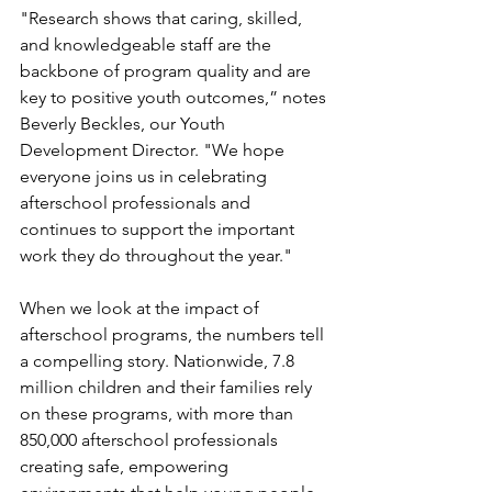
"Research shows that caring, skilled, 
and knowledgeable staff are the 
backbone of program quality and are 
key to positive youth outcomes,” notes 
Beverly Beckles, our Youth 
Development Director. "We hope 
everyone joins us in celebrating 
afterschool professionals and 
continues to support the important 
work they do throughout the year."
When we look at the impact of 
afterschool programs, the numbers tell 
a compelling story. Nationwide, 7.8 
million children and their families rely 
on these programs, with more than 
850,000 afterschool professionals 
creating safe, empowering 