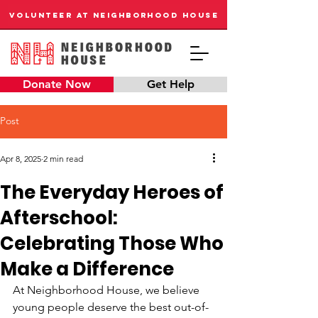
VOLUNTEER AT NEIGHBORHOOD HOUSE
Donate Now
Get Help
Post
Apr 8, 2025
2 min read
The Everyday Heroes of
Afterschool:
Celebrating Those Who
Make a Difference
At Neighborhood House, we believe 
young people deserve the best out-of-