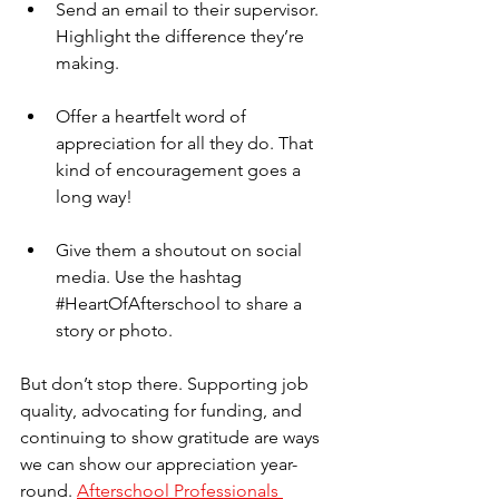
Send an email to their supervisor. 
Highlight the difference they’re 
making.
Offer a heartfelt word of 
appreciation for all they do. That 
kind of encouragement goes a 
long way!
Give them a shoutout on social 
media. Use the hashtag 
#HeartOfAfterschool
 to share a 
story or photo.
But don’t stop there. Supporting job 
quality, advocating for funding, and 
continuing to show gratitude are ways 
we can show our appreciation year-
round. 
Afterschool Professionals 