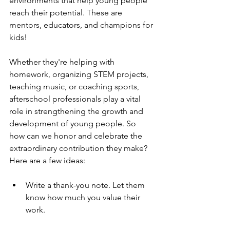
environments that help young people 
reach their potential. These are 
mentors, educators, and champions for 
kids!
Whether they're helping with 
homework, organizing STEM projects, 
teaching music, or coaching sports, 
afterschool professionals play a vital 
role in strengthening the growth and 
development of young people. So 
how can we honor and celebrate the 
extraordinary contribution they make? 
Here are a few ideas:
Write a thank-you note. Let them 
know how much you value their 
work.