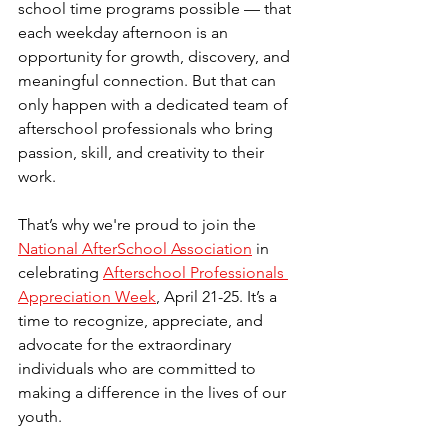
school time programs possible — that 
each weekday afternoon is an 
opportunity for growth, discovery, and 
meaningful connection. But that can 
only happen with a dedicated team of 
afterschool professionals who bring 
passion, skill, and creativity to their 
work.
That’s why we're proud to join the 
National AfterSchool Association
 in 
celebrating 
Afterschool Professionals 
Appreciation Week
, April 21-25. It’s a 
time to recognize, appreciate, and 
advocate for the extraordinary 
individuals who are committed to 
making a difference in the lives of our 
youth.