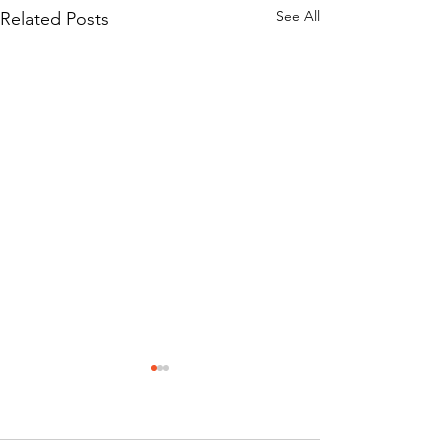
See All
Related Posts