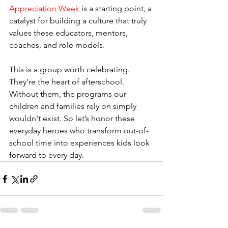
Appreciation Week
 is a starting point, a 
catalyst for building a culture that truly 
values these educators, mentors, 
coaches, and role models.
This is a group worth celebrating. 
They’re the heart of afterschool. 
Without them, the programs our 
children and families rely on simply 
wouldn't exist. So let’s honor these 
everyday heroes who transform out-of-
school time into experiences kids look 
forward to every day.