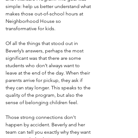
simple: help us better understand what 
makes those out-of-school hours at 
Neighborhood House so 
transformative for kids.
Of all the things that stood out in 
Beverly’s answers, perhaps the most 
significant was that there are some 
students who don’t always want to 
leave at the end of the day. When their 
parents arrive for pickup, they ask if 
they can stay longer. This speaks to the 
quality of the program, but also the 
sense of belonging children feel.
Those strong connections don't 
happen by accident. Beverly and her 
team can tell you exactly why they want 