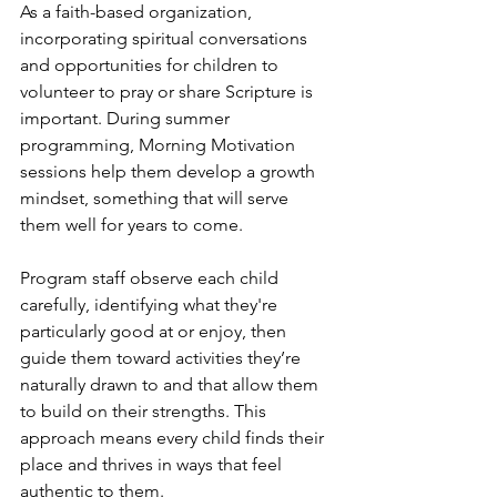
As a faith-based organization, 
incorporating spiritual conversations 
and opportunities for children to 
volunteer to pray or share Scripture is 
important. During summer 
programming, Morning Motivation 
sessions help them develop a growth 
mindset, something that will serve 
them well for years to come.
Program staff observe each child 
carefully, identifying what they're 
particularly good at or enjoy, then 
guide them toward activities they’re 
naturally drawn to and that allow them 
to build on their strengths. This 
approach means every child finds their 
place and thrives in ways that feel 
authentic to them.