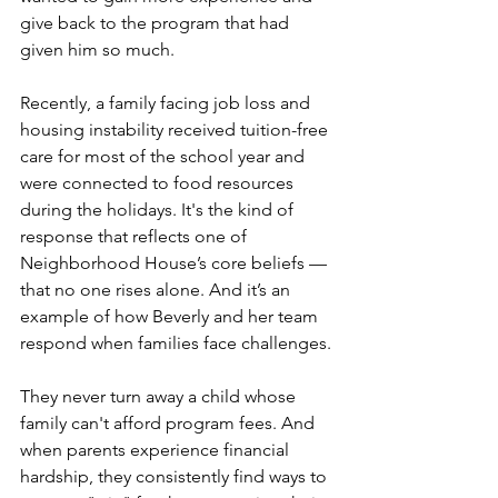
give back to the program that had 
given him so much.
Recently, a family facing job loss and 
housing instability received tuition-free 
care for most of the school year and 
were connected to food resources 
during the holidays. It's the kind of 
response that reflects one of 
Neighborhood House’s core beliefs — 
that no one rises alone. And it’s an 
example of how Beverly and her team 
respond when families face challenges.
They never turn away a child whose 
family can't afford program fees. And 
when parents experience financial 
hardship, they consistently find ways to 