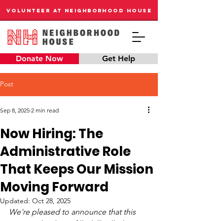
VOLUNTEER AT NEIGHBORHOOD HOUSE
Donate Now
Get Help
Post
Sep 8, 2025
2 min read
Now Hiring: The
Administrative Role
That Keeps Our Mission
Moving Forward
Updated:
Oct 28, 2025
We're pleased to announce that this 