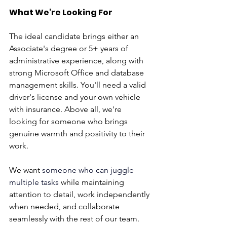
What We're Looking For
The ideal candidate brings either an 
Associate's degree or 5+ years of 
administrative experience, along with 
strong Microsoft Office and database 
management skills. You'll need a valid 
driver's license and your own vehicle 
with insurance. Above all, we're 
looking for someone who brings 
genuine warmth and positivity to their 
work.
We want 
someone who can juggle 
multiple tasks
 while maintaining 
attention to detail, work independently 
when needed, and collaborate 
seamlessly with the rest of our team.