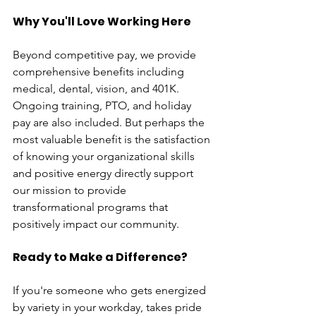
Why You'll Love Working Here
Beyond competitive pay, we provide 
comprehensive benefits including 
medical, dental, vision, and 401K. 
Ongoing training, PTO, and holiday 
pay are also included. But perhaps the 
most valuable benefit is the satisfaction 
of knowing your organizational skills 
and positive energy directly support 
our mission to provide 
transformational programs that 
positively impact our community.  
Ready to Make a Difference?
If you're someone who gets energized 
by variety in your workday, takes pride 