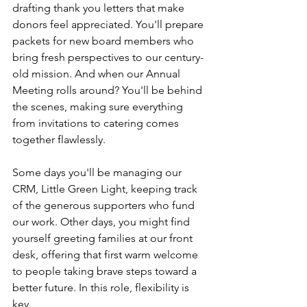
drafting thank you letters that make 
donors feel appreciated. You'll prepare 
packets for new board members who 
bring fresh perspectives to our century-
old mission. And when our Annual 
Meeting rolls around? You'll be behind 
the scenes, making sure everything 
from invitations to catering comes 
together flawlessly.
Some days you'll be managing our 
CRM, Little Green Light, keeping track 
of the generous supporters who fund 
our work. Other days, you might find 
yourself greeting families at our front 
desk, offering that first warm welcome 
to people taking brave steps toward a 
better future. In this role, flexibility is 
key.