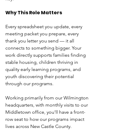
Why This Role Matters
Every spreadsheet you update, every 
meeting packet you prepare, every 
thank you letter you send — it all 
connects to something bigger. Your 
work directly supports families finding 
stable housing, children thriving in 
quality early learning programs, and 
youth discovering their potential 
through our programs.
Working primarily from our Wilmington 
headquarters, with monthly visits to our 
Middletown office, you'll have a front-
row seat to how our programs impact 
lives across New Castle County.