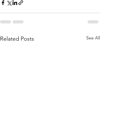
See All
Related Posts