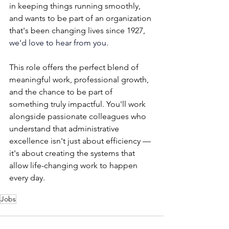
in keeping things running smoothly, 
and wants to be part of an organization 
that's been changing lives since 1927, 
we'd love to hear from you
.
This role offers the perfect blend of 
meaningful work, professional growth, 
and the chance to be part of 
something truly impactful. You'll work 
alongside passionate colleagues who 
understand that administrative 
excellence isn't just about efficiency — 
it's about creating the systems that 
allow life-changing work to happen 
every day.
Jobs