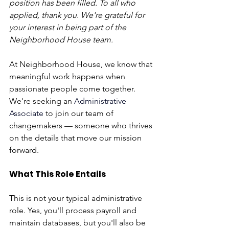
position has been filled. To all who 
applied, thank you. We're grateful for 
your interest in being part of the 
Neighborhood House team.
At Neighborhood House, we know that 
meaningful work happens when 
passionate people come together. 
We're seeking an 
Administrative 
Associate
 to join our team of 
changemakers — someone who thrives 
on the details that move our mission 
forward. 
What This Role Entails
This is not your typical administrative 
role. Yes, you'll process payroll and 
maintain databases, but you'll also be 