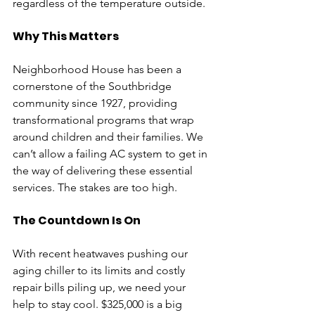
regardless of the temperature outside.
Why This Matters
Neighborhood House has been a 
cornerstone of the Southbridge 
community since 1927, providing 
transformational programs that wrap 
around children and their families. We 
can’t allow a failing AC system to get in 
the way of delivering these essential 
services. The stakes are too high.
The Countdown Is On
With recent heatwaves pushing our 
aging chiller to its limits and costly 
repair bills piling up, we need your 
help to stay cool. $325,000 is a big 