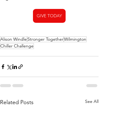
GIVE TODAY
Alison Windle
Stronger Together
Wilmington
Chiller Challenge
See All
Related Posts