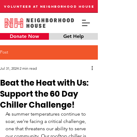
VOLUNTEER AT NEIGHBORHOOD HOUSE
Donate Now
Get Help
Post
Jul 31, 2024
2 min read
Beat the Heat with Us:
Support the 60 Day
Chiller Challenge!
As summer temperatures continue to 
soar, we’re facing a critical challenge, 
one that threatens our ability to serve 
our community. Our rooftop chiller is 