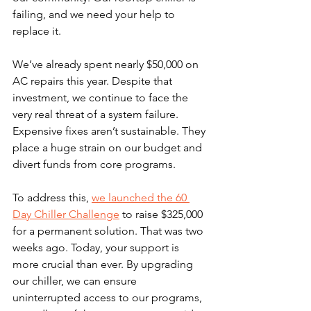
failing, and we need your help to 
replace it.
We’ve already spent nearly $50,000 on 
AC repairs this year. Despite that 
investment, we continue to face the 
very real threat of a system failure. 
Expensive fixes aren’t sustainable. They 
place a huge strain on our budget and 
divert funds from core programs.
To address this, 
we launched the 60 
Day Chiller Challenge
 to raise $325,000 
for a permanent solution. That was two 
weeks ago. Today, your support is 
more crucial than ever. By upgrading 
our chiller, we can ensure 
uninterrupted access to our programs, 