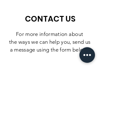
Southbridge
Impact
CONTACT US
For more information
about
the
ways we can help you, send us
a message using the form below.