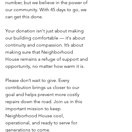
number, but we believe in the power of 
our community. With 45 days to go, we 
can get this done.
Your donation isn't just about making 
our building comfortable — it's about 
continuity and compassion. It’s about 
making sure that Neighborhood 
House remains a refuge of support and 
opportunity, no matter how warm it is.
Please don’t wait to give. Every 
contribution brings us closer to our 
goal and helps prevent more costly 
repairs down the road. Join us in this 
important mission to keep 
Neighborhood House cool, 
operational, and ready to serve for 
generations to come.