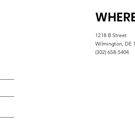
WHERE
1218 B Street
Wilmington, DE 
(302) 658-5404