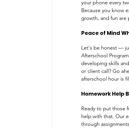
your phone every two
Because you know ex
growth, and fun are 
Peace of Mind Wh
Let's be honest — j
Afterschool Program 
developing skills and
or client call? Go ah
afterschool hour is f
Homework Help B
Ready to put those f
help with that. Our 
through assignments,