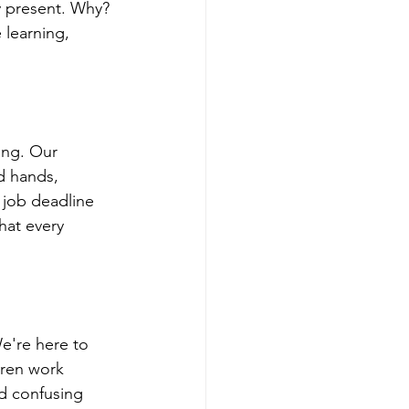
y present. Why? 
learning, 
ng. Our 
d hands, 
 job deadline 
hat every 
e're here to 
dren work 
d confusing 