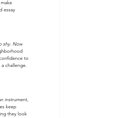
 make 
d essay 
o shy. Now 
ighborhood 
confidence to 
 a challenge. 
an instrument, 
ies keep 
ing they look 