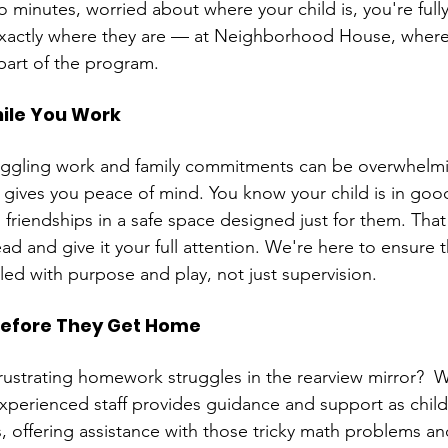
 minutes, worried about where your child is, you're full
actly where they are — at Neighborhood House, where 
part of the program.
ile You Work
uggling work and family commitments can be overwhelmi
gives you peace of mind. You know your child is in goo
 friendships in a safe space designed just for them. That
ead and give it your full attention. We're here to ensure t
illed with purpose and play, not just supervision.
efore They Get Home
rustrating homework struggles in the rearview mirror?  W
experienced staff provides guidance and support as chil
 offering assistance with those tricky math problems an