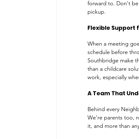
forward to. Don't be 
pickup.
Flexible Support 
When a meeting goes 
schedule before thro
Southbridge make th
than a childcare sol
work, especially whe
A Team That Und
Behind every Neighb
We're parents too, n
it, and more than any