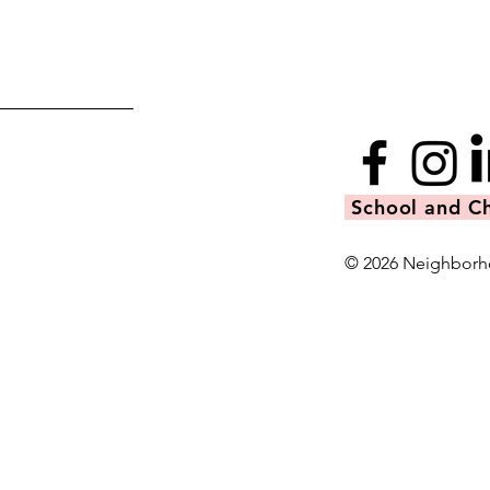
School and Ch
© 2026 Neighborh