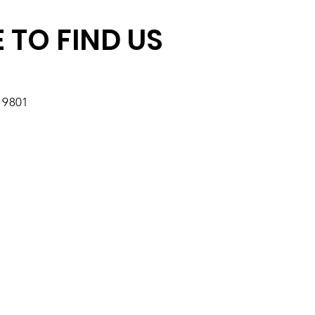
 TO FIND US
19801