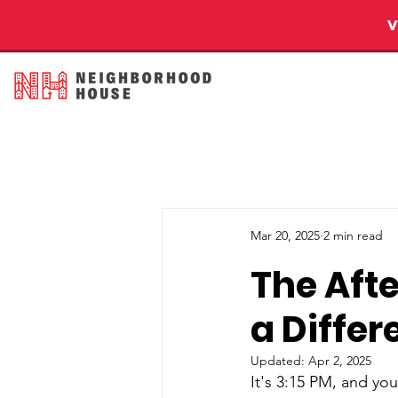
Mar 20, 2025
2 min read
The Aft
a Differ
Updated:
Apr 2, 2025
It's 3:15 PM, and yo