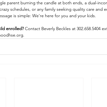
gle parent burning the candle at both ends, a dual-inc
crazy schedules, or any family seeking quality care and e
essage is simple: We're here for you and your kids.
ild enrolled?
 Contact Beverly Beckles at 302.658.5404 ext
hoodhse.org
.