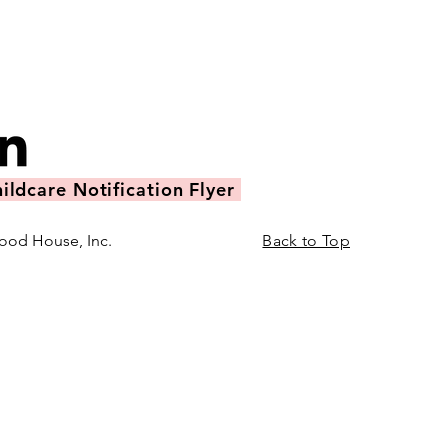
ildcare Notification Flyer
ood House, Inc.
Back to Top