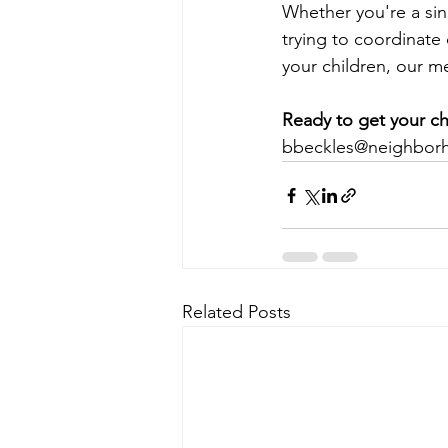
Whether you're a sin
trying to coordinate 
your children, our m
Ready to get your ch
bbeckles@neighbor
Related Posts