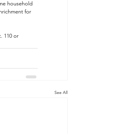
ome household 
nrichment for 
. 110 or 
See All