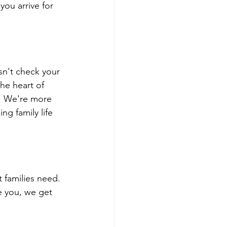
you arrive for 
sn't check your 
he heart of 
. We're more 
g family life 
families need. 
e you, we get 