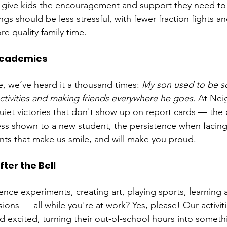
 give kids the encouragement and support they need to
gs should be less stressful, with fewer fraction fights an
 quality family time.
Academics
e, we’ve heard it a thousand times: 
My son used to be s
ctivities and making friends everywhere he goes.
 At Ne
iet victories that don't show up on report cards — the 
ss shown to a new student, the persistence when facing
ts that make us smile, and will make you proud.
ter the Bell
nce experiments, creating art, playing sports, learning 
ions — all while you're at work? Yes, please! Our activit
 excited, turning their out-of-school hours into someth