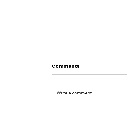
Comments
Write a comment...
Matching Gift Challenge:
The Results Are In and
They're Worth