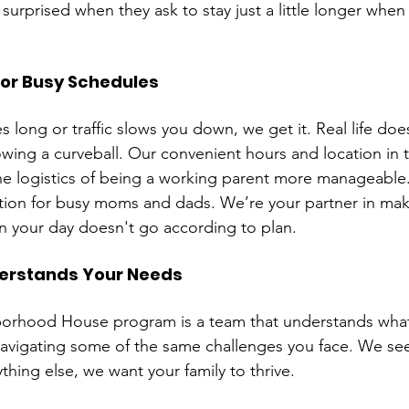
surprised when they ask to stay just a little longer when 
for Busy Schedules
long or traffic slows you down, we get it. Real life doe
wing a curveball. Our convenient hours and location in t
e logistics of being a working parent more manageable
ution for busy moms and dads. We’re your partner in makin
n your day doesn't go according to plan.
erstands Your Needs
orhood House program is a team that understands what 
avigating some of the same challenges you face. We se
thing else, we want your family to thrive.