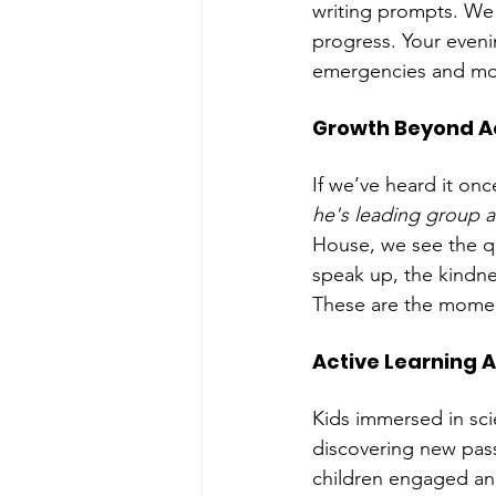
writing prompts. We
progress. Your evenin
emergencies and more
Growth Beyond 
If we’ve heard it onc
he's leading group a
House, we see the qu
speak up, the kindne
These are the momen
Active Learning Af
Kids immersed in scie
discovering new pass
children engaged and