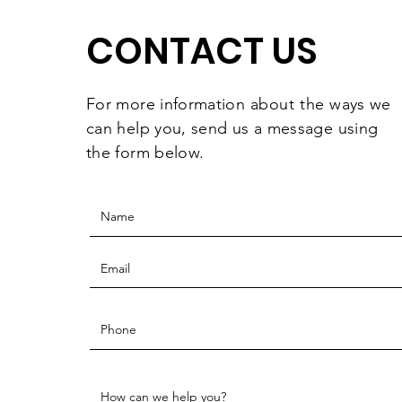
Celebrating
CONTACT US
For more information
about the
ways we
can help you, send us a message using
the form below.