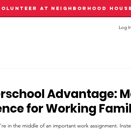
VOLUNTEER AT NEIGHBORHOOD HOUS
Log I
erschool Advantage: 
ence for Working Famil
u're in the middle of an important work assignment. Inst