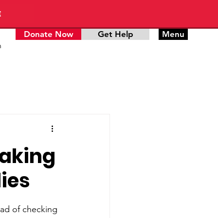
E
Donate Now
Get Help
Menu
n
Making
ies
ead of checking 