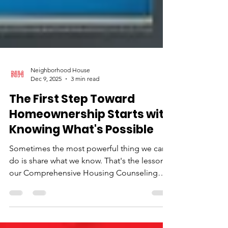
Neighborhood House
Dec 9, 2025
3 min read
The First Step Toward
Homeownership Starts with
Knowing What's Possible
Sometimes the most powerful thing we can
do is share what we know. That's the lesson
our Comprehensive Housing Counseling
team keeps coming back to as they guide