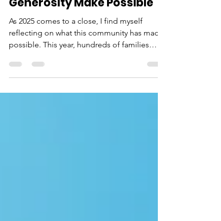
What Your Kindness and
Generosity Make Possible
As 2025 comes to a close, I find myself
reflecting on what this community has made
possible. This year, hundreds of families
found support and encouragement at
Neighborhood House. Children had safe,
empowering environments to learn and
grow. First-time homebuyers got the keys to
their new houses. Seniors received the help
they needed to maintain their stability. And
through it all, our neighbors were reminded
that they're not alone — that there are
people who truly care abou