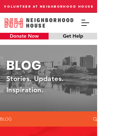
VOLUNTEER AT NEIGHBORHOOD HOUSE
Donate Now
Get Help
BLOG
Stories. Updates.
Inspiration.
BLOG