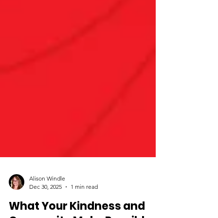
Alison Windle
Dec 30, 2025
1 min read