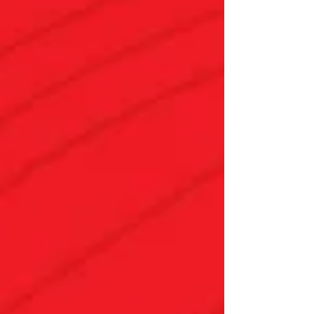
clients through the homebuying process.
This year, 70 people participated in housing
education workshops at Neighborhood
House — both the eHome online course
and virtual Homebuyer Education Seminars.
When we asked Renee White , our Housing
Administrator, what she'd want everyone to
know about the value of these progr