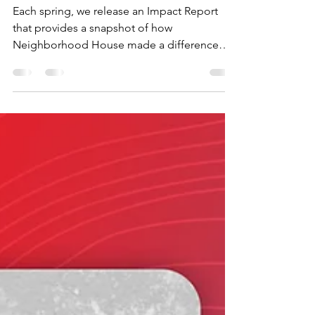
See What Your Support
Made Possible in 2025
Each spring, we release an Impact Report
that provides a snapshot of how
Neighborhood House made a difference
during the previous calendar year. The
numbers matter, and they always will. But
numbers only tell you what happened. They
don’t tell you who made it happen or why it
matters so much. So this year we wanted to
pull back the curtain even further and give
you greater insight into the work that's
happening across New Castle County. Our
2025 Impact Report still has th