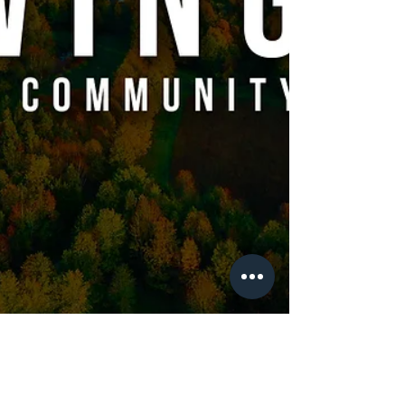
Neighborhood House, we believe