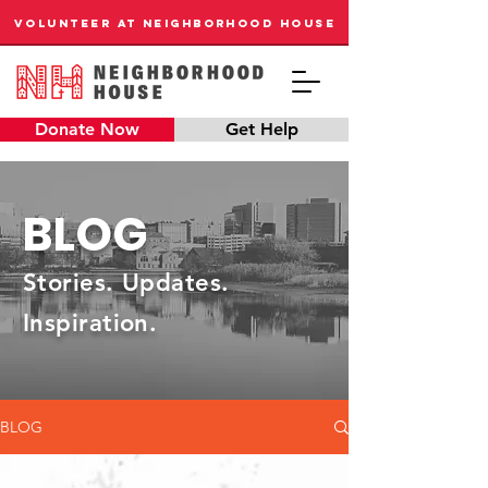
VOLUNTEER AT NEIGHBORHOOD HOUSE
Donate Now
Get Help
BLOG
Stories. Updates.
Inspiration.
BLOG