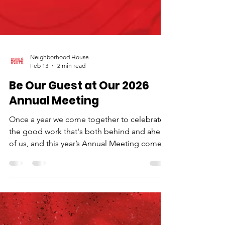
Neighborhood House
Feb 13
2 min read
Be Our Guest at Our 2026
Annual Meeting
Once a year we come together to celebrate
the good work that's both behind and ahead
of us, and this year’s Annual Meeting comes