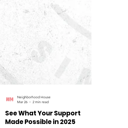
Neighborhood House
Mar 26
2 min read