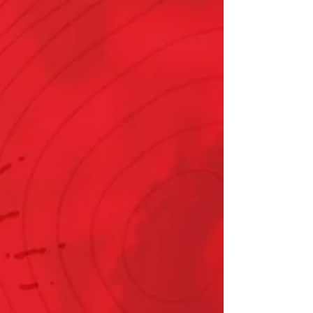
assistance up to $500 for eligible Delmarva
Power electric and gas customers; available
to households up to 350% of the federal
poverty level ($54