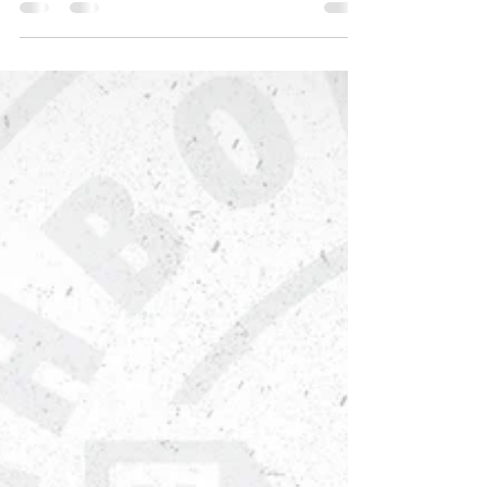
the youth of Neighborhood House — not
just as our Youth Program Coordinator, but
as a steady source of compassion and wise
counsel. "After 31 years, what I love most
about my job is the opportunity to serve and
inspire young people," Cynthia says. "The
greatest joy for me is watching the youth
grow, learn, and succeed." For Cynthia, the
real wins are the moments of connection
and growth that hap