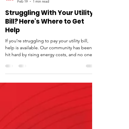
Neighborhood House
Feb 19
1 min read
Struggling With Your Utility
Bill? Here's Where to Get
Help
If you’re struggling to pay your utility bill,
help is available. Our community has been
hit hard by rising energy costs, and no one
should have to choose between heating
their home and putting food on the table.
Start with the resources below, and if you
need more support, we’re here. Delmarva
Power Customer Relief Fund One-time