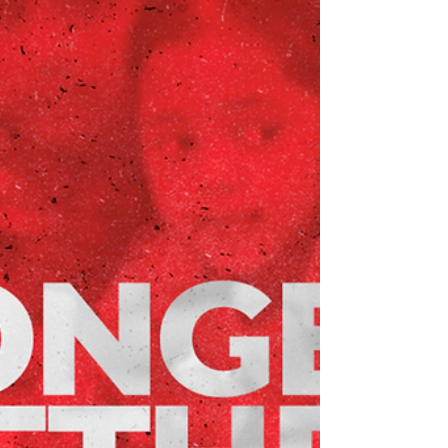
at a unique time in our organization’s history.
It’s our last gathering before we celebrate
100 years of serving our neighbors. Join us
on Thursday, March 26th, from 11 AM to 2
PM, as we look back at the moments and
milestones that defined 2025 and look ahead
to our centennial year. “Our Annual Meeting
is one of my favorite days of the year," says B