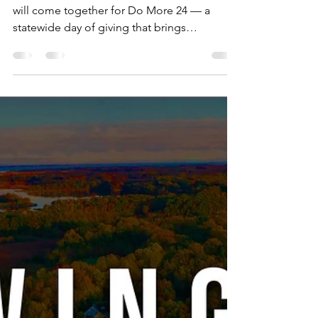
Neighborhood House
Feb 11
2 min read
The Power of Wraparound
Support and How You Can
Help Strengthen It During
Do More 24 Delaware
On March 5-6, nonprofits across Delaware
will come together for Do More 24 — a
statewide day of giving that brings
communities together to support the causes
they care about. For Neighborhood House,
it's an opportunity to strengthen something
we've been doing for nearly 100 years:
meeting families where they are and helping
them move toward stability and success. But
what does that actually look like in practice?
More Than a Single Solution At