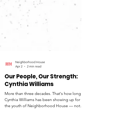
Neighborhood House
Apr 2
2 min read
Our People, Our Strength:
Cynthia Williams
More than three decades. That's how long
Cynthia Williams has been showing up for