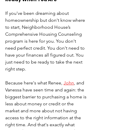
If you've been dreaming about 
homeownership but don't know where 
to start, Neighborhood House’s 
Comprehensive Housing Counseling 
program is here for you. You don't 
need perfect credit. You don't need to 
have your finances all figured out. You 
just need to be ready to take the next 
right step.
Because here's what Renee, 
John
, and 
Vanessa have seen time and again: the 
biggest barrier to purchasing a home is 
less about money or credit or the 
market and more about not having 
access to the right information at the 
right time. And that's exactly what 