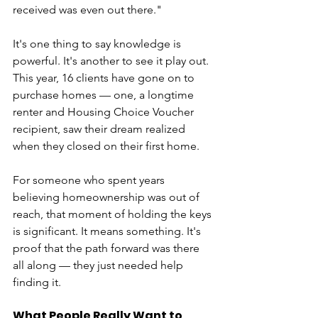
received was even out there."
It's one thing to say knowledge is 
powerful. It's another to see it play out. 
This year, 16 clients have gone on to 
purchase homes — one, a longtime 
renter and Housing Choice Voucher 
recipient, saw their dream realized 
when they closed on their first home.
For someone who spent years 
believing homeownership was out of 
reach, that moment of holding the keys 
is significant. It means something. It's 
proof that the path forward was there 
all along — they just needed help 
finding it.
What People Really Want to 