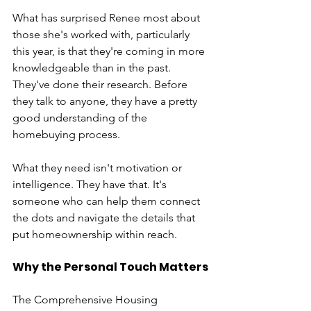
What has surprised Renee most about 
those she's worked with, particularly 
this year, is that they're coming in more 
knowledgeable than in the past. 
They've done their research. Before 
they talk to anyone, they have a pretty 
good understanding of the 
homebuying process.
What they need isn't motivation or 
intelligence. They have that. It's 
someone who can help them connect 
the dots and navigate the details that 
put homeownership within reach.
Why the Personal Touch Matters
The Comprehensive Housing 