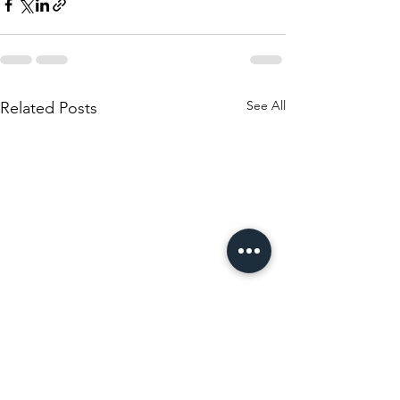
See All
Related Posts