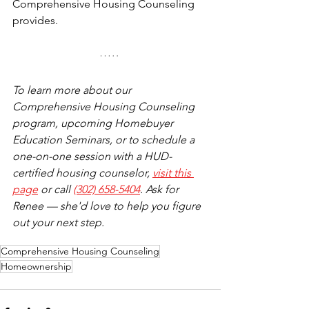
Comprehensive Housing Counseling 
provides.
To learn more about our 
Comprehensive Housing Counseling 
program, upcoming Homebuyer 
Education Seminars, or to schedule a 
one-on-one session with a HUD-
certified housing counselor, 
visit this 
page
 or call 
(302) 658-5404
. Ask for 
Renee — she'd love to help you figure 
out your next step.
Comprehensive Housing Counseling
Homeownership