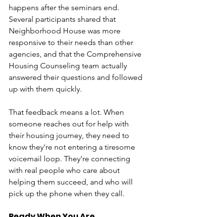
happens after the seminars end. 
Several participants shared that 
Neighborhood House was more 
responsive to their needs than other 
agencies, and that the Comprehensive 
Housing Counseling team actually 
answered their questions and followed 
up with them quickly.
That feedback means a lot. When 
someone reaches out for help with 
their housing journey, they need to 
know they're not entering a tiresome 
voicemail loop. They're connecting 
with real people who care about 
helping them succeed, and who will 
pick up the phone when they call.
Ready When You Are