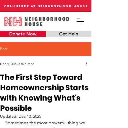
VOLUNTEER AT NEIGHBORHOOD HOUSE
Donate Now
Get Help
Post
Dec 9, 2025
3 min read
The First Step Toward
Homeownership Starts
with Knowing What's
Possible
Updated:
Dec 10, 2025
Sometimes the most powerful thing we 