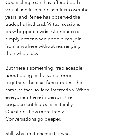
Counseling team has offered both 
virtual and in-person seminars over the 
years, and Renee has observed the 
tradeoffs firsthand. Virtual sessions 
draw bigger crowds. Attendance is 
simply better when people can join 
from anywhere without rearranging 
their whole day.
But there's something irreplaceable 
about being in the same room 
together. The chat function isn't the 
same as face-to-face interaction. When 
everyone's there in person, the 
engagement happens naturally. 
Questions flow more freely. 
Conversations go deeper.
Still, what matters most is what 