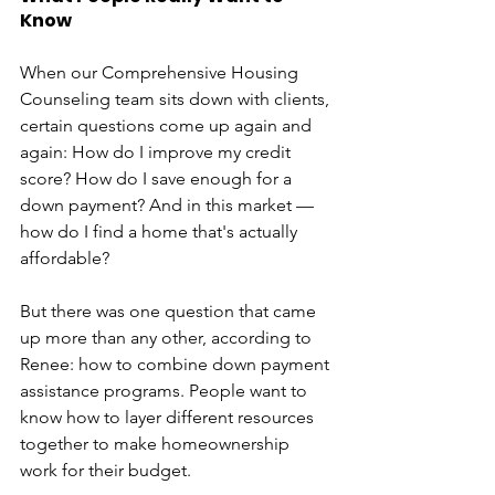
Know
When our Comprehensive Housing 
Counseling team sits down with clients, 
certain questions come up again and 
again: How do I improve my credit 
score? How do I save enough for a 
down payment? And in this market — 
how do I find a home that's actually 
affordable?
But there was one question that came 
up more than any other, according to 
Renee: how to combine down payment 
assistance programs. People want to 
know how to layer different resources 
together to make homeownership 
work for their budget.