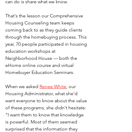
can do is share what we know.
That's the lesson our Comprehensive 
Housing Counseling team keeps 
coming back to as they guide clients 
through the homebuying process. This 
year, 70 people participated in housing 
education workshops at 
Neighborhood House — both the 
eHome online course and virtual 
Homebuyer Education Seminars.
When we asked 
Renee White
, our 
Housing Administrator, what she'd 
want everyone to know about the value 
of these programs, she didn't hesitate: 
"I want them to know that knowledge 
is powerful. Most of them seemed 
surprised that the information they 