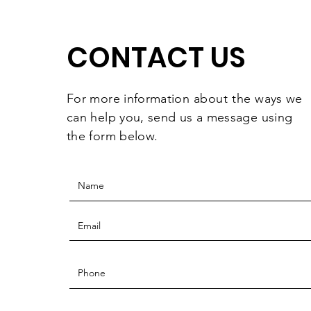
They're Worth
Celebrating
CONTACT US
For more information
about the
ways we
can help you, send us a message using
the form below.