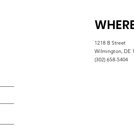
Southbridge
You
WHERE
1218 B Street
Wilmington, DE 
(302) 658-5404