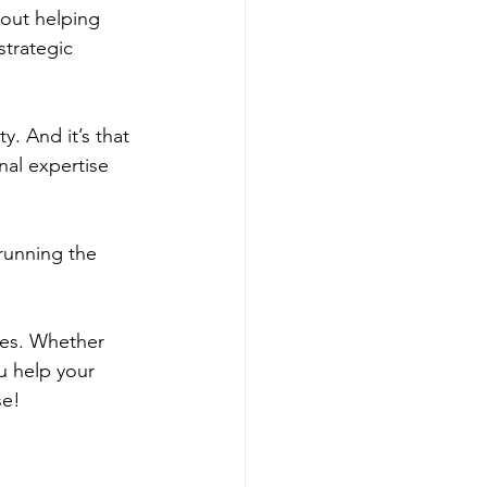
bout helping 
strategic 
. And it’s that 
nal expertise 
running the 
ves. Whether 
u help your 
se!