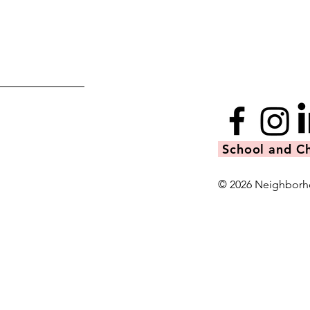
School and Ch
© 2026 Neighborh