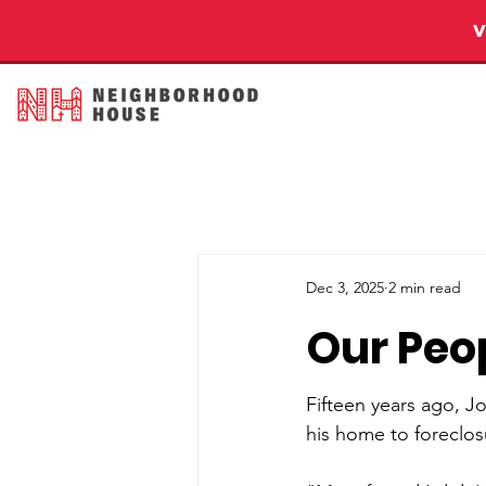
Dec 3, 2025
2 min read
Our Peop
Fifteen years ago, J
his home to foreclos