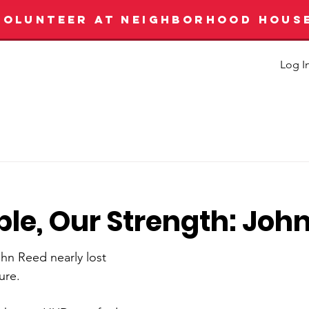
VOLUNTEER AT NEIGHBORHOOD HOUS
Log I
le, Our Strength: Joh
ohn Reed nearly lost 
ure.