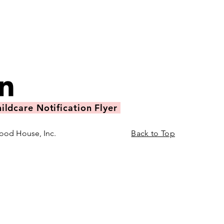
ildcare Notification Flyer
ood House, Inc.
Back to Top