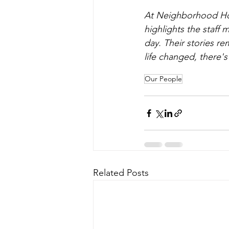
At Neighborhood Hou
highlights the staff
day. Their stories r
life changed, there
Our People
Related Posts