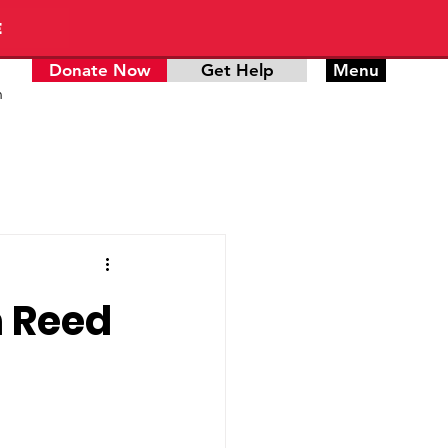
E
Donate Now
Get Help
Menu
n
n Reed