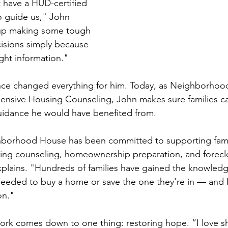
t have a HUD-certified 
o guide us," John 
up making some tough 
isions simply because 
ght information."
ence changed everything for him. Today, as Neighborhoo
nsive Housing Counseling, John makes sure families can
uidance he would have benefited from.
borhood House has been committed to supporting fami
ng counseling, homeownership preparation, and forecl
plains. "Hundreds of families have gained the knowledg
eeded to buy a home or save the one they're in — and I
on."
work comes down to one thing: restoring hope. ”I love 