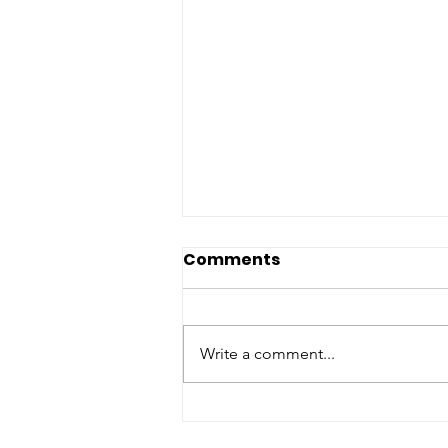
Comments
Write a comment...
Matching Gift Challenge:
The Results Are In and