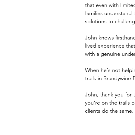
that even with limite
families understand t
solutions to challen
John knows firsthand 
lived experience tha
with a genuine unde
When he's not helping
trails in Brandywine 
John, thank you for 
you're on the trails
clients do the same