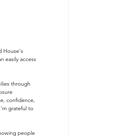
d House's 
 easily access 
lies through 
osure 
e, confidence, 
'm grateful to 
showing people 