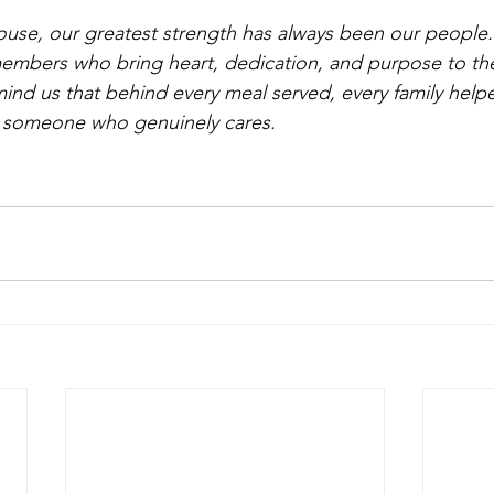
se, our greatest strength has always been our people. 
 members who bring heart, dedication, and purpose to the
emind us that behind every meal served, every family help
's someone who genuinely cares.