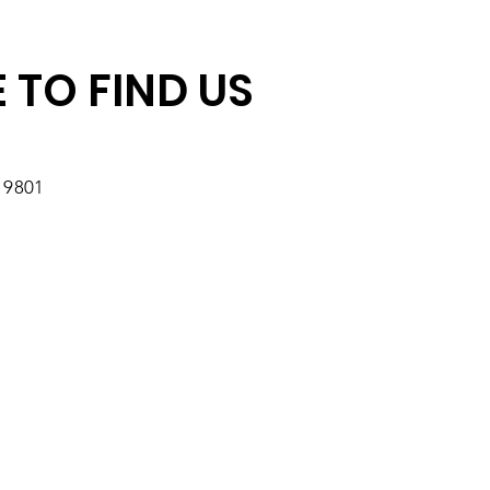
r Impact
 TO FIND US
19801