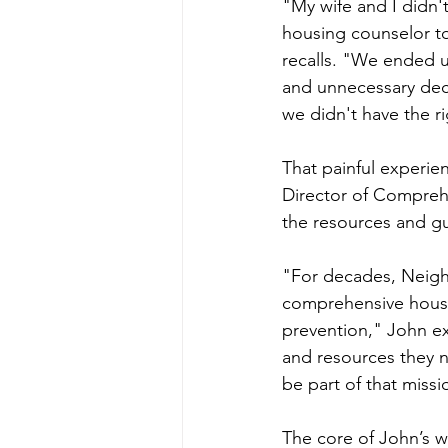
"My wife and I didn'
housing counselor t
recalls. "We ended 
and unnecessary dec
we didn't have the ri
That painful experi
Director of Comprehe
the resources and g
"For decades, Neigh
comprehensive housi
prevention," John ex
and resources they n
be part of that missi
The core of John’s 