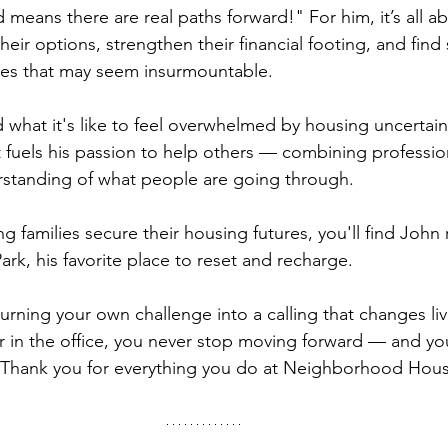
d means there are real paths forward!" For him, it’s all a
heir options, strengthen their financial footing, and find 
ges that may seem insurmountable.
what it's like to feel overwhelmed by housing uncertainty
t fuels his passion to help others — combining professio
rstanding of what people are going through.
 families secure their housing futures, you'll find John 
Park, his favorite place to reset and recharge.
turning your own challenge into a calling that changes li
 or in the office, you never stop moving forward — and yo
. Thank you for everything you do at Neighborhood Hou