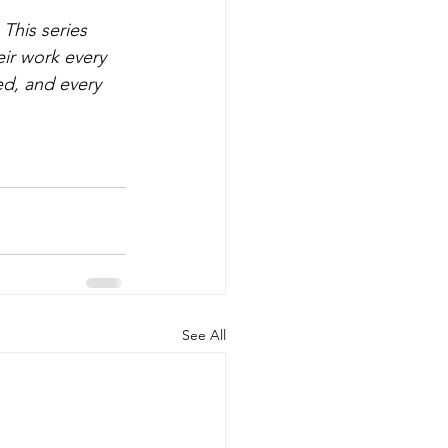
This series 
ir work every 
ed, and every 
See All