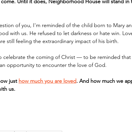
t come. Until it does, Neighborhood House will stand in 
uestion of you, I'm reminded of the child born to Mary a
ood with us. He refused to let darkness or hate win. Lov
 still feeling the extraordinary impact of his birth. 
to celebrate the coming of Christ — to be reminded that 
 an opportunity to encounter the love of God. 
ow just 
how much you are loved
. And how much we app
ith us. 