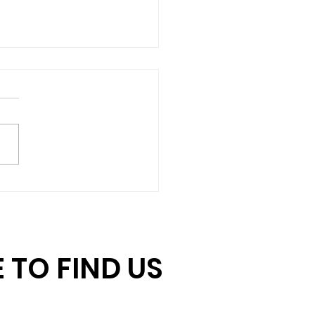
hing Gift Challenge:
ore Days to Double
r Impact
 TO FIND US