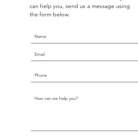
can help you, send us a message using
the form below.