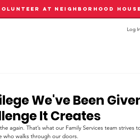
VOLUNTEER AT NEIGHBORHOOD HOUS
Log I
vilege We've Been Give
lenge It Creates
he again. That’s what our Family Services team strives 
e who walks through our doors. 