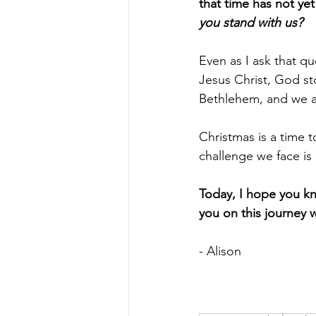
that time has not ye
you stand with us? 
Even as I ask that q
Jesus Christ, God st
Bethlehem, and we are
Christmas is a time 
challenge we face is
Today, I hope you kn
you on this journey w
- Alison