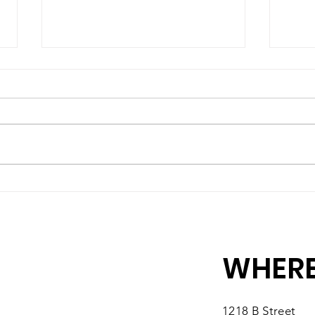
A High-Quality Preschool
Matc
Experience, Right Here in
10 M
Southbridge
You
WHERE
1218 B Street