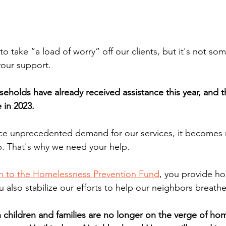
s to take “a load of worry” off our clients, but it's not s
our support. 
eholds have already received assistance this year, and t
 in 2023. 
ace unprecedented demand for our services, it becomes 
. That's why we need your help. 
n to the Homelessness Prevention Fund
, you provide ho
ou also stabilize our efforts to help our neighbors breath
n children and families are no longer on the verge of ho