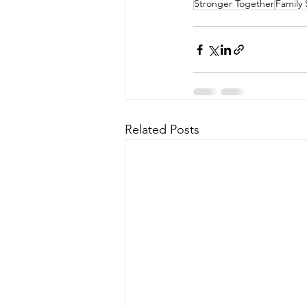
Stronger Together
Family 
Related Posts