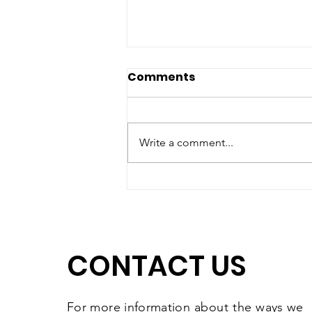
Comments
Write a comment...
Matching Gift Challenge:
The Results Are In and
They're Worth
Celebrating
CONTACT US
For more information
about the
ways we