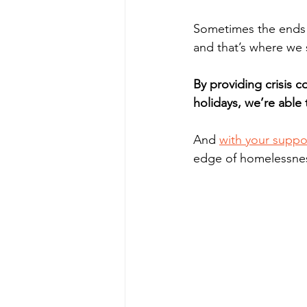
Sometimes the ends 
and that’s where we 
By providing crisis co
holidays, we’re able 
And 
with your suppo
edge of homelessne