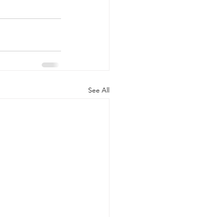
See All