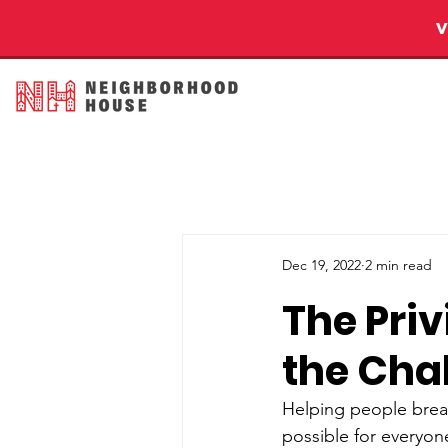
Dec 19, 2022
2 min read
The Pri
the Chal
Helping people breat
possible for everyon