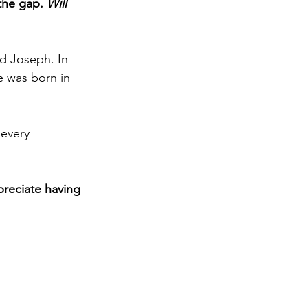
the gap. 
Will 
nd Joseph. In 
e was born in 
every 
reciate having 