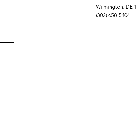
Wilmington, DE 
(302) 658-5404