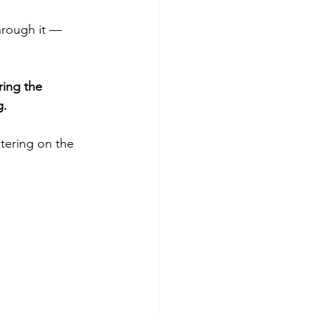
rough it — 
ring the 
g.
etering on the 