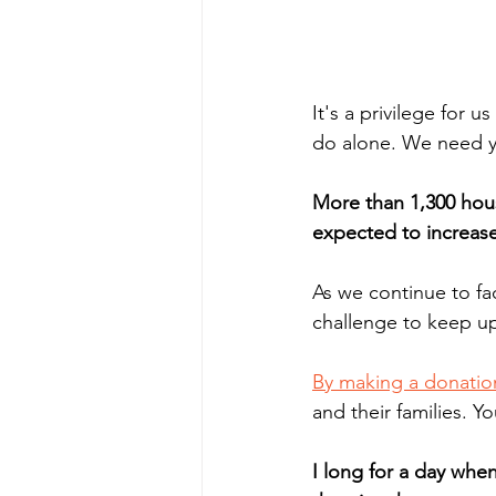
It's a privilege for u
do alone. We need y
More than 1,300 hous
expected to increase
As we continue to f
challenge to keep up
By making a donatio
and their families. Y
I long for a day whe