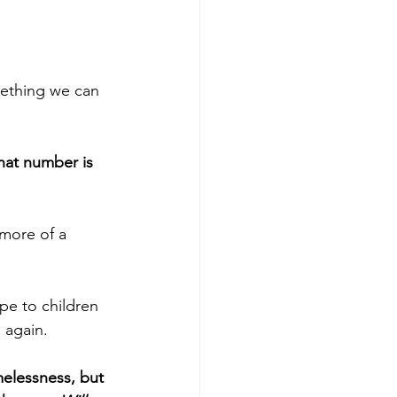
omething we can 
hat number is 
more of a 
pe to children 
e again.
melessness, but 