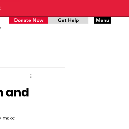
E
Donate Now
Get Help
Menu
n
n and
to make 