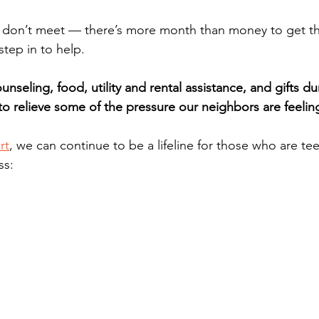
don’t meet — there’s more month than money to get th
step in to help.
unseling, food, utility and rental assistance, and gifts du
to relieve some of the pressure our neighbors are feelin
rt
, we can continue to be a lifeline for those who are te
ss: