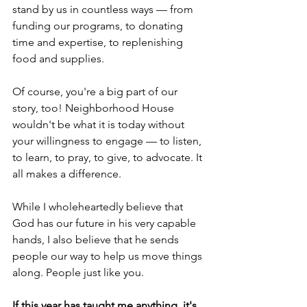
stand by us in countless ways — from 
funding our programs, to donating 
time and expertise, to replenishing 
food and supplies.  
Of course, you're a big part of our 
story, too! Neighborhood House 
wouldn't be what it is today without 
your willingness to engage — to listen, 
to learn, to pray, to give, to advocate. It 
all makes a difference. 
While I wholeheartedly believe that 
God has our future in his very capable 
hands, I also believe that he sends 
people our way to help us move things 
along. People just like you. 
If this year has taught me anything, it's 