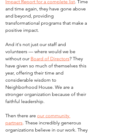
Impact Report for a complete list
. Time 
and time again, they have gone above 
and beyond, providing 
transformational programs that make a 
positive impact. 
And it's not just our staff and 
volunteers — where would we be 
without our 
Board of Directors
? They 
have given so much of themselves this 
year, offering their time and 
considerable wisdom to 
Neighborhood House. We are a 
stronger organization because of their 
faithful leadership. 
Then there are 
our community 
partners
. These incredibly generous 
organizations believe in our work. They 