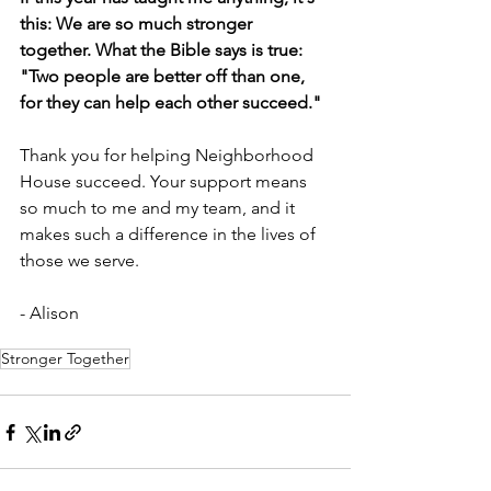
this: We are so much stronger 
together. What the Bible says is true: 
"Two people are better off than one, 
for they can help each other succeed."
Thank you for helping Neighborhood 
House succeed. Your support means 
so much to me and my team, and it 
makes such a difference in the lives of 
those we serve.
- Alison
Stronger Together