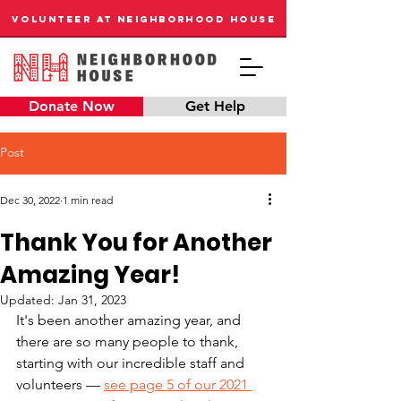
VOLUNTEER AT NEIGHBORHOOD HOUSE
Donate Now
Get Help
Post
Dec 30, 2022
1 min read
Thank You for Another
Amazing Year!
Updated:
Jan 31, 2023
It's been another amazing year, and 
there are so many people to thank, 
starting with our incredible staff and 
volunteers — 
see page 5 of our 2021 