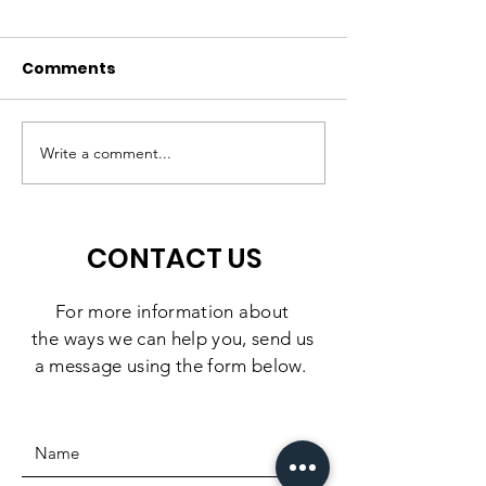
Comments
A High-Quality
Matching Gift
Preschool Experience,
Challenge: 10
Write a comment...
Right Here in
Days to Doubl
Southbridge
Impact
CONTACT US
For more information
about
the
ways we can help you, send us
a message using the form below.