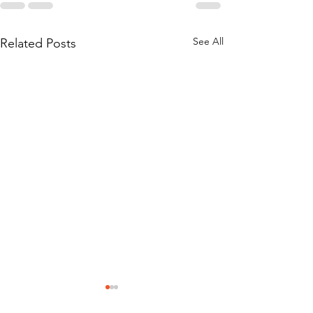
See All
Related Posts