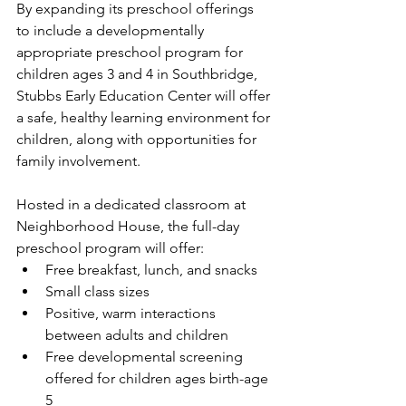
By expanding its preschool offerings 
to include a developmentally 
appropriate preschool program for 
children ages 3 and 4 in Southbridge, 
Stubbs Early Education Center will offer 
a safe, healthy learning environment for 
children, along with opportunities for 
family involvement. 
Hosted in a dedicated classroom at 
Neighborhood House, the full-day 
preschool program will offer: 
Free breakfast, lunch, and snacks 
Small class sizes 
Positive, warm interactions 
between adults and children 
Free developmental screening 
offered for children ages birth-age 
5 