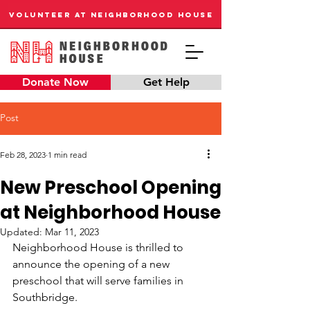
VOLUNTEER AT NEIGHBORHOOD HOUSE
Donate Now
Get Help
Post
Feb 28, 2023
1 min read
New Preschool Opening
at Neighborhood House
Updated:
Mar 11, 2023
Neighborhood House is thrilled to 
announce the opening of a new 
preschool that will serve families in 
Southbridge. 