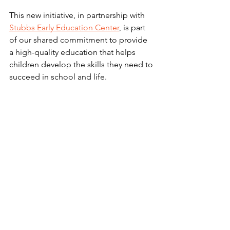
This new initiative, in partnership with 
Stubbs Early Education Center
, is part 
of our shared commitment to provide 
a high-quality education that helps 
children develop the skills they need to 
succeed in school and life. 