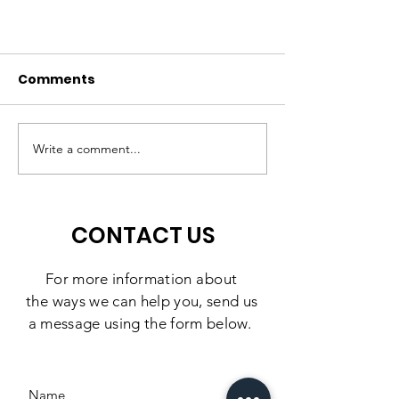
Comments
A High-Quality
Matching Gift
Preschool Experience,
Challenge: 10
Write a comment...
Right Here in
Days to Doubl
Southbridge
Impact
CONTACT US
For more information
about
the
ways we can help you, send us
a message using the form below.