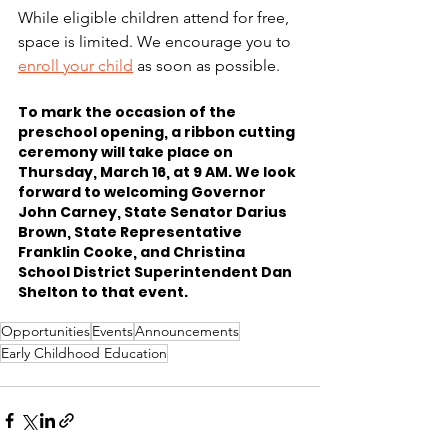
While eligible children attend for free, 
space is limited. We encourage you to 
enroll your child
 as soon as possible. 
To mark the occasion of the 
preschool opening, a ribbon cutting 
ceremony will take place on 
Thursday, March 16, at 9 AM. We look 
forward to welcoming Governor 
John Carney, State Senator Darius 
Brown, State Representative 
Franklin Cooke, and Christina 
School District Superintendent Dan 
Shelton to that event.
Opportunities
Events
Announcements
Early Childhood Education