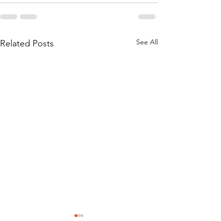
See All
Related Posts