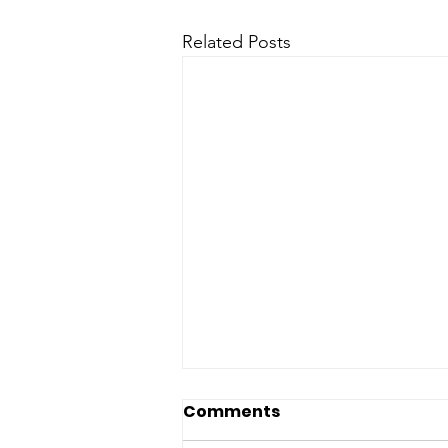
Related Posts
Comments