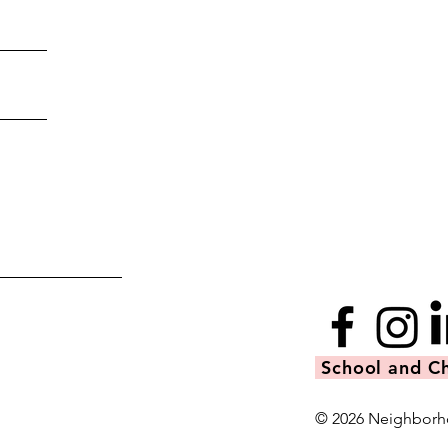
School and Ch
© 2026 Neighborh