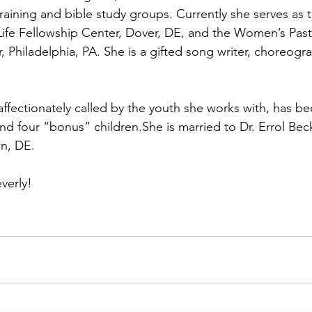
training and bible study groups. Currently she serves as 
ife Fellowship Center, Dover, DE, and the Women’s Past
, Philadelphia, PA. She is a gifted song writer, choreogr
affectionately called by the youth she works with, has b
nd four “bonus” children.She is married to Dr. Errol Bec
wn, DE.
verly!