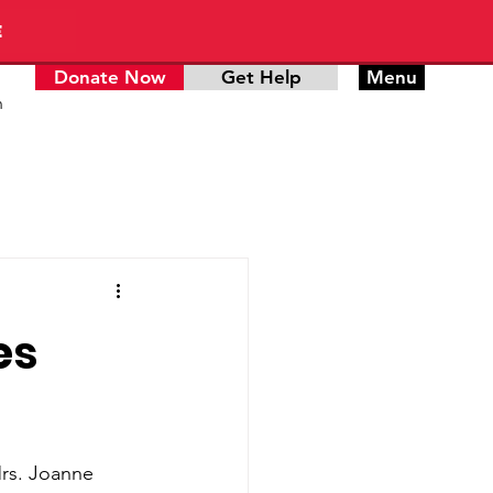
E
Donate Now
Get Help
Menu
n
es
rs. Joanne 