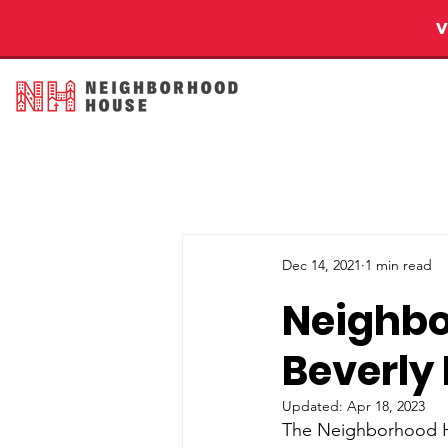
Dec 14, 2021
1 min read
Neighb
Beverly
Updated:
Apr 18, 2023
The Neighborhood Ho