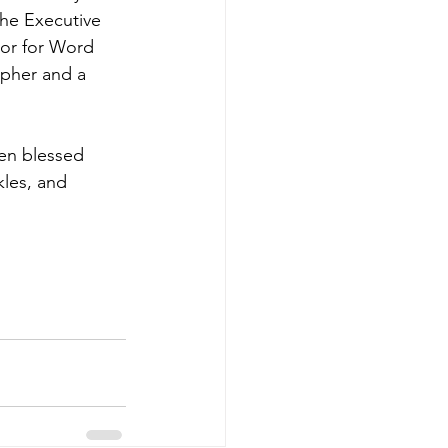
the Executive 
or for Word 
apher and a 
een blessed 
kles, and 