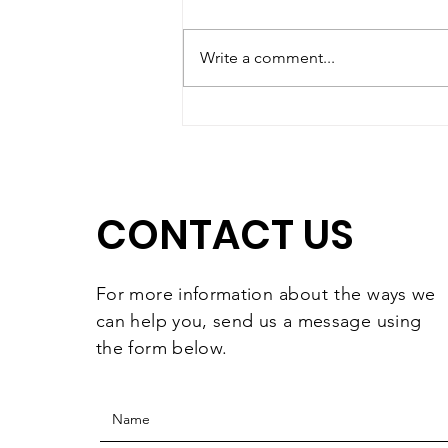
Write a comment...
Matching Gift Challenge:
The Results Are In and
They're Worth
Celebrating
CONTACT US
For more information
about the
ways we
can help you, send us a message using
the form below.