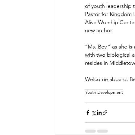
of youth leadership 
Pastor for Kingdom L
Alive Worship Center
new author. 
“Ms. Bev,” as she is 
with two biological a
resides in Middleto
Welcome aboard, Be
Youth Development