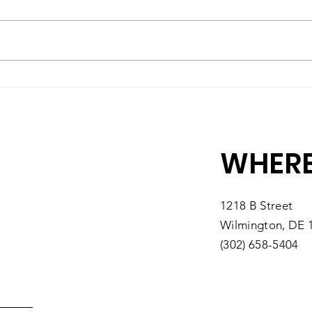
A High-Quality Preschool
Matc
Experience, Right Here in
10 M
Southbridge
You
WHERE
1218 B Street
Wilmington, DE 
(302) 658-5404