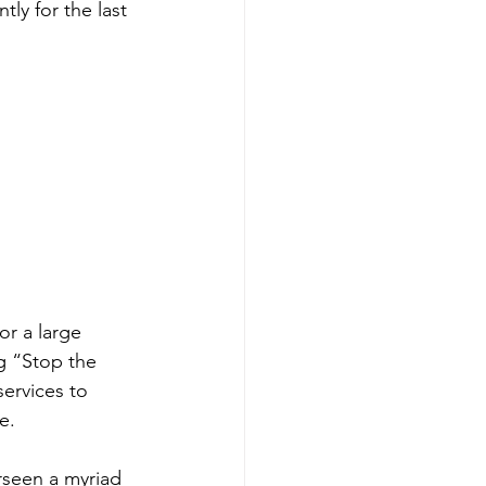
ly for the last 
r a large 
g “Stop the 
ervices to 
e.
rseen a myriad 