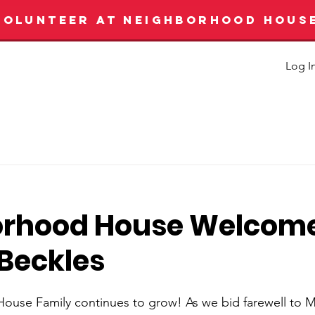
VOLUNTEER AT NEIGHBORHOOD HOUS
Log I
orhood House Welcom
 Beckles
use Family continues to grow! As we bid farewell to M