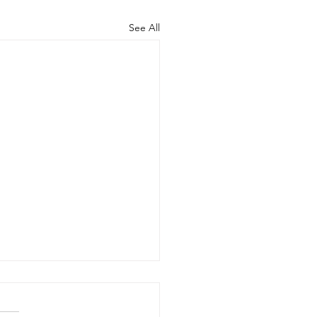
See All