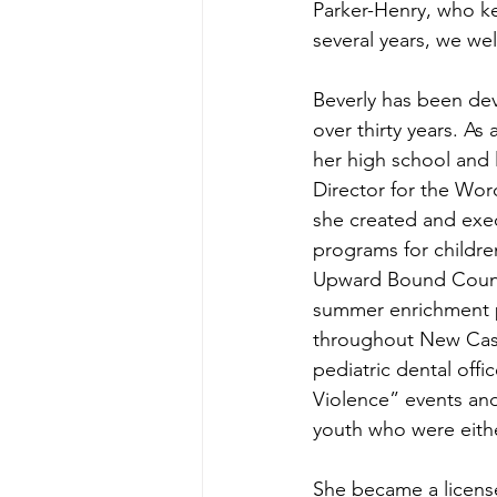
Parker-Henry, who ke
several years, we we
Beverly has been de
over thirty years. As
her high school and 
Director for the Wo
she created and exe
programs for children
Upward Bound Couns
summer enrichment p
throughout New Cast
pediatric dental off
Violence” events and 
youth who were eith
She became a license