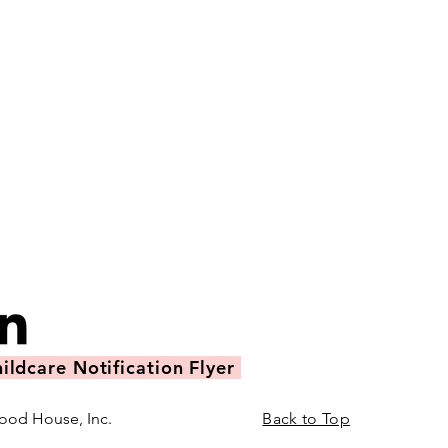
ildcare Notification Flyer
ood House, Inc.
Back to Top