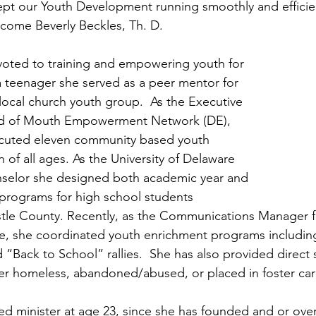
pt our Youth Development running smoothly and efficient
lcome Beverly Beckles, Th. D. 
voted to training and empowering youth for 
 a teenager she served as a peer mentor for 
local church youth group.  As the Executive 
rd of Mouth Empowerment Network (DE), 
cuted eleven community based youth 
 of all ages. As the University of Delaware 
elor she designed both academic year and 
rograms for high school students 
le County. Recently, as the Communications Manager fo
ice, she coordinated youth enrichment programs includin
“Back to School” rallies.  She has also provided direct s
er homeless, abandoned/abused, or placed in foster car
d minister at age 23, since she has founded and or ove