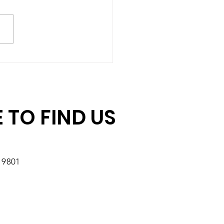
hing Gift Challenge:
ore Days to Double
r Impact
 TO FIND US
19801