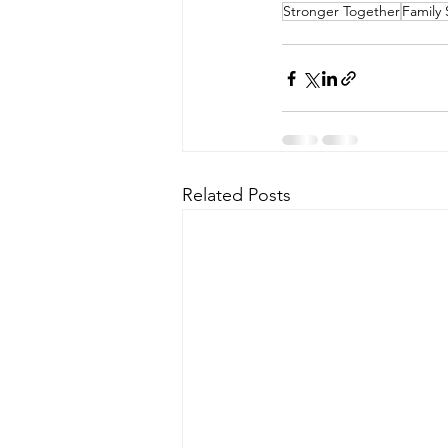
Stronger Together
Family 
Related Posts