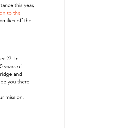
ance this year, 
on to the 
amilies off the 
er 27. In 
5 years of 
ridge and 
see you there. 
ur mission. 