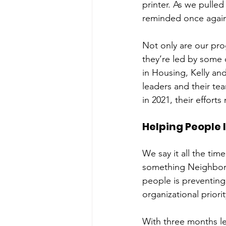
printer. As we pulled
reminded once again 
Not only are our pr
they’re led by some 
in Housing, Kelly an
leaders and their te
in 2021, their effort
Helping People I
We say it all the time
something Neighborh
people is preventing 
organizational priorit
With three months le