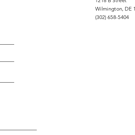
1218 B Street
Wilmington, DE 
(302) 658-5404