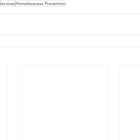
Services
Homelessness Prevention