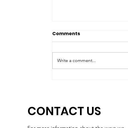
Comments
Write a comment...
A High-Quality Preschool
Experience, Right Here in
Southbridge
CONTACT US
For more information
about the
ways we