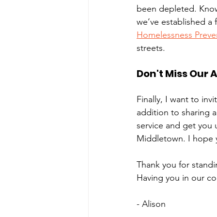
been depleted. Knowi
we’ve established a 
Homelessness Preve
streets. 
Don't Miss Our 
Finally, I want to inv
addition to sharing 
service and get you 
Middletown. I hope yo
Thank you for standin
Having you in our c
- Alison