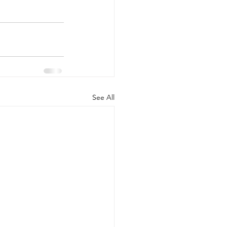
See All