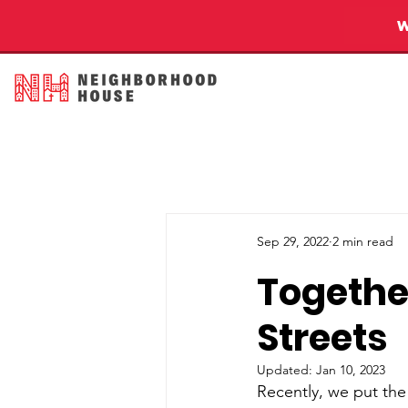
Sep 29, 2022
2 min read
Together
Streets
Updated:
Jan 10, 2023
Recently, we put the