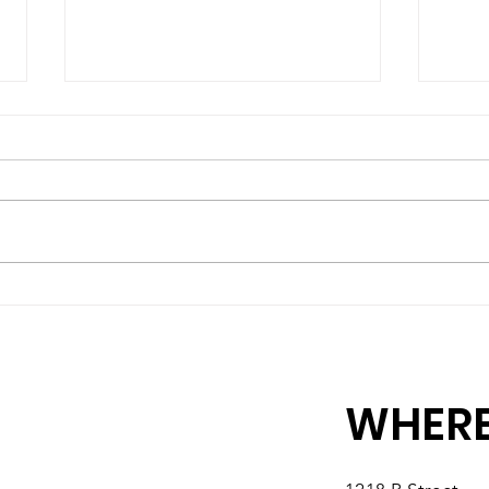
Matching Gift Challenge:
Matc
Extended Till July 10
Help
by 
WHERE