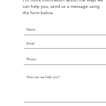
can help you, send us a message using
the form below.