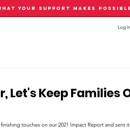
WHAT YOUR SUPPORT MAKES POSSIBL
Log I
, Let's Keep Families O
 finishing touches on our 2021 Impact Report and sent it 