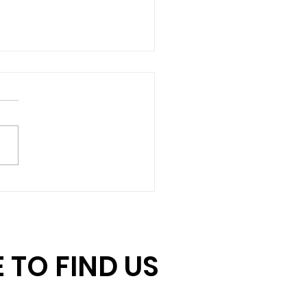
hing Gift Challenge:
 Us Unlock $15,000
June 30
 TO FIND US