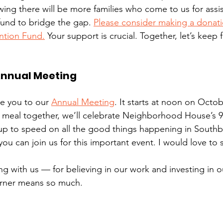
ng there will be more families who come to us for assist
fund to bridge the gap. 
Please consider making a donati
ntion Fund.
 Your support is crucial. Together, let’s keep f
Annual Meeting
ite you to our 
Annual Meeting
. It starts at noon on Octob
a meal together, we’ll celebrate Neighborhood House’s 9
up to speed on all the good things happening in Southb
u can join us for this important event. I would love to 
g with us — for believing in our work and investing in o
orner means so much. 