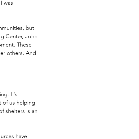
 I was 
munities, but 
ng Center, John 
opment. These 
er others. And 
ing. It’s 
 of us helping 
f shelters is an 
ources have 