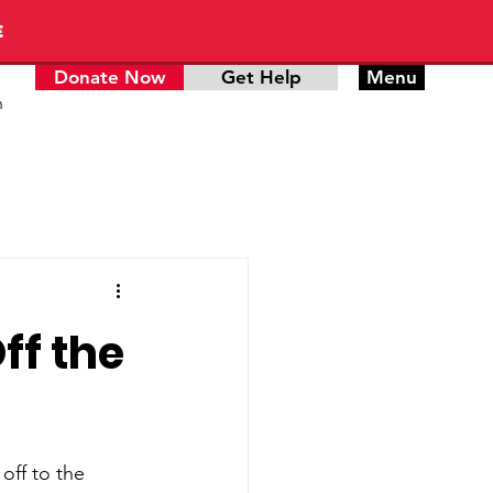
E
Donate Now
Get Help
Menu
n
ff the
off to the 