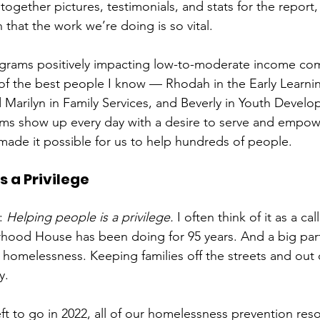
 together pictures, testimonials, and stats for the report,
that the work we’re doing is so vital. 
ograms positively impacting low-to-moderate income com
of the best people I know — Rhodah in the Early Learni
d Marilyn in Family Services, and Beverly in Youth Devel
ams show up every day with a desire to serve and empow
s made it possible for us to help hundreds of people.
s a Privilege
: 
Helping people is a privilege.
 I often think of it as a call
ood House has been doing for 95 years. And a big part
homelessness. Keeping families off the streets and out o
y. 
ft to go in 2022, all of our homelessness prevention res