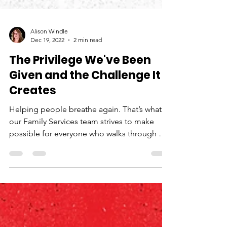
Alison Windle
Dec 19, 2022
2 min read
The Privilege We've Been
Given and the Challenge It
Creates
Helping people breathe again. That’s what
our Family Services team strives to make
possible for everyone who walks through our
doors....