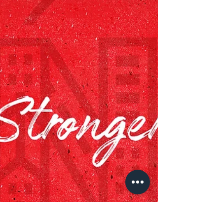
celebrating as the organization debuts a kid-
designed playground. The months-long
collaboration...