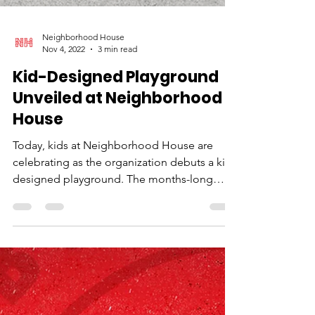
Neighborhood House
Nov 4, 2022
3 min read
Kid-Designed Playground
Unveiled at Neighborhood
House
Today, kids at Neighborhood House are