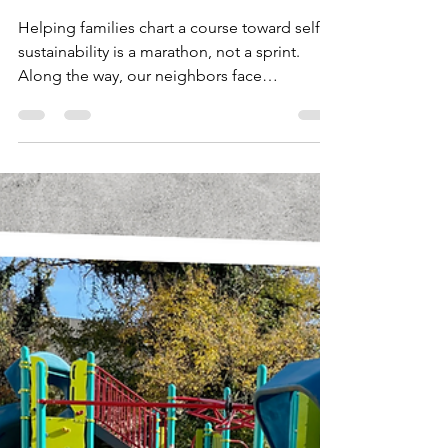
Alison Windle
Dec 1, 2022
1 min read
You Can Provide Hope to
Children and Their Families
Helping families chart a course toward self-
sustainability is a marathon, not a sprint.
Along the way, our neighbors face
extraordinary...