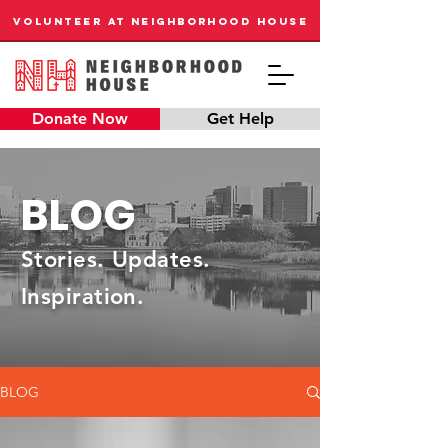
VOLUNTEER AT NEIGHBORHOOD HOUSE
Donate Now
Get Help
BLOG
Stories. Updates.
Inspiration.
BLOG