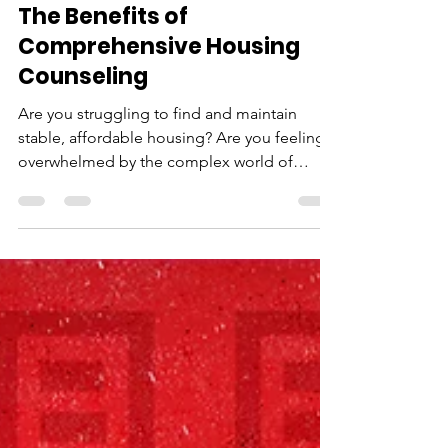
Neighborhood House
Jan 10, 2023
2 min read
The Benefits of
Comprehensive Housing
Counseling
Are you struggling to find and maintain
stable, affordable housing? Are you feeling
overwhelmed by the complex world of
housing options...