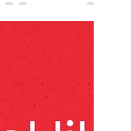
It's been another amazing year, and there are
so many people to thank, starting with our
incredible staff and volunteers — see page 5
of...