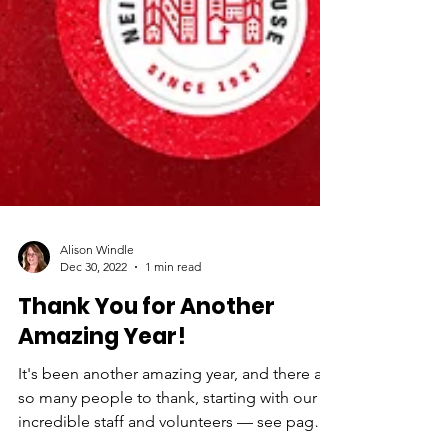
Alison Windle
Dec 30, 2022
1 min read
Thank You for Another
Amazing Year!