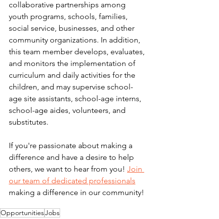
collaborative partnerships among 
youth programs, schools, families, 
social service, businesses, and other 
community organizations. In addition, 
this team member develops, evaluates, 
and monitors the implementation of 
curriculum and daily activities for the 
children, and may supervise school-
age site assistants, school-age interns, 
school-age aides, volunteers, and 
substitutes.
If you're passionate about making a 
difference and have a desire to help 
others, we want to hear from you! 
Join 
our team of dedicated professionals
making a difference in our community! 
Opportunities
Jobs