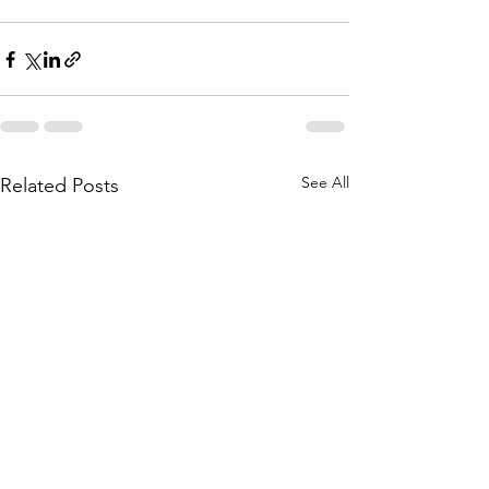
See All
Related Posts