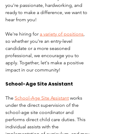
you're passionate, hardworking, and 
ready to make a difference, we want to 
hear from you! 
We're hiring for 
a variety of positions
, 
so whether you're an entry-level 
candidate or a more seasoned 
professional, we encourage you to 
apply. Together, let's make a positive 
impact in our community!
School-Age Site Assistant
The 
School-Age Site Assistant
 works 
under the direct supervision of the 
school-age site coordinator and 
performs direct child care duties. This 
individual assists with the 
implementation of curriculum. and may 