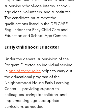
supervise school-age interns, school-
age aides, volunteers, and substitutes. 
The candidate must meet the 
qualifications listed in the DELCARE 
Regulations for Early Child Care and 
Education and School-Age Centers.
Early Childhood Educator
Under the general supervision of the 
Program Director, an individual serving 
in 
one of these roles
 helps to carry out 
the educational program of the 
Neighborhood House Early Learning 
Center — providing support to 
colleagues, caring for children, and 
implementing age-appropriate 
curriculum, as needed.