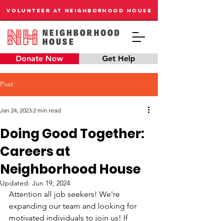
VOLUNTEER AT NEIGHBORHOOD HOUSE
Donate Now
Get Help
Post
Jan 24, 2023
2 min read
Doing Good Together:
Careers at
Neighborhood House
Updated:
Jun 19, 2024
Attention all job seekers! We're 
expanding our team and looking for 
motivated individuals to join us! If 