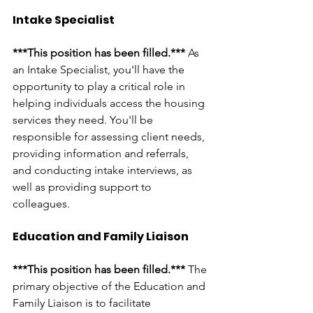
Intake Specialist
***This position has been filled.*** 
As 
an Intake Specialist, you'll have the 
opportunity to play a critical role in 
helping individuals access the housing 
services they need. You'll be 
responsible for assessing client needs, 
providing information and referrals, 
and conducting intake interviews, as 
well as providing support to 
colleagues. 
Education and Family Liaison
***This position has been filled.*** 
The 
primary objective of the Education and 
Family Liaison is to facilitate 