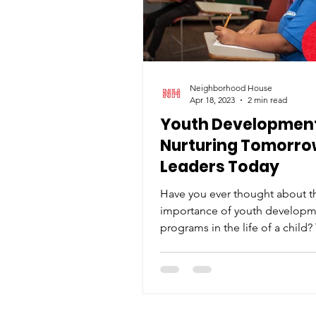
Neighborhood House
Apr 18, 2023
2 min read
Youth Development
Nurturing Tomorro
Leaders Today
Have you ever thought about t
importance of youth develop
programs in the life of a child
programs play a critical role in..