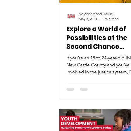
Neighborhood House
May 3, 2023
1 min read
Explore a World of
Possibilities at the
Second Chance
Community Event
If you’re an 18 to 24-year-old liv
New Castle County and you’ve
involved in the justice system,
and Neighborhood...