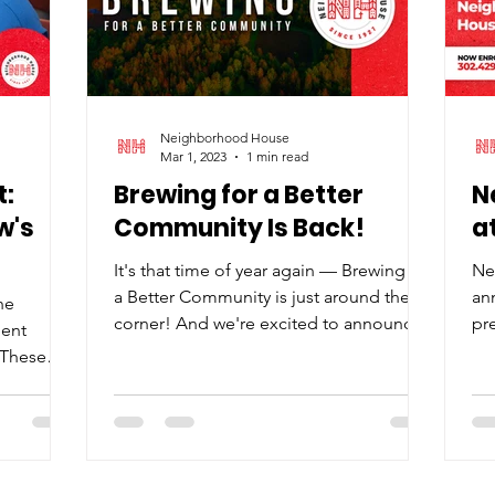
Neighborhood House
Mar 1, 2023
1 min read
:
Brewing for a Better
N
w's
Community Is Back!
a
It's that time of year again — Brewing for
Ne
a Better Community is just around the
an
he
corner! And we're excited to announce
pre
ment
that you can now purchase tickets ! Your
Sou
? These
support for this event helps
.
Neighborhood House develop crucial
after-school programs and provide a
host of other intergenerational supports
for the M.O.T. community. Held at the