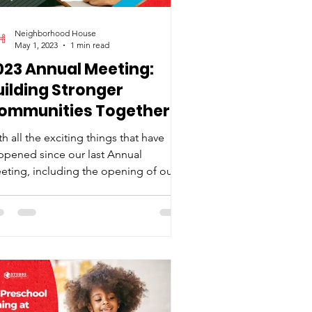
Neighborhood House
May 1, 2023
1 min read
023 Annual Meeting:
uilding Stronger
ommunities Together
h all the exciting things that have
ppened since our last Annual
eting, including the opening of our
w playground and preschool,...