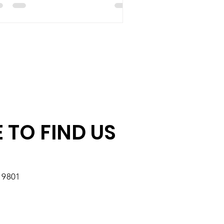
 TO FIND US
19801