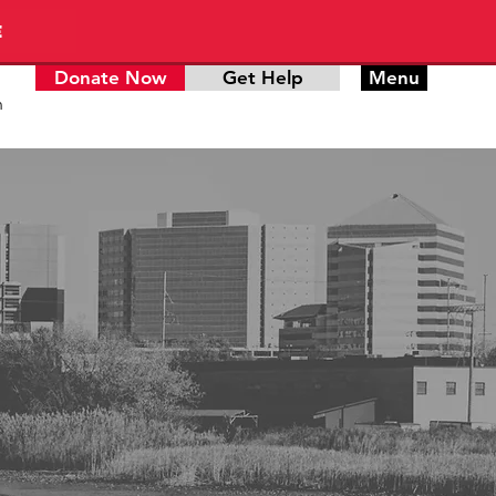
E
Donate Now
Get Help
Menu
n