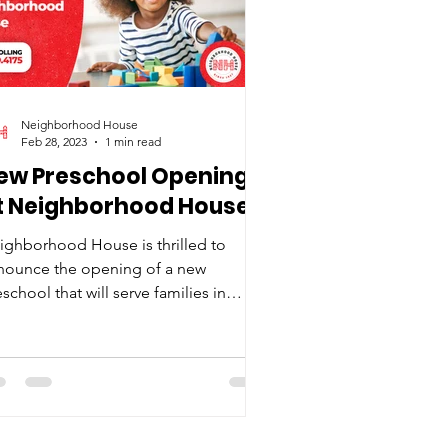
Neighborhood House
Feb 28, 2023
1 min read
ew Preschool Opening
t Neighborhood House
ighborhood House is thrilled to
nounce the opening of a new
school that will serve families in
thbridge. This new initiative,...