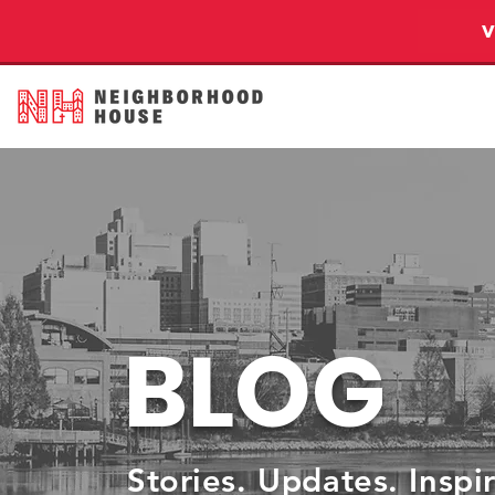
BLOG
Stories. Updates. Inspi