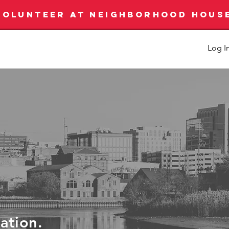
VOLUNTEER AT NEIGHBORHOOD HOUS
Log I
ration.