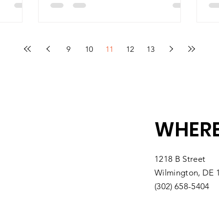
9
10
11
12
13
WHERE
1218 B Street
Wilmington, DE 
(302) 658-5404