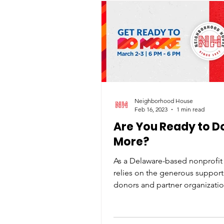
Neighborhood House
Feb 16, 2023
1 min read
Are You Ready to D
More?
As a Delaware-based nonprofit 
relies on the generous support
donors and partner organizatio
thrilled to announce our...