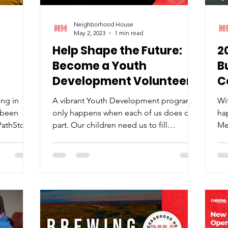
Neighborhood House
May 2, 2023
1 min read
Help Shape the Future:
2
Become a Youth
B
Development Volunteer
C
Today!
ing in
A vibrant Youth Development program
Wit
 been
only happens when each of us does our
ha
 PathStone
part. Our children need us to fill
Me
important roles that make a...
ne