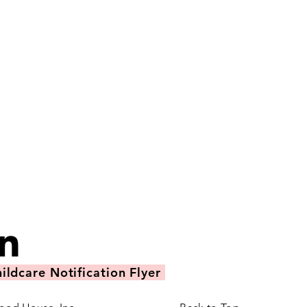
ildcare Notification Flyer