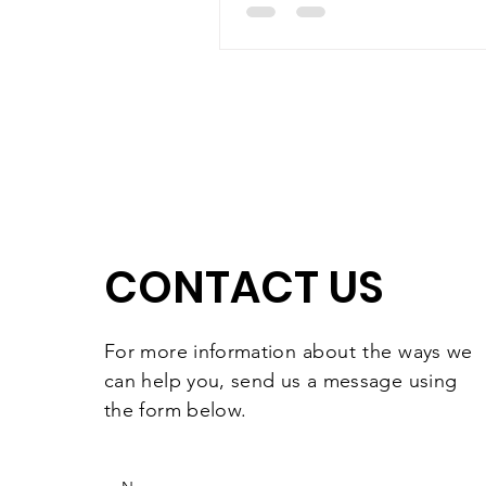
CONTACT US
For more information
about the
ways we
can help you, send us a message using
the form below.