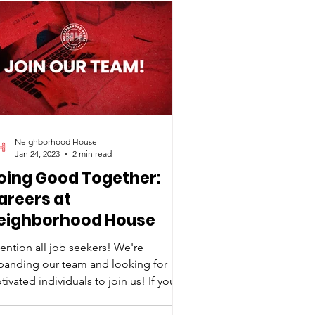
Neighborhood House
Jan 24, 2023
2 min read
oing Good Together:
areers at
eighborhood House
tention all job seekers! We're
panding our team and looking for
ivated individuals to join us! If you're
ssionate, hardworking,...