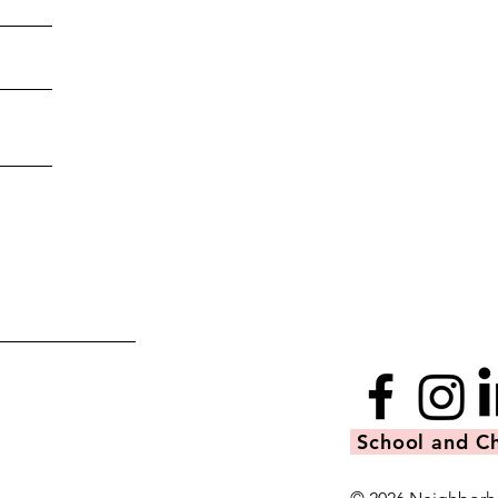
School and Ch