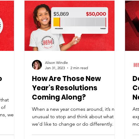
Carter Farm on April 29, this
collaborative fundraiser is made
possible by Middletown’s four craft
breweries: Volunteer Brewing Co. , First
Alison Windle
Jan 31, 2023
2 min read
o
How Are Those New
D
Year's Resolutions
C
Coming Along?
N
that
 of
When a new year comes around, it’s not
At
ns, we're
unusual to stop and think about what
ex
we’d like to change or do differently. I
mot
don’t know what it...
pa