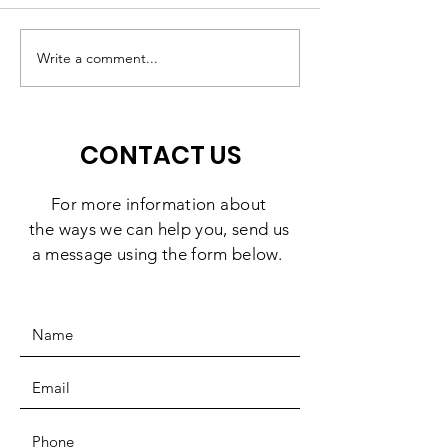
A High-Quality
Matching Gift
Preschool Experience,
Challenge: 10
Write a comment...
Right Here in
Days to Doubl
Southbridge
Impact
CONTACT US
For more information
about
the
ways we can help you, send us
a message using the form below.