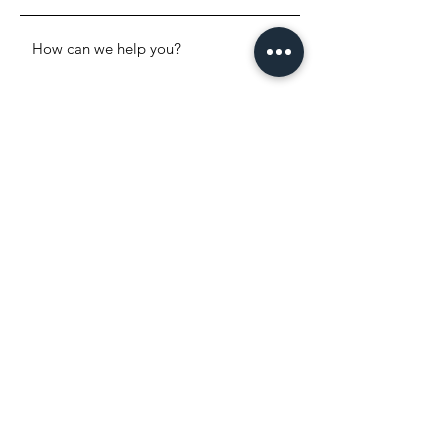
SEND
WHERE TO FIND US