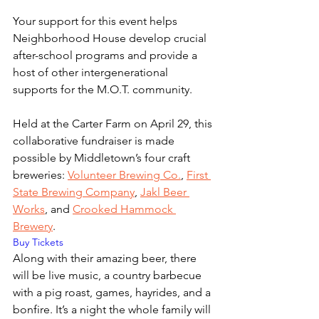
Your support for this event helps 
Neighborhood House develop crucial 
after-school programs and provide a 
host of other intergenerational 
supports for the M.O.T. community.
Held at the Carter Farm on April 29, this 
collaborative fundraiser is made 
possible by Middletown’s four craft 
breweries: 
Volunteer Brewing Co.
, 
First 
State Brewing Company
, 
Jakl Beer 
Works
, and 
Crooked Hammock 
Brewery
. 
Buy Tickets
Along with their amazing beer, there 
will be live music, a country barbecue 
with a pig roast, games, hayrides, and a 
bonfire. It’s a night the whole family will 