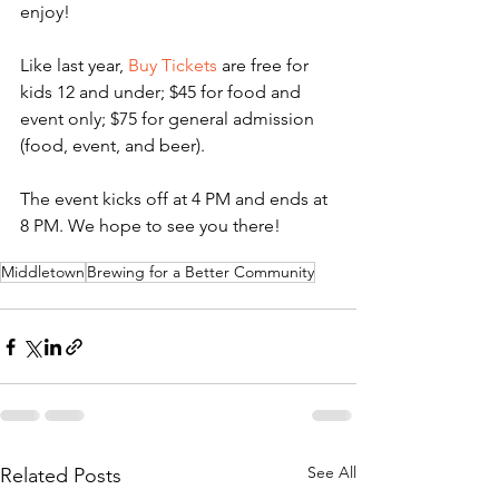
enjoy!
Like last year, 
Buy Tickets
 are free for 
kids 12 and under; $45 for food and 
event only; $75 for general admission 
(food, event, and beer). 
The event kicks off at 4 PM and ends at 
8 PM. We hope to see you there!
Middletown
Brewing for a Better Community
See All
Related Posts