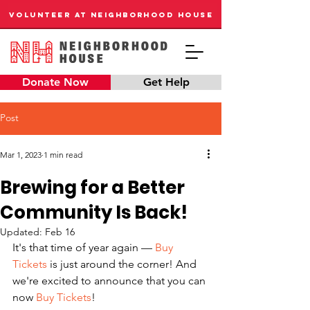
VOLUNTEER AT NEIGHBORHOOD HOUSE
Donate Now
Get Help
Post
Mar 1, 2023
1 min read
Brewing for a Better
Community Is Back!
Updated:
Feb 16
It's that time of year again — 
Buy 
Tickets
 is just around the corner! And 
we're excited to announce that you can 
now 
Buy Tickets
! 