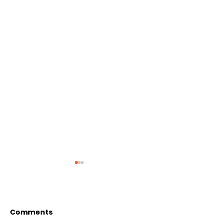
Comments