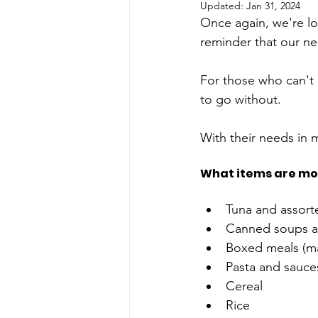
Updated:
Jan 31, 2024
Once again, we're lo
reminder that our nei
For those who can't p
to go without. 
With their needs in m
What items are mos
Tuna and assor
Canned soups a
Boxed meals (mac
Pasta and sauces
Cereal 
Rice  