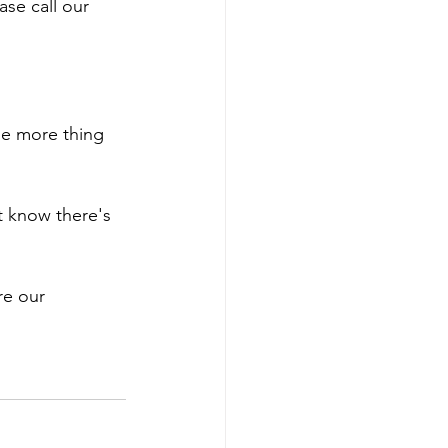
se call our 
ne more thing 
 know there's 
re our 