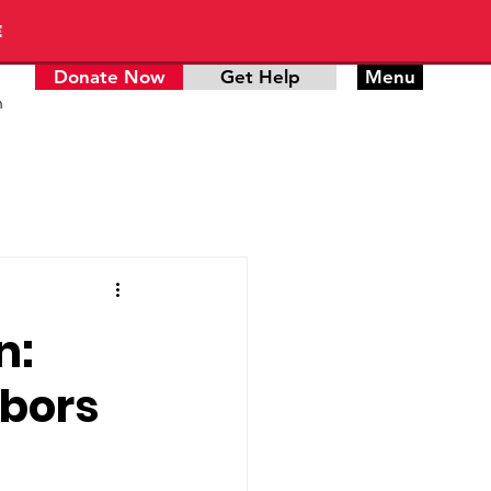
E
Donate Now
Get Help
Menu
n
n:
hbors