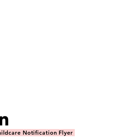
ildcare Notification Flyer