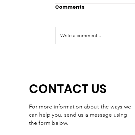
Comments
Write a comment...
Matching Gift Challenge:
The Results Are In and
They're Worth
Celebrating
CONTACT US
For more information
about the
ways we
can help you, send us a message using
the form below.