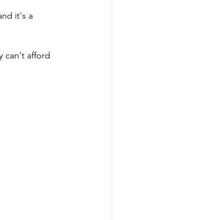
d it's a 
 can't afford 