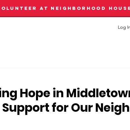
VOLUNTEER AT NEIGHBORHOOD HOUS
Log I
ing Hope in Middletow
 Support for Our Neig