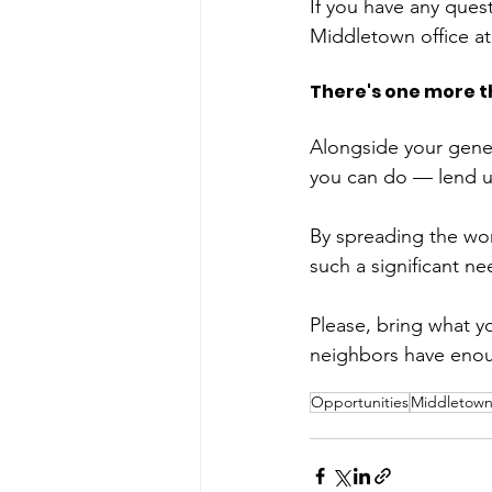
If you have any ques
Middletown office at
There's one more t
Alongside your gene
you can do — lend u
By spreading the wor
such a significant n
Please, bring what y
neighbors have enou
Opportunities
Middletow