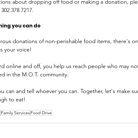
tions about dropping off food or making a donation, plea
 302.378.7217. 
hing you can do
rous donations of non-perishable food items, there's o
s your voice!
d online and off, you help us reach people who may not
eed in the M.O.T. community. 
ou can and tell whoever you can. Together, let's make su
gh to eat!
n
Family Services
Food Drive