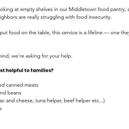
oking at empty shelves in our Middletown food pantry, an
ghbors are really struggling with food insecurity. 
ut food on the table, this service is a lifeline — one they
ind, we're asking for your help. 
t helpful to families?
ted canned meats
nd beans 
 and cheese, tuna helper, beef helper etc...) 
  