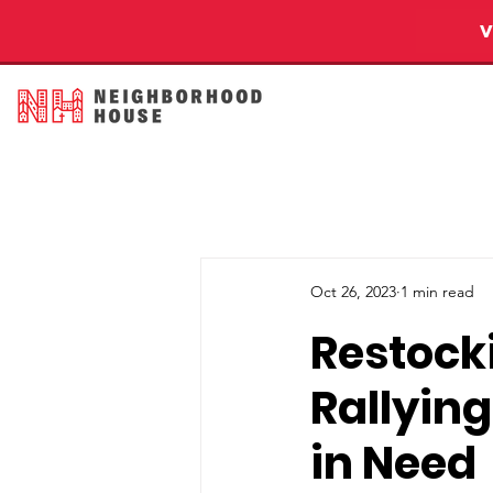
Oct 26, 2023
1 min read
Restock
Rallying
in Need