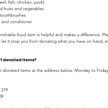
ef, fish, chicken, pork) 
 fruits and vegetables  
toothbrushes 
and conditioner 
shable food item is helpful and makes a difference. Pleas
 let it stop you from donating what you have on hand, eve
ff donated items? 
ur donated items at the address below, Monday to Frida
. 219
09