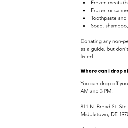
Frozen meats (be
Frozen or canned
Toothpaste and 
Soap, shampoo, 
Donating any non-peri
as a guide, but don't
listed. 
Where can I drop o
You can drop off yo
AM and 3 PM. 
811 N. Broad St. Ste
Middletown, DE 197