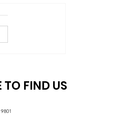
hing Gift Challenge:
ore Days to Double
r Impact
 TO FIND US
19801