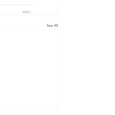
See All