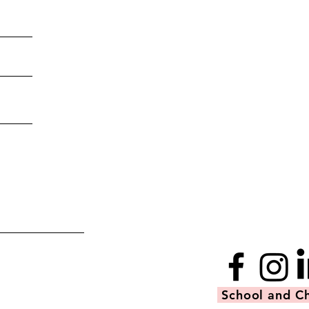
School and Ch