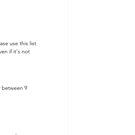
e use this list 
n if it's not 
y between 9 