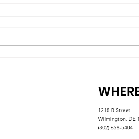
A High-Quality Preschool
Matc
Experience, Right Here in
10 M
Southbridge
You
WHERE
1218 B Street
Wilmington, DE 
(302) 658-5404