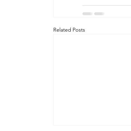
Related Posts