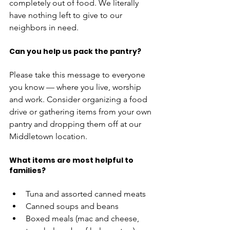
completely out of food. We literally 
have nothing left to give to our 
neighbors in need. 
Can you help us pack the pantry?
Please take this message to everyone 
you know — where you live, worship 
and work. Consider organizing a food 
drive or gathering items from your own 
pantry and dropping them off at our 
Middletown location. 
What items are most helpful to 
families?
Tuna and assorted canned meats
Canned soups and beans 
Boxed meals (mac and cheese, 