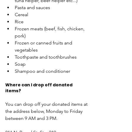
tuna helper, beef helper etc...) 
Pasta and sauces  
Cereal 
Rice  
Frozen meats (beef, fish, chicken, 
pork) 
Frozen or canned fruits and 
vegetables  
Toothpaste and toothbrushes 
Soap 
Shampoo and conditioner 
Where can I drop off donated 
items? 
You can drop off your donated items at 
the address below, Monday to Friday 
between 9 AM and 3 PM. 