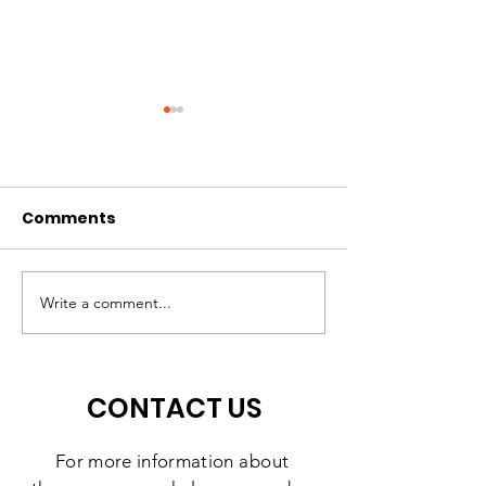
Comments
Hope Can't Wait
Discover How
Support Made
Write a comment...
Difference in 
CONTACT US
For more information
about