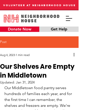
VOLUNTEER AT NEIGHBORHOOD HOUSE
Donate Now
Get Help
Post
Aug 4, 2023
1 min read
Our Shelves Are Empty
in Middletown
Updated:
Jan 31, 2024
Our Middletown food pantry serves 
hundreds of families each year, and for 
the first time I can remember, the 
shelves and freezers are empty. We're 