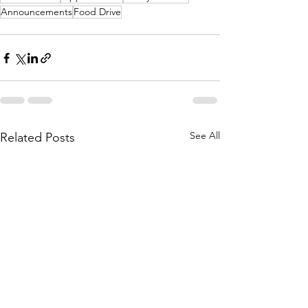
Announcements
Food Drive
See All
Related Posts