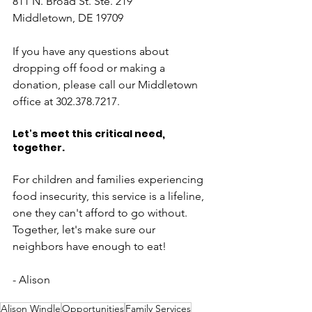
811 N. Broad St. Ste. 219
Middletown, DE 19709
If you have any questions about 
dropping off food or making a 
donation, please call our Middletown 
office at 302.378.7217. 
Let's meet this critical need, 
together.
For children and families experiencing 
food insecurity, this service is a lifeline, 
one they can't afford to go without. 
Together, let's make sure our 
neighbors have enough to eat!
- Alison
Alison Windle
Opportunities
Family Services