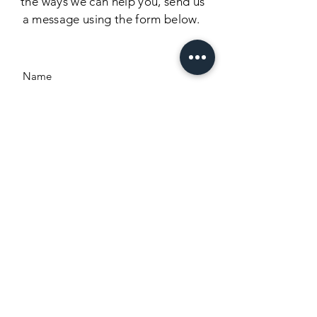
the
ways we can help you, send us
a message using the form below.