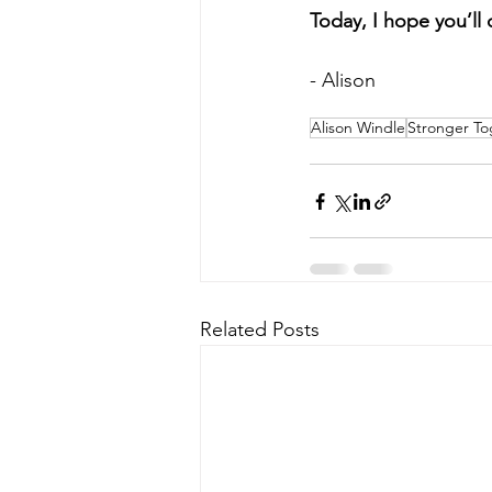
Today, I hope you’ll 
- Alison
Alison Windle
Stronger To
Related Posts