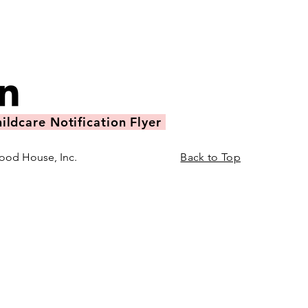
ildcare Notification Flyer
ood House, Inc.
Back to Top