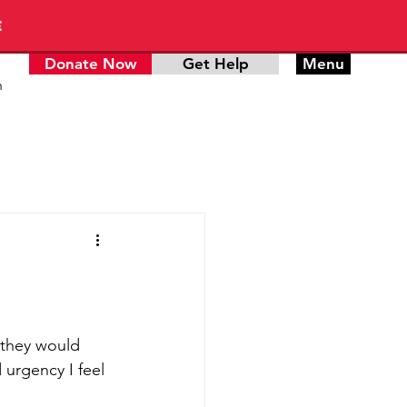
E
Donate Now
Get Help
Menu
n
 they would 
urgency I feel 