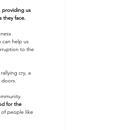
 providing us 
s they face.
sness 
u can help us 
rruption to the 
allying cry, a 
 doors.
ommunity. 
d for the 
of people like 