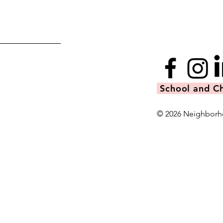
School and Ch
© 2026 Neighborh