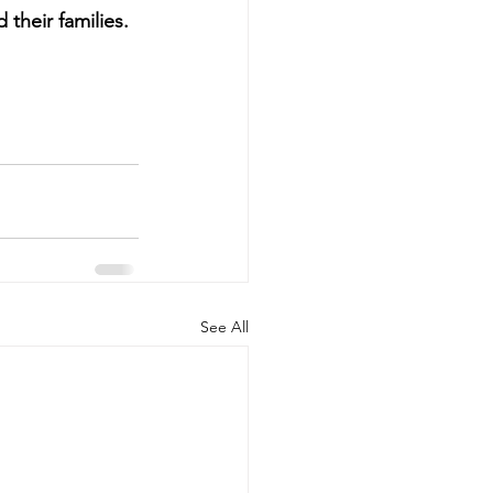
 their families.
See All