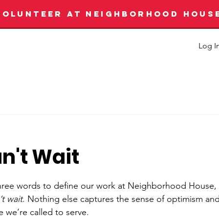
VOLUNTEER AT NEIGHBORHOOD HOUS
Log I
n't Wait
t three words to define our work at Neighborhood House,
t wait
. Nothing else captures the sense of optimism and 
e we’re called to serve.