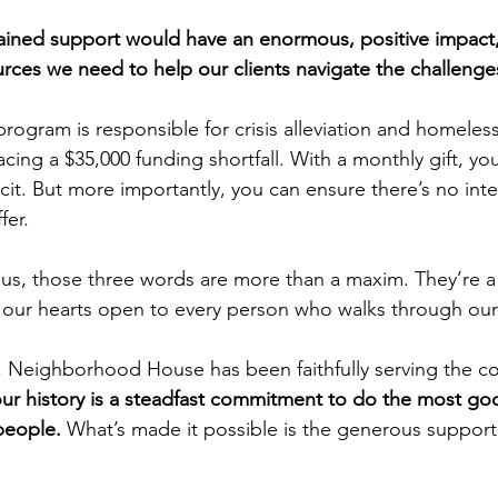
ained support would have an enormous, positive impact,
ources we need to help our clients navigate the challenge
program is responsible for crisis alleviation and homeles
facing a $35,000 funding shortfall. With a monthly gift, yo
icit. But more importantly, you can ensure there’s no inte
fer.
 us, those three words are more than a maxim. They’re a r
our hearts open to every person who walks through our
, Neighborhood House has been faithfully serving the c
r history is a steadfast commitment to do the most goo
people. 
What’s made it possible is the generous support 