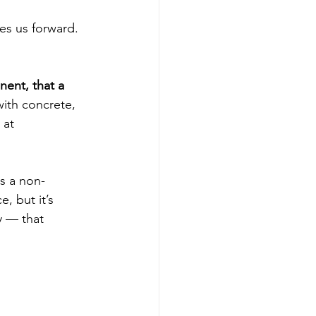
es us forward. 
ent, that a 
ith concrete, 
 at 
s a non-
, but it’s 
y — that 