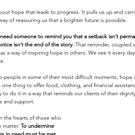
out hope that leads to progress. It pulls us up and carri
ay of reassuring us that a brighter future is possible.
need someone to remind you that a setback isn’t perman
otice isn’t the end of the story. 
That reminder, coupled w
as a way of inspiring hope in others. We see it every day
e.
people in some of their most difficult moments, hope i
s one thing to offer food, clothing, and financial assistance
y to do it in a way that reminds our clients of their dignit
ve and support.
in the hearts of those who 
matter. 
To undermine 
rs in need must be met 