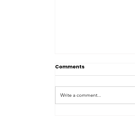
Comments
Write a comment...
Discover How Your
Support Made a
Difference in 2022