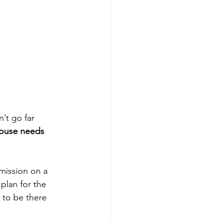
’t go far 
ouse needs 
mission on a 
plan for the 
 to be there 