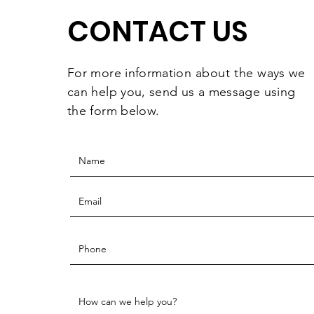
CONTACT US
For more information
about the
ways we
can help you, send us a message using
the form below.