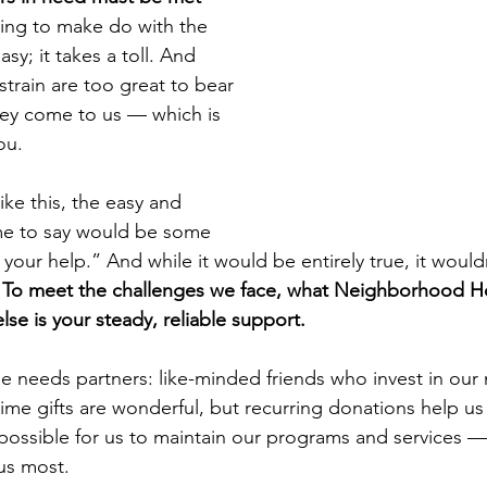
ying to make do with the 
easy; it takes a toll. And 
train are too great to bear 
hey come to us — which is 
ou.
ke this, the easy and 
me to say would be some 
our help.” And while it would be entirely true, it wouldn
 
To meet the challenges we face, what Neighborhood H
se is your steady, reliable support.
needs partners: like-minded friends who invest in our 
ime gifts are wonderful, but recurring donations help us 
 possible for us to maintain our programs and services —
us most.