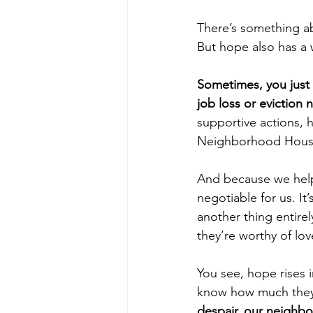
There’s something ab
But hope also has a w
Sometimes, you just 
job loss or eviction n
supportive actions, h
Neighborhood Hous
And because we help 
negotiable for us. It’
another thing entirel
they’re worthy of lo
You see, hope rises 
know how much they 
despair, our neighbo