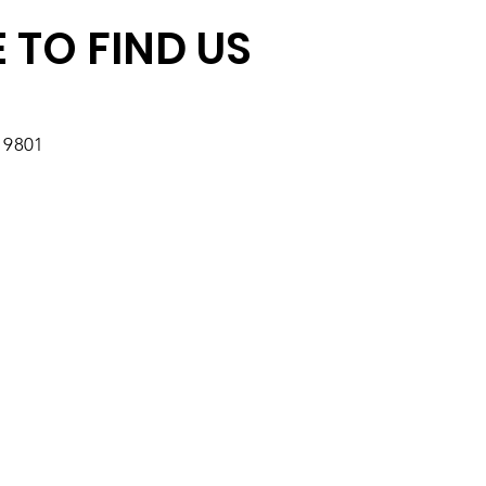
 TO FIND US
19801