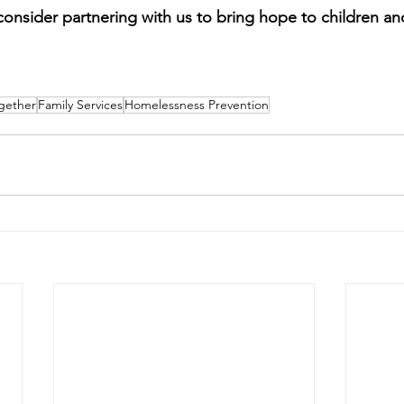
consider partnering with us to bring hope to children and
gether
Family Services
Homelessness Prevention