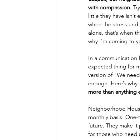
with compassion. 
Tr
little they have isn’t 
when the stress and s
alone, that’s when t
why I’m coming to y
In a communication li
expected thing for 
version of “We need y
enough. Here’s why:
more than anything el
Neighborhood House 
monthly basis. One-t
future. They make it
for those who need 