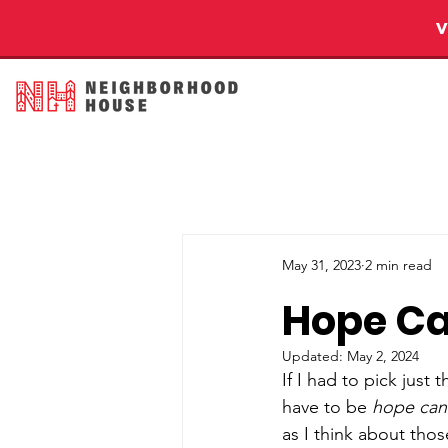
May 31, 2023
2 min read
Hope Ca
Updated:
May 2, 2024
If I had to pick jus
have to be 
hope can’
as I think about thos