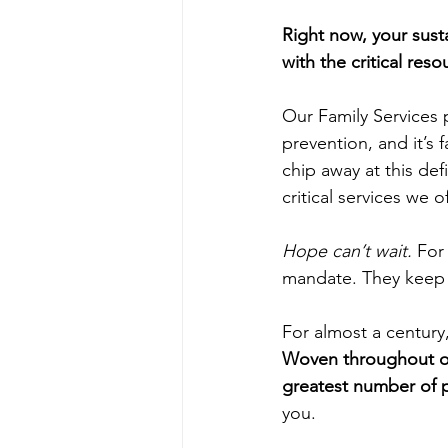
Right now, your sust
with the critical res
Our Family Services 
prevention, and it’s 
chip away at this def
critical services we of
Hope can’t wait. 
For
mandate. They keep 
For almost a century
Woven throughout ou
greatest number of 
you.