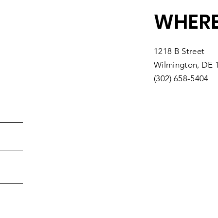
WHERE
1218 B Street
Wilmington, DE 
(302) 658-5404