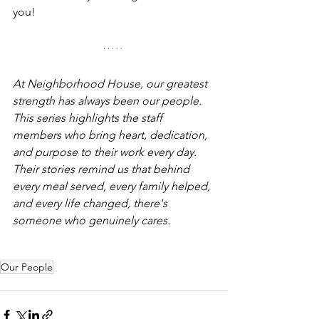
you!
At Neighborhood House, our greatest 
strength has always been our people. 
This series highlights the staff 
members who bring heart, dedication, 
and purpose to their work every day. 
Their stories remind us that behind 
every meal served, every family helped, 
and every life changed, there's 
someone who genuinely cares.
Our People