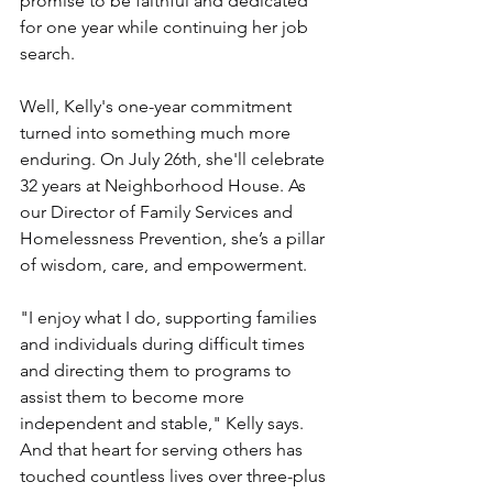
promise to be faithful and dedicated 
for one year while continuing her job 
search.
Well, Kelly's one-year commitment 
turned into something much more 
enduring. On July 26th, she'll celebrate 
32 years at Neighborhood House. As 
our Director of Family Services and 
Homelessness Prevention, she’s a pillar 
of wisdom, care, and empowerment. 
"I enjoy what I do, supporting families 
and individuals during difficult times 
and directing them to programs to 
assist them to become more 
independent and stable," Kelly says. 
And that heart for serving others has 
touched countless lives over three-plus 