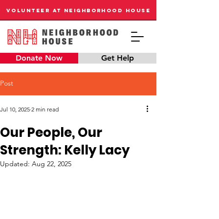
VOLUNTEER AT NEIGHBORHOOD HOUSE
Donate Now
Get Help
Post
Jul 10, 2025
2 min read
Our People, Our
Strength: Kelly Lacy
Updated:
Aug 22, 2025