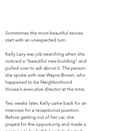
Sometimes the most beautiful stories 
start with an unexpected turn. 
Kelly Lacy was job-searching when she 
noticed a "beautiful new building" and 
pulled over to ask about it. The person 
she spoke with was Wayne Brown, who 
happened to be Neighborhood 
House's executive director at the time.
Two weeks later, Kelly came back for an 
interview for a receptionist position. 
Before getting out of her car, she 
prayed for the opportunity and made a 