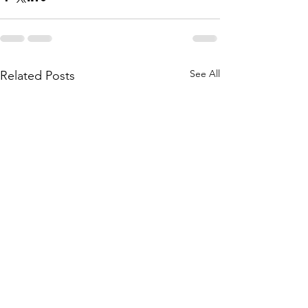
See All
Related Posts