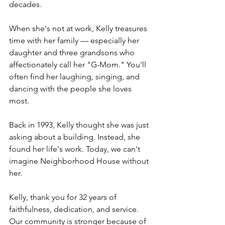
decades.
When she's not at work, Kelly treasures 
time with her family — especially her 
daughter and three grandsons who 
affectionately call her "G-Mom." You'll 
often find her laughing, singing, and 
dancing with the people she loves 
most.
Back in 1993, Kelly thought she was just 
asking about a building. Instead, she 
found her life's work. Today, we can't 
imagine Neighborhood House without 
her.
Kelly, thank you for 32 years of 
faithfulness, dedication, and service. 
Our community is stronger because of 