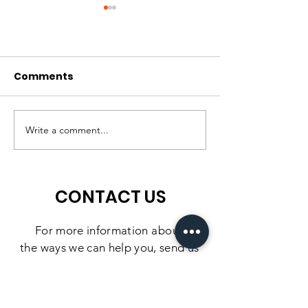
Comments
A High-Quality
Matching Gift
Preschool Experience,
Challenge: 10
Write a comment...
Right Here in
Days to Doubl
Southbridge
Impact
CONTACT US
For more information
about
the
ways we can help you, send us
a message using the form below.