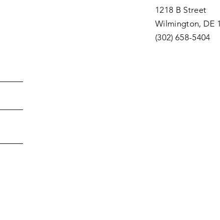
1218 B Street
Wilmington, DE 
(302) 658-5404