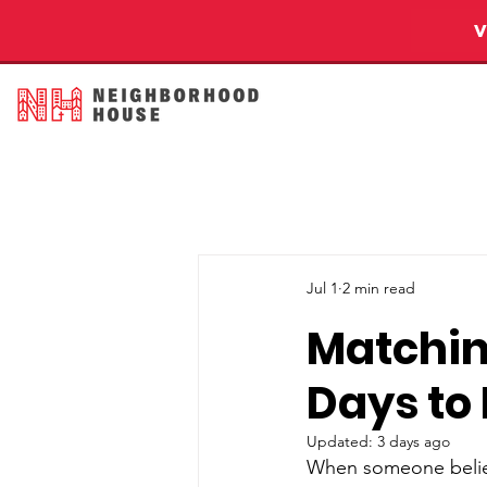
Jul 1
2 min read
Matchin
Days to
Updated:
3 days ago
When someone believe