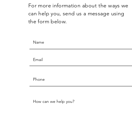
For more information
about the
ways we
can help you, send us a message using
the form below.