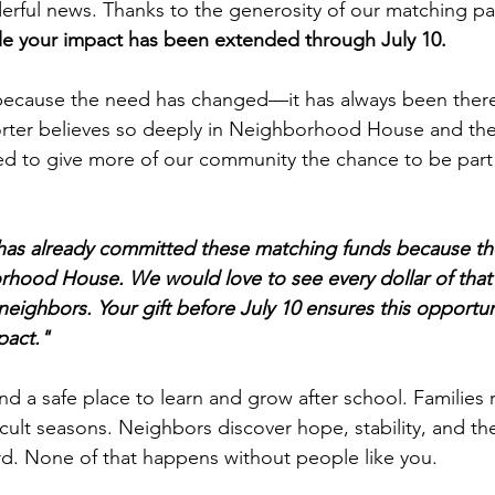
ful news. Thanks to the generosity of our matching par
e your impact has been extended through July 10.
 because the need has changed—it has always been there
ter believes so deeply in Neighborhood House and th
ed to give more of our community the chance to be part
as already committed these matching funds because the
hood House. We would love to see every dollar of that 
neighbors. Your gift before July 10 ensures this opportun
pact."
ind a safe place to learn and grow after school. Families 
icult seasons. Neighbors discover hope, stability, and th
d. None of that happens without people like you.