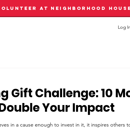
VOLUNTEER AT NEIGHBORHOOD HOUS
Log I
g Gift Challenge: 10 M
 Double Your Impact
s in a cause enough to invest in it, it inspires others 