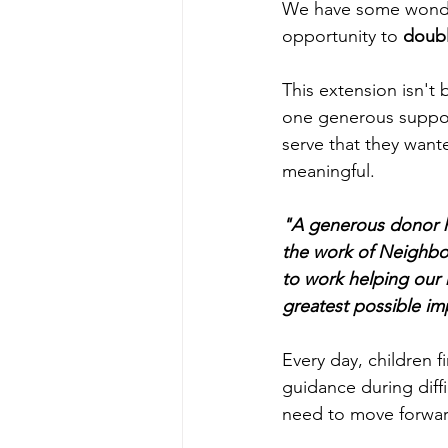
We have some wonder
opportunity to 
doubl
This extension isn't
one generous suppor
serve that they want
meaningful.
"A generous donor h
the work of Neighbor
to work helping our 
greatest possible im
Every day, children f
guidance during diff
need to move forwar