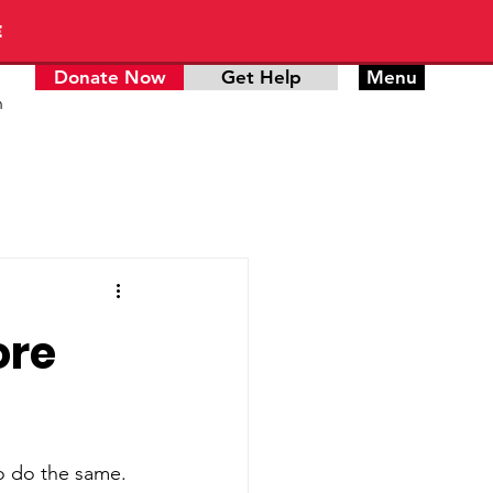
E
Donate Now
Get Help
Menu
n
ore
to do the same. 