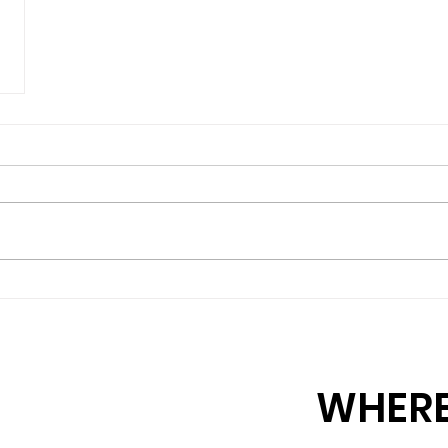
WHERE