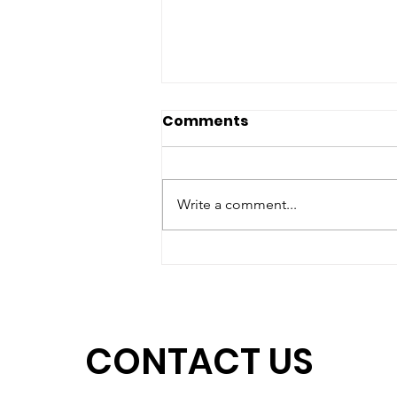
Comments
Write a comment...
Matching Gift Challenge:
Help Us Unlock $15,000
by June 30
CONTACT US