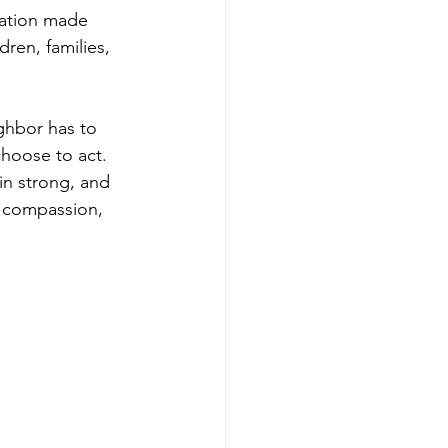
nation made 
ren, families, 
ghbor has to 
choose to act.
in strong, and 
 compassion, 