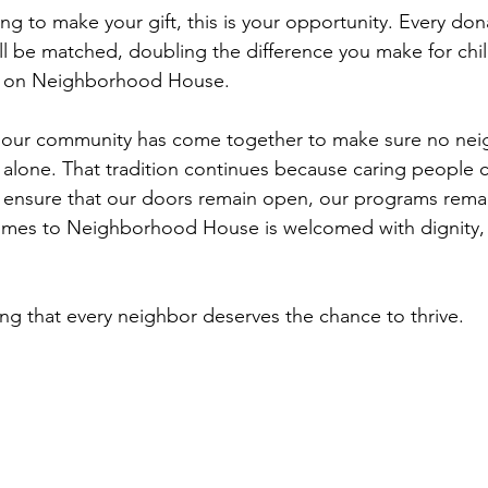
ng to make your gift, this is your opportunity. Every do
till be matched, doubling the difference you make for child
ly on Neighborhood House.
s, our community has come together to make sure no nei
es alone. That tradition continues because caring people 
s ensure that our doors remain open, our programs rema
mes to Neighborhood House is welcomed with dignity,
ing that every neighbor deserves the chance to thrive.