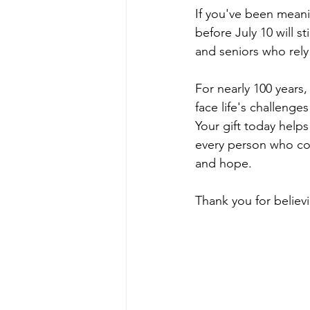
If you've been meani
before July 10 will s
and seniors who re
For nearly 100 year
face life's challeng
Your gift today help
every person who co
and hope.
Thank you for believ