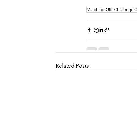
Matching Gift Challenge
C
Related Posts