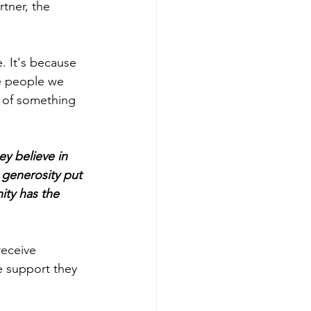
tner, the 
. It's because 
e people we 
 of something 
y believe in 
generosity put 
ity has the 
receive 
e support they 