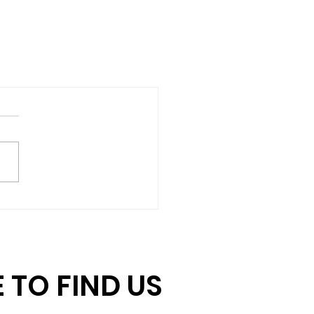
 TO FIND US