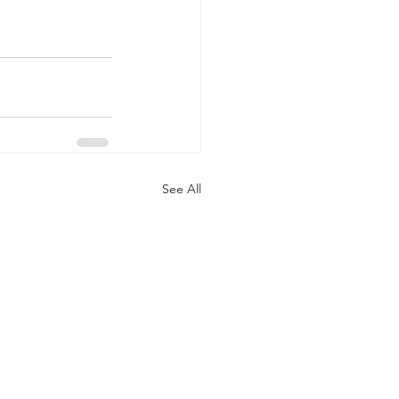
See All