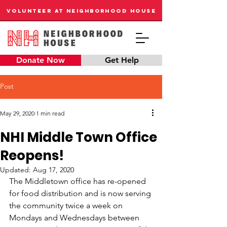
VOLUNTEER AT NEIGHBORHOOD HOUSE
Donate Now
Get Help
Post
May 29, 2020
1 min read
NHI Middle Town Office
Reopens!
Updated:
Aug 17, 2020
The Middletown office has re-opened 
for food distribution and is now serving 
the community twice a week on 
Mondays and Wednesdays between 