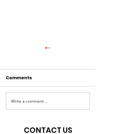
Help Wanted!
Comments
TJX Awards
Middletown $10,000
Write a comment...
CONTACT US