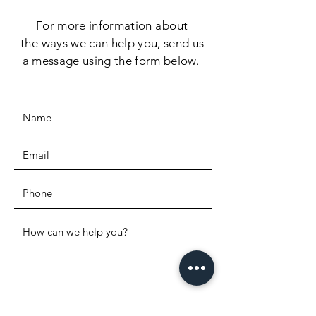
For more information
about
the
ways we can help you, send us
a message using the form below.