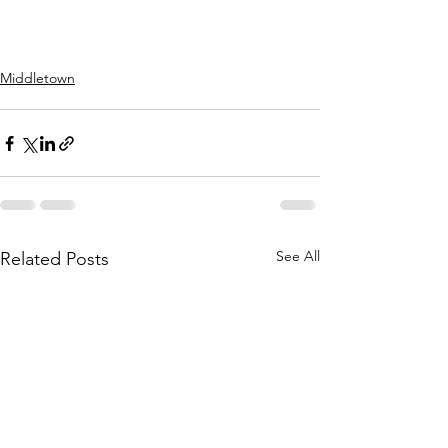
Middletown
See All
Related Posts