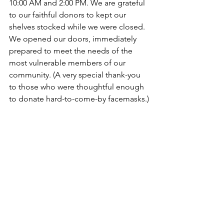
10:00 AM and 2:00 PM. We are grateful 
to our faithful donors to kept our 
shelves stocked while we were closed. 
We opened our doors, immediately 
prepared to meet the needs of the 
most vulnerable members of our 
community. (A very special thank-you 
to those who were thoughtful enough 
to donate hard-to-come-by facemasks.)