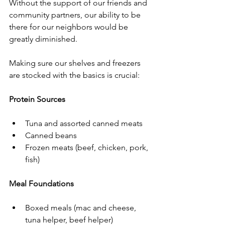
Without the support of our friends and 
community partners, our ability to be 
there for our neighbors would be 
greatly diminished. 
Making sure our shelves and freezers 
are stocked with the basics is crucial: 
Protein Sources
Tuna and assorted canned meats
Canned beans
Frozen meats (beef, chicken, pork, 
fish)
Meal Foundations
Boxed meals (mac and cheese, 
tuna helper, beef helper)