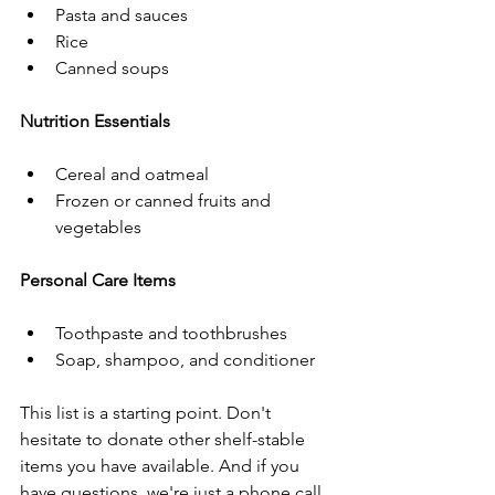
Pasta and sauces
Rice
Canned soups
Nutrition Essentials
Cereal and oatmeal
Frozen or canned fruits and 
vegetables
Personal Care Items
Toothpaste and toothbrushes
Soap, shampoo, and conditioner
This list is a starting point. Don't 
hesitate to donate other shelf-stable 
items you have available. And if you 
have questions, we're just a phone call 