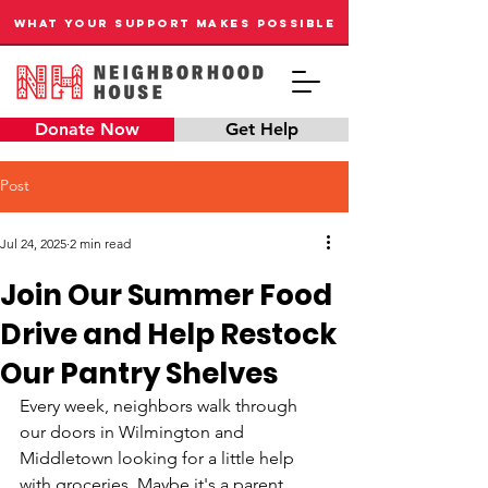
WHAT YOUR SUPPORT MAKES POSSIBLE
Donate Now
Get Help
Post
Jul 24, 2025
2 min read
Join Our Summer Food
Drive and Help Restock
Our Pantry Shelves
Every week, neighbors walk through 
our doors in Wilmington and 
Middletown looking for a little help 
with groceries. Maybe it's a parent 