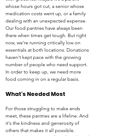
whose hours got cut, a senior whose 
medication costs went up, or a family 
dealing with an unexpected expense. 
Our food pantries have always been 
there when times get tough. But right 
now, we're running critically low on 
essentials at both locations. Donations 
haven't kept pace with the growing 
number of people who need support. 
In order to keep up, we need more 
food coming in on a regular basis.
What's Needed Most
For those struggling to make ends 
meet, these pantries are a lifeline. And 
it's the kindness and generosity of 
others that makes it all possible. 