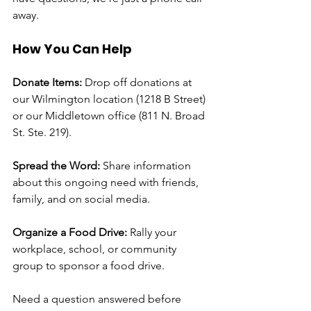
away. 
How You Can Help
Donate Items: 
Drop off donations at 
our Wilmington location (1218 B Street) 
or our Middletown office (811 N. Broad 
St. Ste. 219).
Spread the Word:
 Share information 
about this ongoing need with friends, 
family, and on social media.
Organize a Food Drive:
 Rally your 
workplace, school, or community 
group to sponsor a food drive.
Need a question answered before 