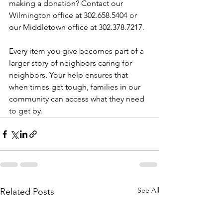
making a donation? Contact our 
Wilmington office at 302.658.5404 or 
our Middletown office at 302.378.7217.
Every item you give becomes part of a 
larger story of neighbors caring for 
neighbors. Your help ensures that 
when times get tough, families in our 
community can access what they need 
to get by. 
See All
Related Posts