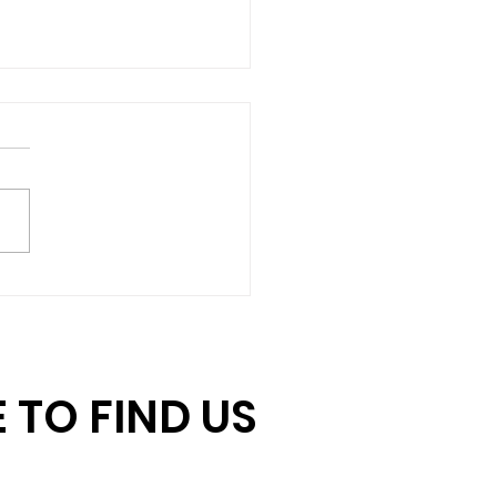
hing Gift Challenge:
ore Days to Double
r Impact
 TO FIND US