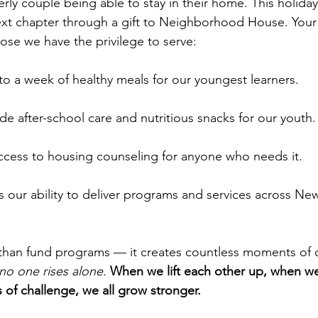
erly couple being able to stay in their home. This holida
ext chapter through a gift to Neighborhood House. Your
hose we have the privilege to serve:
 to a week of healthy meals for our youngest learners.
de after-school care and nutritious snacks for our youth.
ccess to housing counseling for anyone who needs it.
s our ability to deliver programs and services across Ne
 than fund programs — it creates countless moments of 
no one rises alone
. 
When we lift each other up, when we
of challenge, we all grow stronger.