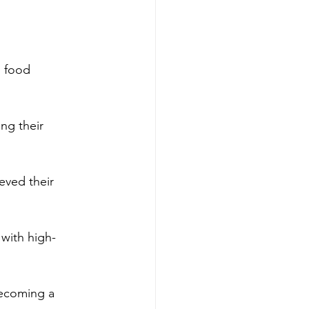
h food 
ng their 
eved their 
 with high-
becoming a 