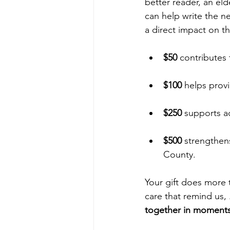
better reader, an eld
can help write the n
a direct impact on t
$50
 contributes
$100
 helps provi
$250
 supports a
$500
 strengthen
County.
Your gift does more
care that remind us, 
together in moments 