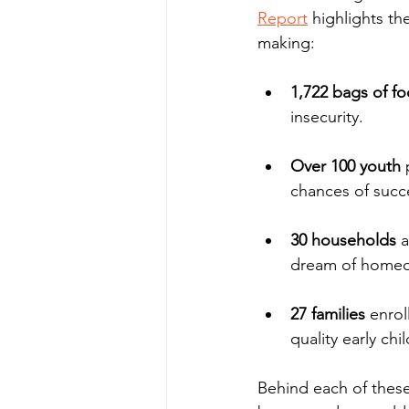
Report
 highlights th
making:
1,722 bags of f
insecurity.
Over 100 youth
 
chances of succe
30 households
 
dream of homeo
27 families
 enrol
quality early ch
Behind each of these 