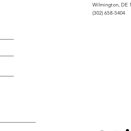
Wilmington, DE 
(302) 658-5404