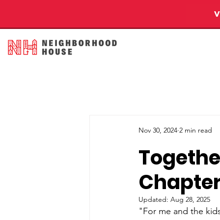
Nov 30, 2024
2 min read
Together
Chapter 
Updated:
Aug 28, 2025
"For me and the kid