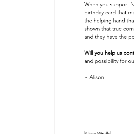
When you support N
birthday card that m
the helping hand that
shown that true com
and they have the po
Will you help us cont
and possibility for o
~ Alison
Alison Windle