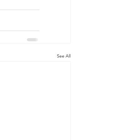
See All