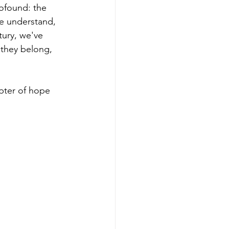
found: the 
we understand, 
tury, we've 
they belong, 
pter of hope 