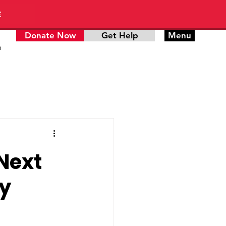
E
Donate Now
Get Help
Menu
n
 Next
ty