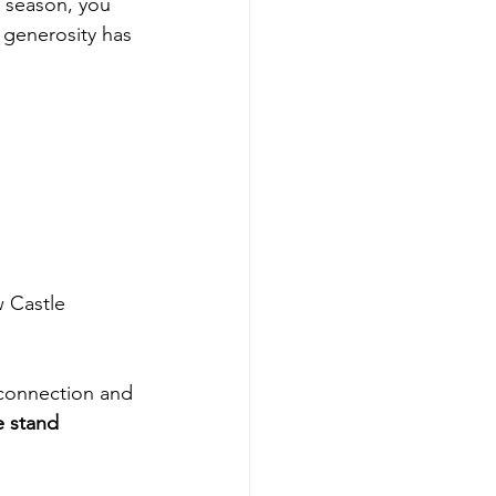
y season, you 
 generosity has 
w Castle 
connection and 
 stand 