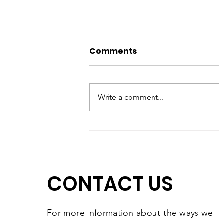
Comments
Write a comment...
Matching Gift Challenge:
The Results Are In and
They're Worth
Celebrating
CONTACT US
For more information
about the
ways we