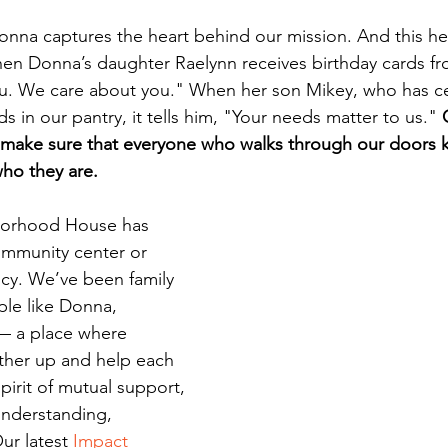
Donna captures the heart behind our mission. And this hea
hen Donna’s daughter Raelynn receives birthday cards from
ou. We care about you." When her son Mikey, who has cel
ds in our pantry, it tells him, "Your needs matter to us." 
o make sure that everyone who walks through our doors 
ho they are.
borhood House has 
mmunity center or 
cy. We’ve been family 
le like Donna, 
— a place where 
other up and help each 
pirit of mutual support, 
nderstanding, 
ur latest 
Impact 