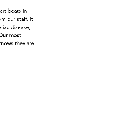
rt beats in 
 our staff, it 
iac disease, 
Our most 
knows they are 