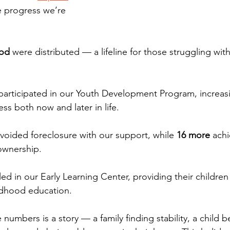
e progress we’re 
ood
 were distributed — a lifeline for those struggling wit
participated in our Youth Development Program, increasi
ss both now and later in life.
avoided foreclosure with our support, while 
16 more
 achi
wnership.
led in our Early Learning Center, providing their children
ildhood education.
numbers is a story — a family finding stability, a child 