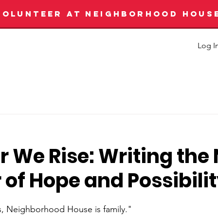
VOLUNTEER AT NEIGHBORHOOD HOUS
Log I
 We Rise: Writing the
of Hope and Possibili
s, Neighborhood House is family."