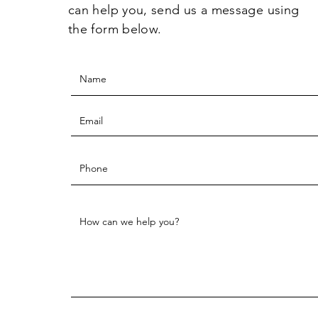
can help you, send us a message using
the form below.