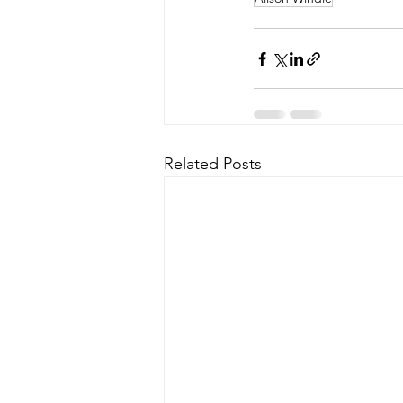
Related Posts