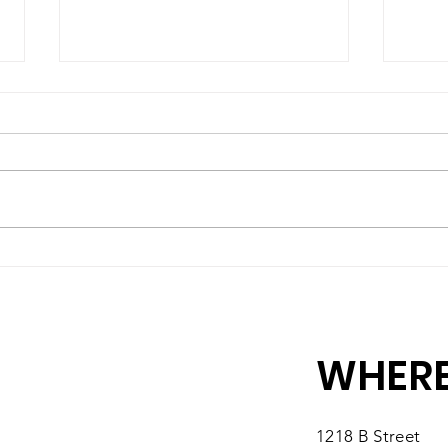
A High-Quality Preschool
Matc
Experience, Right Here in
10 M
Southbridge
You
WHERE
1218 B Street