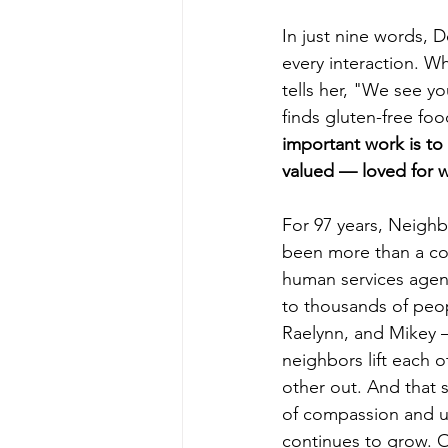
In just nine words, 
every interaction. W
tells her, "We see y
finds gluten-free foo
important work is t
valued — loved for w
For 97 years, Neigh
been more than a co
human services agen
to thousands of peop
Raelynn, and Mikey 
neighbors lift each 
other out. And that s
of compassion and u
continues to grow. O