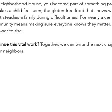
eighborhood House, you become part of something pro
akes a child feel seen, the gluten-free food that shows 
 steadies a family during difficult times. For nearly a cen
munity means making sure everyone knows they matter, 
wer to rise.
inue this vital work?
 Together, we can write the next cha
ur neighbors.