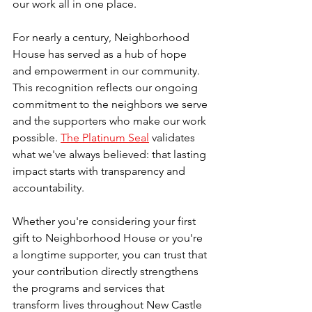
our work all in one place.
For nearly a century, Neighborhood 
House has served as a hub of hope 
and empowerment in our community. 
This recognition reflects our ongoing 
commitment to the neighbors we serve 
and the supporters who make our work 
possible. 
The Platinum Seal
 validates 
what we've always believed: that lasting 
impact starts with transparency and 
accountability. 
Whether you're considering your first 
gift to Neighborhood House or you're 
a longtime supporter, you can trust that 
your contribution directly strengthens 
the programs and services that 
transform lives throughout New Castle 