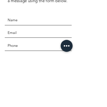
a message using the form below.
SEND