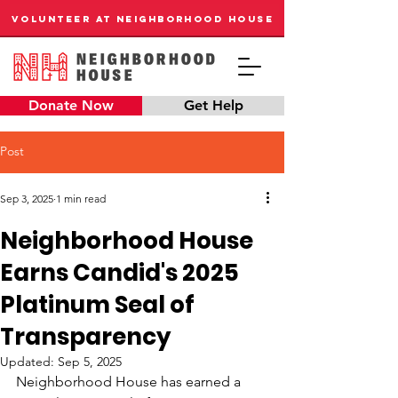
VOLUNTEER AT NEIGHBORHOOD HOUSE
Donate Now
Get Help
Post
Sep 3, 2025
1 min read
Neighborhood House
Earns Candid's 2025
Platinum Seal of
Transparency
Updated:
Sep 5, 2025
Neighborhood House has earned a 