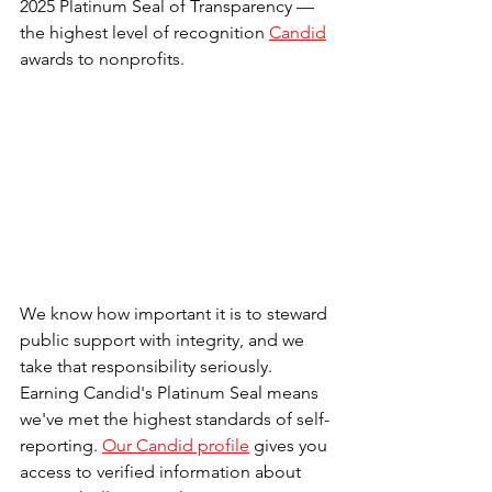
2025 Platinum Seal of Transparency — 
the highest level of recognition 
Candid
awards to nonprofits.
We know how important it is to steward 
public support with integrity, and we 
take that responsibility seriously. 
Earning Candid's Platinum Seal means 
we've 
met the highest standards of self-
reporting. 
Our Candid profile
 gives you 
access to verified information about 