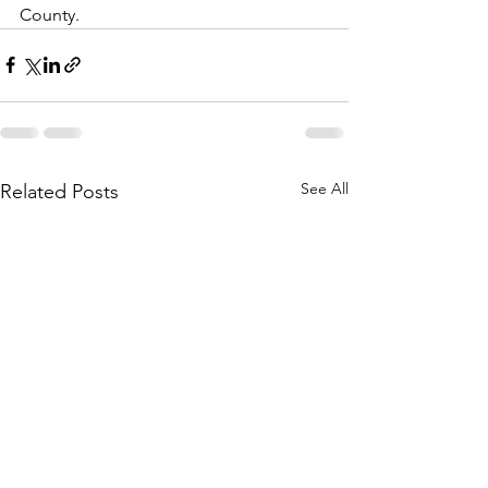
County. 
See All
Related Posts