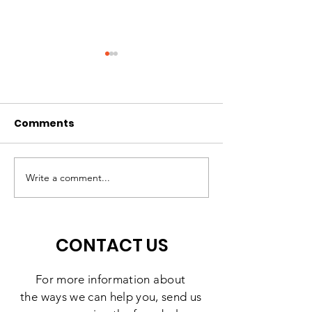
Comments
A High-Quality
Matching Gift
Preschool Experience,
Challenge: 10
Write a comment...
Right Here in
Days to Doubl
Southbridge
Impact
CONTACT US
For more information
about
the
ways we can help you, send us