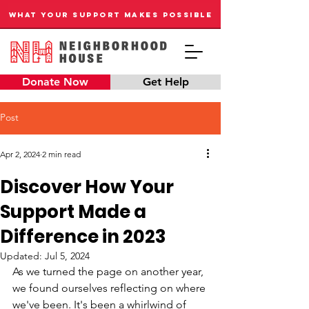
WHAT YOUR SUPPORT MAKES POSSIBLE
Donate Now
Get Help
Post
Apr 2, 2024
2 min read
Discover How Your
Support Made a
Difference in 2023
Updated:
Jul 5, 2024
As we turned the page on another year, 
we found ourselves reflecting on where 
we've been. It's been a whirlwind of 