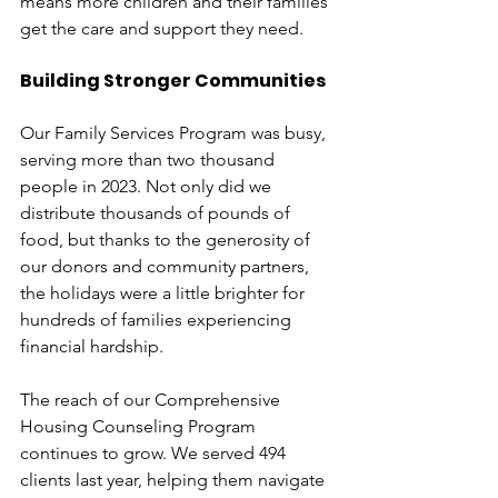
means more children and their families 
get the care and support they need.
Building Stronger Communities
Our Family Services Program was busy, 
serving more than two thousand 
people in 2023. Not only did we 
distribute thousands of pounds of 
food, but thanks to the generosity of 
our donors and community partners, 
the holidays were a little brighter for 
hundreds of families experiencing 
financial hardship. 
The reach of our Comprehensive 
Housing Counseling Program 
continues to grow. We served 494 
clients last year, helping them navigate 