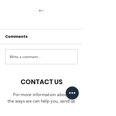
Comments
Matching Gift
Matching Gift
Challenge: Extended
Challenge: He
Write a comment...
Till July 10
Unlock $15,00
June 30
CONTACT US
For more information
about
the
ways we can help you, send us
a message using the form below.