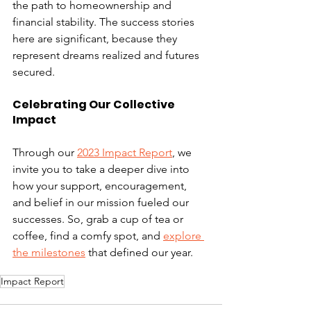
the path to homeownership and 
financial stability. The success stories 
here are significant, because they 
represent dreams realized and futures 
secured.
Celebrating Our Collective 
Impact 
Through our 
2023 Impact Report
, we 
invite you to take a deeper dive into 
how your support, encouragement, 
and belief in our mission fueled our 
successes. So, grab a cup of tea or 
coffee, find a comfy spot, and 
explore 
the milestones
 that defined our year. 
Impact Report