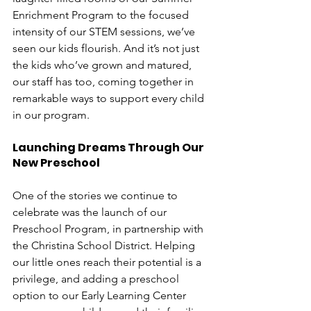
Enrichment Program to the focused 
intensity of our STEM sessions, we’ve 
seen our kids flourish. And it’s not just 
the kids who’ve grown and matured, 
our staff has too, coming together in 
remarkable ways to support every child 
in our program. 
Launching Dreams Through Our 
New Preschool
One of the stories we continue to 
celebrate was the launch of our 
Preschool Program, in partnership with 
the Christina School District. Helping 
our little ones reach their potential is a 
privilege, and adding a preschool 
option to our Early Learning Center 