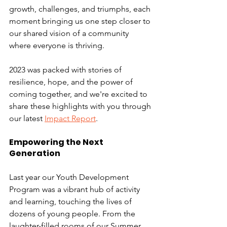
growth, challenges, and triumphs, each 
moment bringing us one step closer to 
our shared vision of a community 
where everyone is thriving. 
2023 was packed with stories of 
resilience, hope, and the power of 
coming together, and we're excited to 
share these highlights with you through 
our latest 
Impact Report
.
Empowering the Next 
Generation
Last year our Youth Development 
Program was a vibrant hub of activity 
and learning, touching the lives of 
dozens of young people. From the 
laughter-filled rooms of our Summer 