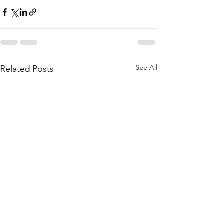
See All
Related Posts