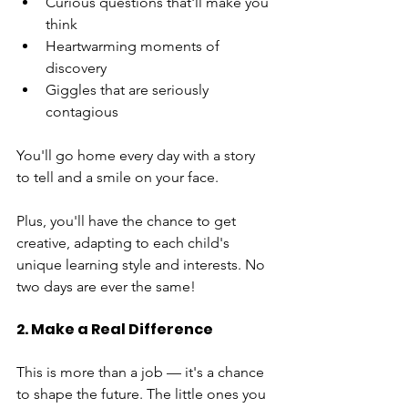
Curious questions that'll make you 
think
Heartwarming moments of 
discovery
Giggles that are seriously 
contagious
You'll go home every day with a story 
to tell and a smile on your face.
Plus, you'll have the chance to get 
creative, adapting to each child's 
unique learning style and interests. No 
two days are ever the same!
2. Make a Real Difference
This is more than a job — it's a chance 
to shape the future. The little ones you 