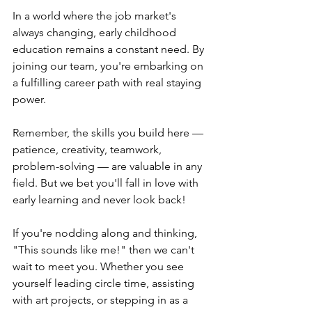
In a world where the job market's 
always changing, early childhood 
education remains a constant need. By 
joining our team, you're embarking on 
a fulfilling career path with real staying 
power.
Remember, the skills you build here — 
patience, creativity, teamwork, 
problem-solving — are valuable in any 
field. But we bet you'll fall in love with 
early learning and never look back!
If you're nodding along and thinking, 
"This sounds like me!" then we can't 
wait to meet you. Whether you see 
yourself leading circle time, assisting 
with art projects, or stepping in as a 