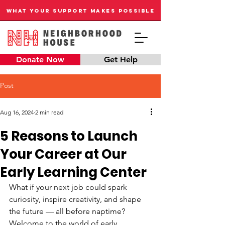
WHAT YOUR SUPPORT MAKES POSSIBLE
Donate Now
Get Help
Post
Aug 16, 2024
2 min read
5 Reasons to Launch
Your Career at Our
Early Learning Center
What if your next job could spark 
curiosity, inspire creativity, and shape 
the future — all before naptime? 
Welcome to the world of early 