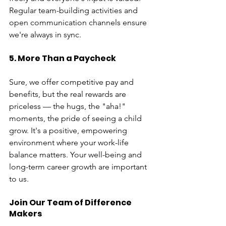
Regular team-building activities and 
open communication channels ensure 
we're always in sync.
5. More Than a Paycheck
Sure, we offer competitive pay and 
benefits, but the real rewards are 
priceless — the hugs, the "aha!" 
moments, the pride of seeing a child 
grow. It's a positive, empowering 
environment where your work-life 
balance matters. Your well-being and 
long-term career growth are important 
to us.
Join Our Team of Difference 
Makers