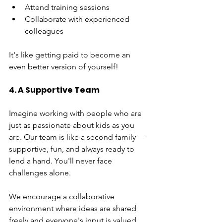
Attend training sessions
Collaborate with experienced 
colleagues
It's like getting paid to become an 
even better version of yourself!
4. A Supportive Team
Imagine working with people who are 
just as passionate about kids as you 
are. Our team is like a second family — 
supportive, fun, and always ready to 
lend a hand. You'll never face 
challenges alone.
We encourage a collaborative 
environment where ideas are shared 
freely and everyone's input is valued. 