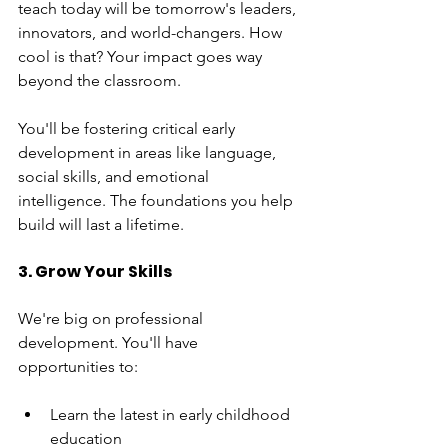
teach today will be tomorrow's leaders, 
innovators, and world-changers. How 
cool is that? Your impact goes way 
beyond the classroom.
You'll be fostering critical early 
development in areas like language, 
social skills, and emotional 
intelligence. The foundations you help 
build will last a lifetime.
3. Grow Your Skills
We're big on professional 
development. You'll have 
opportunities to:
Learn the latest in early childhood 
education