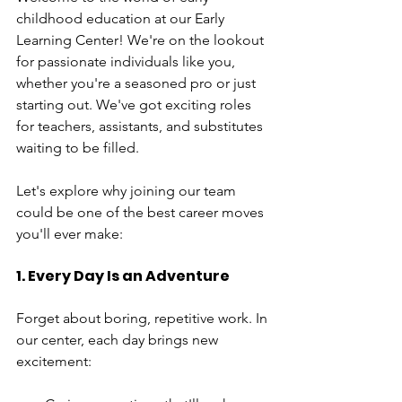
childhood education at our Early 
Learning Center! We're on the lookout 
for passionate individuals like you, 
whether you're a seasoned pro or just 
starting out. We've got exciting roles 
for teachers, assistants, and substitutes 
waiting to be filled.
Let's explore why joining our team 
could be one of the best career moves 
you'll ever make:
1. Every Day Is an Adventure
Forget about boring, repetitive work. In 
our center, each day brings new 
excitement: