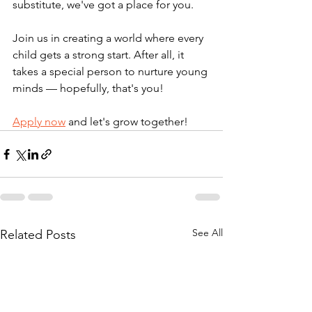
substitute, we've got a place for you.
Join us in creating a world where every 
child gets a strong start. After all, it 
takes a special person to nurture young 
minds — hopefully, that's you! 
Apply now
 and let's grow together! 
See All
Related Posts