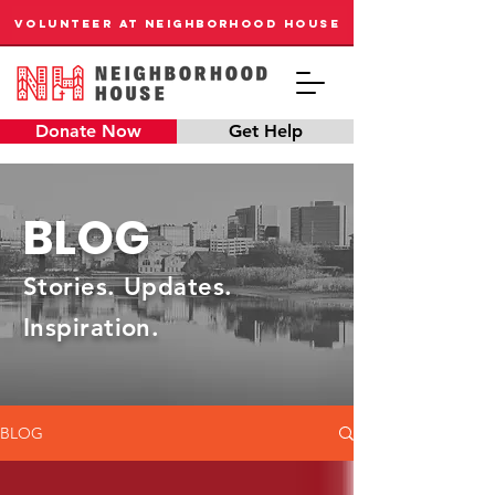
VOLUNTEER AT NEIGHBORHOOD HOUSE
Donate Now
Get Help
BLOG
Stories. Updates.
Inspiration.
BLOG