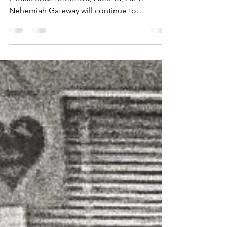
TOMORROW!
Free tax preparation at Neighborhood
House ends tomorrow, April 15, 2021.
Nehemiah Gateway will continue to
preparation services at other...