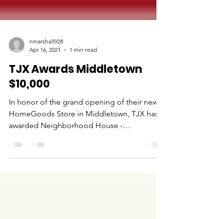
nmarshall928
Apr 16, 2021
1 min read
TJX Awards Middletown
$10,000
In honor of the grand opening of their new
HomeGoods Store in Middletown, TJX has
awarded Neighborhood House -
Middletown $10,000.00 to...