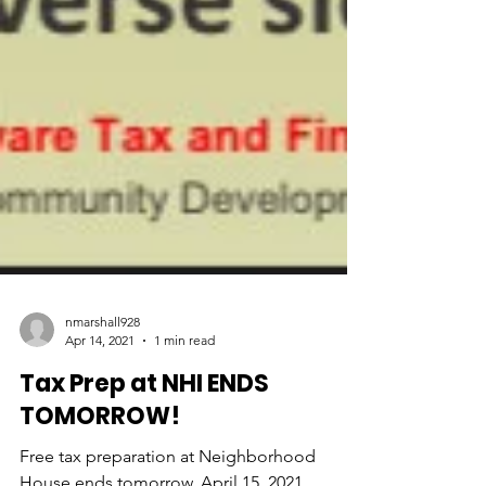
nmarshall928
Apr 14, 2021
1 min read
Tax Prep at NHI ENDS