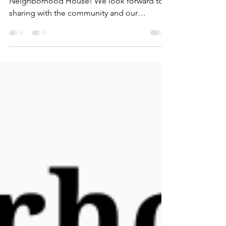
Annual Meeting is an exciting time of year at
Neighborhood House! We look forward to
sharing with the community and our
community...