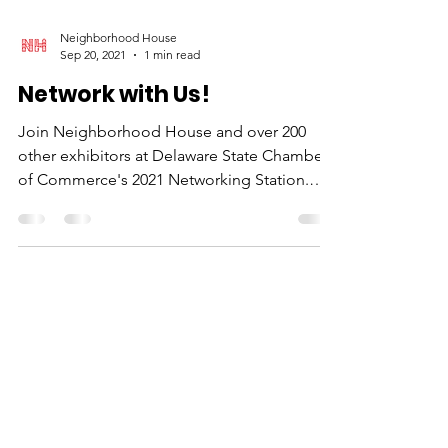
Neighborhood House
Sep 20, 2021
1 min read
Network with Us!
Join Neighborhood House and over 200
other exhibitors at Delaware State Chamber
of Commerce's 2021 Networking Station.
We'll be doing...