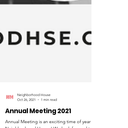
Neighborhood House
Oct 26, 2021
1 min read
Annual Meeting 2021