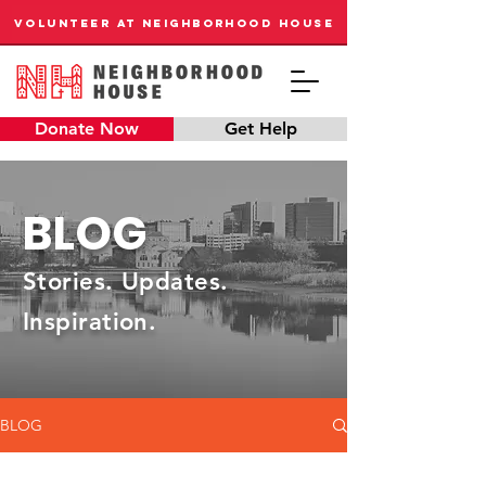
VOLUNTEER AT NEIGHBORHOOD HOUSE
Donate Now
Get Help
BLOG
Stories. Updates.
Inspiration.
BLOG