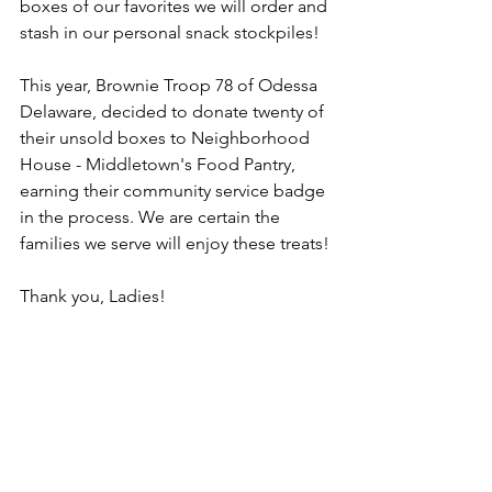
boxes of our favorites we will order and 
stash in our personal snack stockpiles!
This year, Brownie Troop 78 of Odessa 
Delaware, decided to donate twenty of 
their unsold boxes to Neighborhood 
House - Middletown's Food Pantry, 
earning their community service badge 
in the process. We are certain the 
families we serve will enjoy these treats!
Thank you, Ladies!