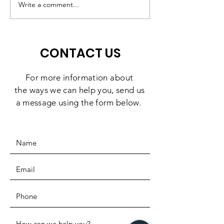
Middletown $10,000
Write a comment...
CONTACT US
For more information
about
the
ways we can help you, send us
a message using the form below.