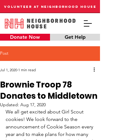
VOLUNTEER AT NEIGHBORHOOD HOUSE
Donate Now
Get Help
Post
Jul 1, 2020
1 min read
Brownie Troop 78
Donates to Middletown
Updated:
Aug 17, 2020
We all get excited about Girl Scout 
cookies! We look forward to the 
announcement of Cookie Season every 
year and to make plans for how many 