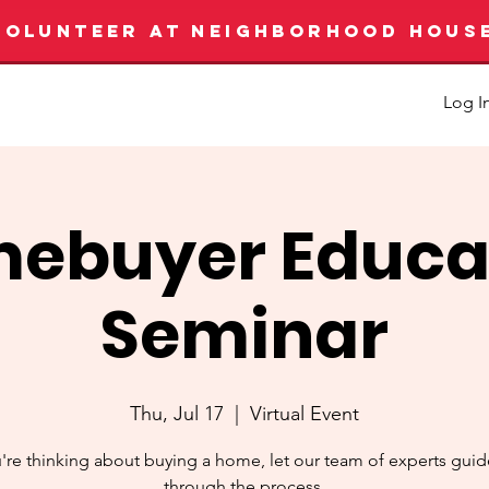
VOLUNTEER AT NEIGHBORHOOD HOUS
Log I
ebuyer Educa
Seminar
Thu, Jul 17
  |  
Virtual Event
u're thinking about buying a home, let our team of experts gui
through the process.