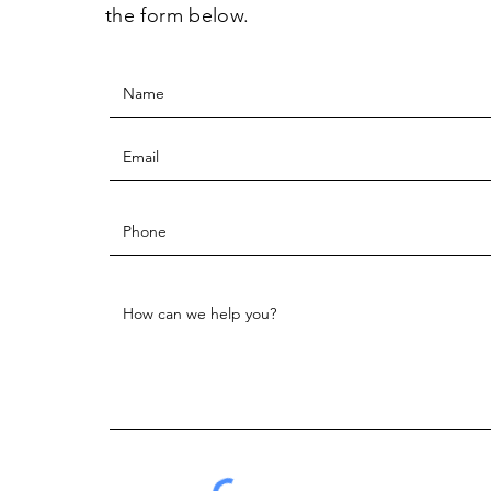
the form below.