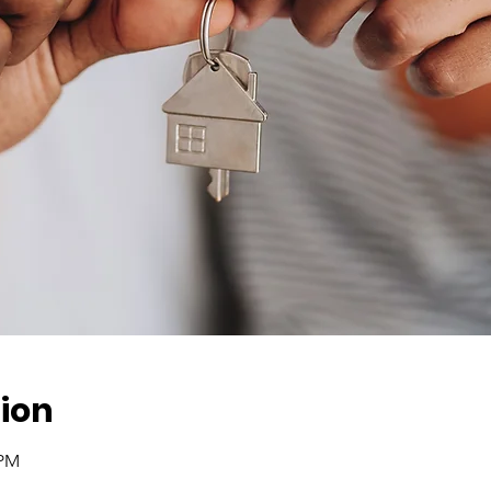
ion
 PM