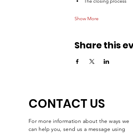
The closing process
Show More
Share this e
CONTACT US
For more information
about the
ways we
can help you, send us a message using