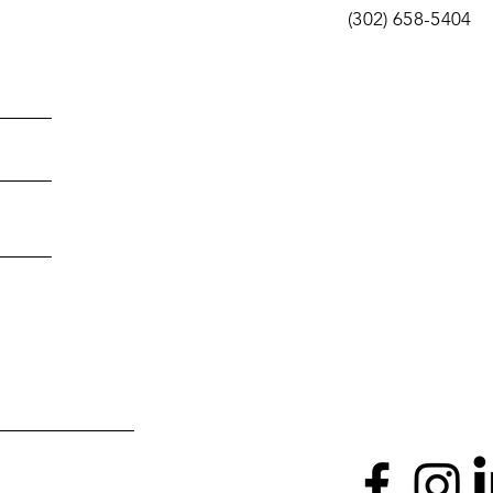
(302) 658-5404