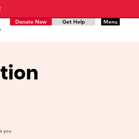
E
Donate Now
Get Help
Menu
n
tion
de you