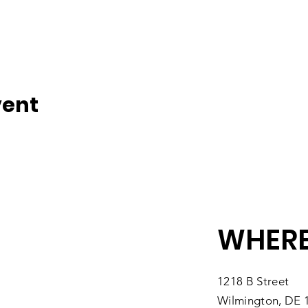
vent
WHERE
1218 B Street
Wilmington, DE 