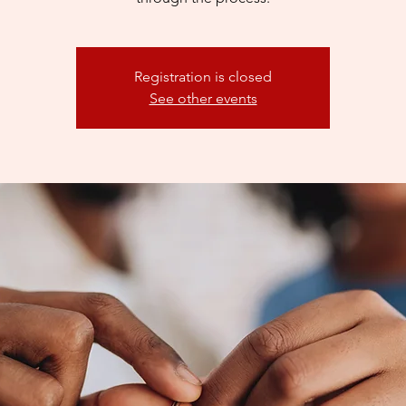
Registration is closed
See other events