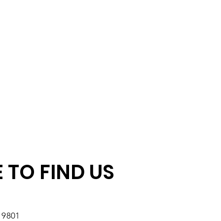
 TO FIND US
19801