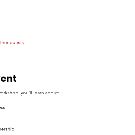
ther guests
vent
orkshop, you'll learn about:
ss
nership