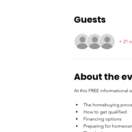
Guests
+ 21 o
About the e
At this FREE informational w
The homebuying proce
How to get qualified
Financing options
Preparing for homeow