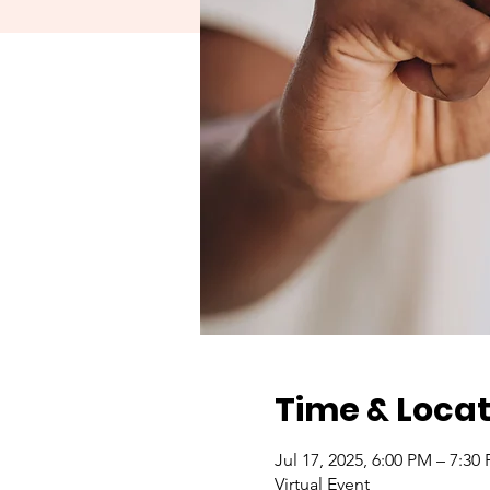
Time & Locat
Jul 17, 2025, 6:00 PM – 7:30
Virtual Event