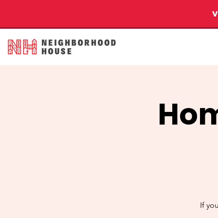
Hom
If yo