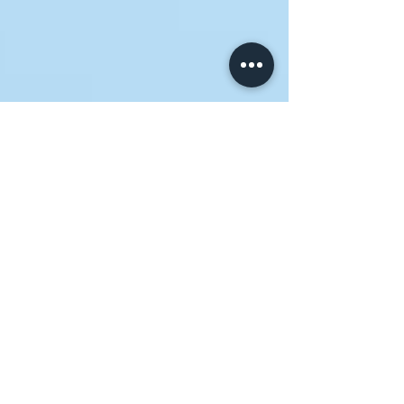
Neighborhood House
Sep 3, 2024
3 min read
Together for Good: Building
Stronger Communities
Through Church-Nonprofit
Partnerships
As a church leader, you're entrusted with a