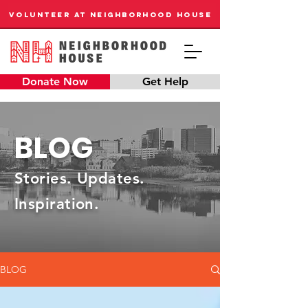
VOLUNTEER AT NEIGHBORHOOD HOUSE
Donate Now
Get Help
BLOG
Stories. Updates.
Inspiration.
BLOG