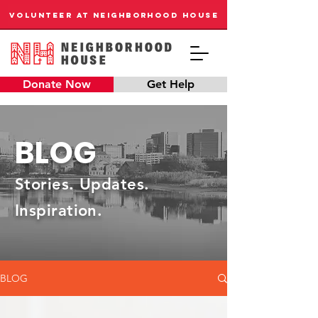
VOLUNTEER AT NEIGHBORHOOD HOUSE
Donate Now
Get Help
BLOG
Stories. Updates.
Inspiration.
BLOG