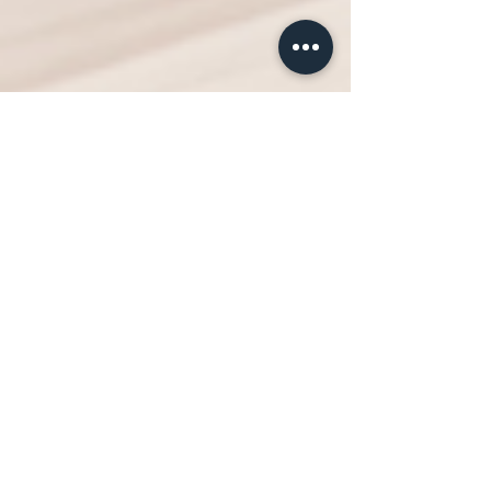
Neighborhood House
Jul 11, 2022
1 min read
Ease the Energy Burden with
a New Refrigerator
Hammers, nails, paint, duct tape...Repairs and