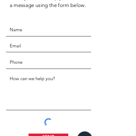
a message using the form below.