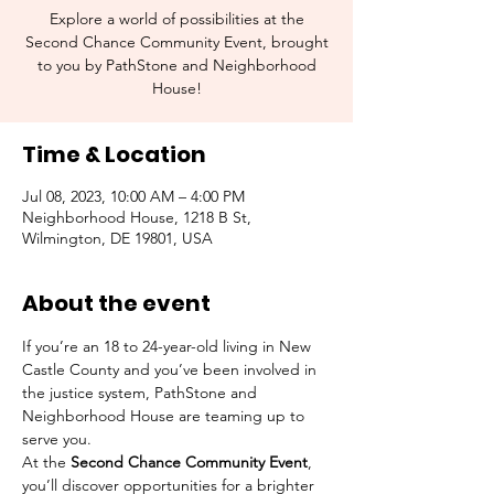
Explore a world of possibilities at the
Second Chance Community Event, brought
to you by PathStone and Neighborhood
House!
Time & Location
Jul 08, 2023, 10:00 AM – 4:00 PM
Neighborhood House, 1218 B St,
Wilmington, DE 19801, USA
About the event
If you’re an 18 to 24-year-old living in New 
Castle County and you’ve been involved in 
the justice system, PathStone and 
Neighborhood House are teaming up to 
serve you.
At the 
Second Chance Community Event
, 
you’ll discover opportunities for a brighter 