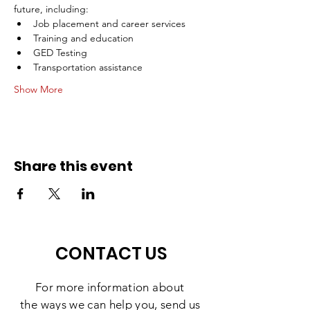
future, including:
Job placement and career services 
Training and education
GED Testing
Transportation assistance
Show More
Share this event
CONTACT US
For more information
about
the
ways we can help you, send us