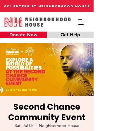
VOLUNTEER AT NEIGHBORHOOD HOUSE
Donate Now
Get Help
Second Chance
Community Event
Sat, Jul 08
  |  
Neighborhood House