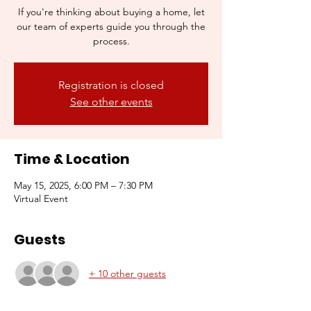
If you're thinking about buying a home, let
our team of experts guide you through the
process.
Registration is closed
See other events
Time & Location
May 15, 2025, 6:00 PM – 7:30 PM
Virtual Event
Guests
+ 10 other guests