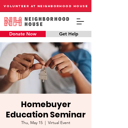
VOLUNTEER AT NEIGHBORHOOD HOUSE
Donate Now
Get Help
Homebuyer
Education Seminar
Thu, May 15
  |  
Virtual Event