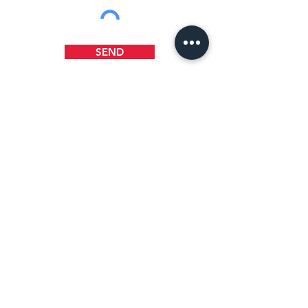
SEND
WHERE TO FIND US
1218 B Street
Wilmington, DE 19801
(302) 658-5404