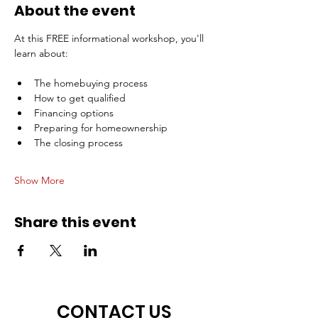
About the event
At this FREE informational workshop, you'll 
learn about:
The homebuying process
How to get qualified
Financing options
Preparing for homeownership
The closing process
Show More
Share this event
CONTACT US