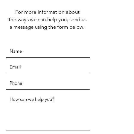
For more information
about
the
ways we can help you, send us
a message using the form below.