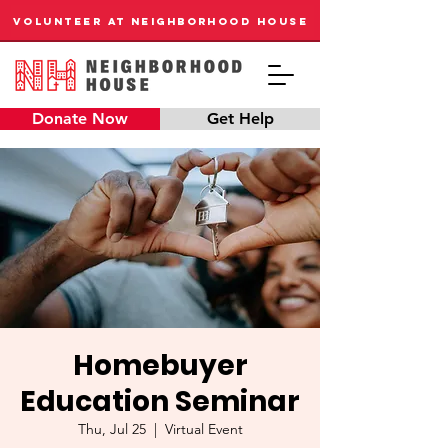
VOLUNTEER AT NEIGHBORHOOD HOUSE
Donate Now
Get Help
Homebuyer
Education Seminar
Thu, Jul 25
  |  
Virtual Event