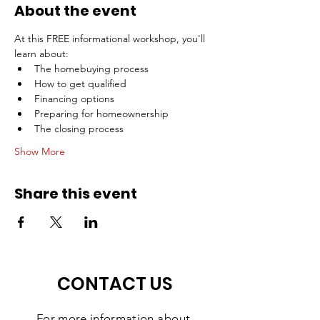
About the event
At this FREE informational workshop, you'll 
learn about:
The homebuying process
How to get qualified
Financing options
Preparing for homeownership
The closing process
Show More
Share this event
CONTACT US
For more information
about