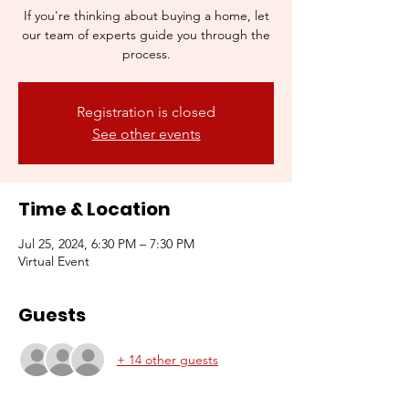
If you're thinking about buying a home, let
our team of experts guide you through the
process.
Registration is closed
See other events
Time & Location
Jul 25, 2024, 6:30 PM – 7:30 PM
Virtual Event
Guests
+ 14 other guests