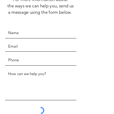
the
ways we can help you, send us
a message using the form below.