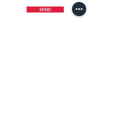
SEND
WHERE TO FIND US
1218 B Street
Wilmington, DE 19801
(302) 658-5404