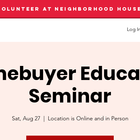
VOLUNTEER AT NEIGHBORHOOD HOUS
Log I
ebuyer Educa
Seminar
Sat, Aug 27
  |  
Location is Online and in Person