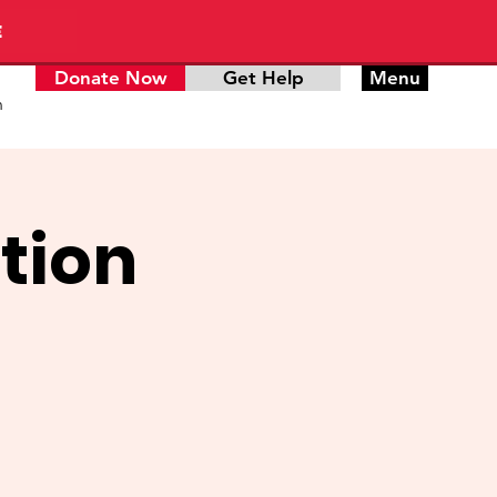
E
Donate Now
Get Help
Menu
n
tion