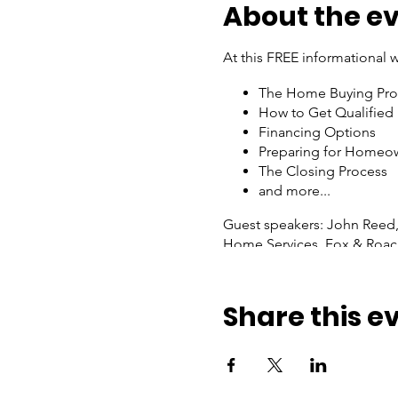
About the e
At this FREE informational w
The Home Buying Pro
How to Get Qualified
Financing Options
Preparing for Homeo
The Closing Process
and more...
Guest speakers: John Reed,
Home Services, Fox & Roac
This is an in-person event. 
Share this e
Join Zoom Meeting
https://us06web.zoom.us
Meeting ID: 870 6952 6862