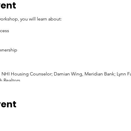
vent
orkshop, you will learn about:
cess
wnership
 NHI Housing Counselor; Damian Wing, Meridian Bank; Lynn Fa
h Realtors
This event is also accessible online via Zoom. Link below.
vent
/j/87069526862?pwd=SEJMRUQ3R1FUYXBycFdCTDcvRVIxUT09