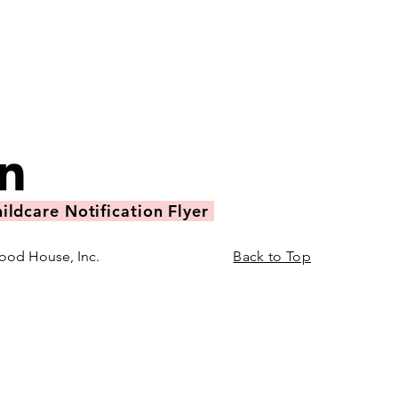
ildcare Notification Flyer
ood House, Inc.
Back to Top