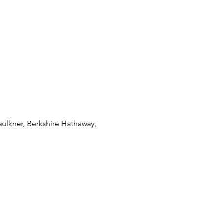
ulkner, Berkshire Hathaway,