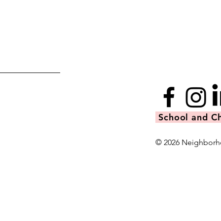
School and Ch
© 2026 Neighborh