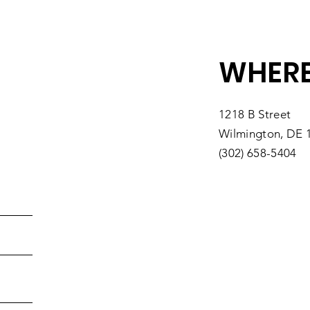
,,,,*520604# US (New York)
WHERE
,,,,*520604# US
rk)
1218 B Street
ngton DC)
Wilmington, DE 
o)
(302) 658-5404
)
)
n)
tps://us06web.zoom.us/u/kvzmyj8sh