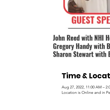
Time & Locat
Aug 27, 2022, 11:00 AM – 2:
Location is Online and in P