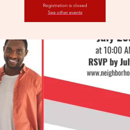
Registration is closed
See other events