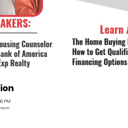
ion
00 PM
erson