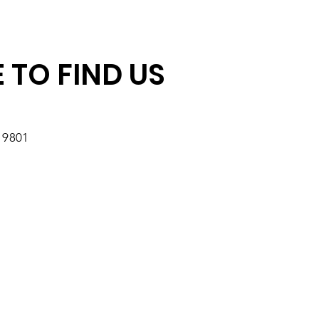
 TO FIND US
19801