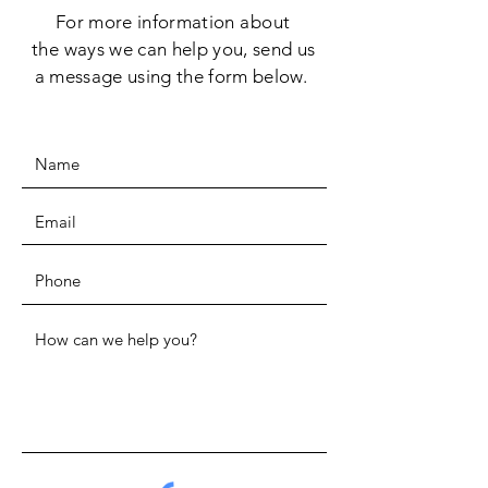
For more information
about
the
ways we can help you, send us
a message using the form below.