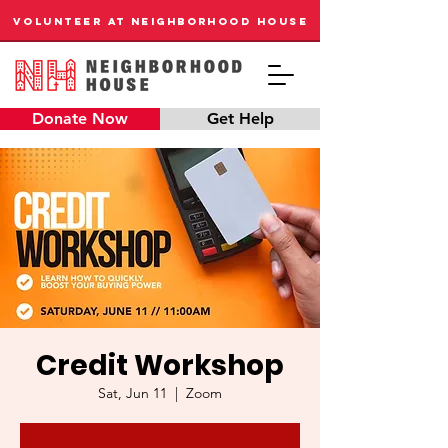
VOLUNTEER AT NEIGHBORHOOD HOUSE
Donate Now
Get Help
Credit Workshop
Sat, Jun 11
  |  
Zoom