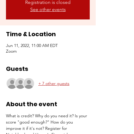
Registration is closed
See other events
Time & Location
Jun 11, 2022, 11:00 AM EDT
Zoom
Guests
+ 7 other guests
About the event
What is credit? Why do you need it? Is your 
score "good enough?" How do you 
improve it if it's not? Register for 