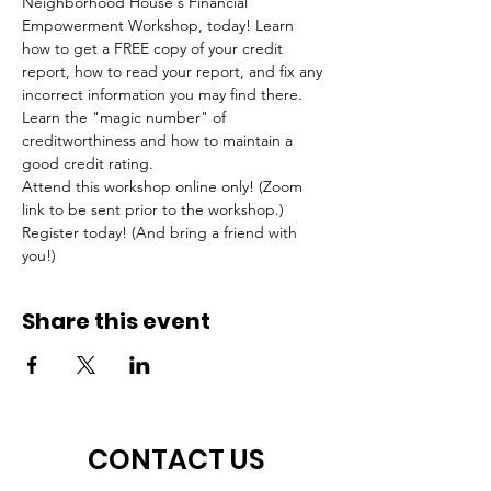
Neighborhood House's Financial 
Empowerment Workshop, today! Learn 
how to get a FREE copy of your credit 
report, how to read your report, and fix any 
incorrect information you may find there. 
Learn the "magic number" of 
creditworthiness and how to maintain a 
good credit rating.
Attend this workshop online only! (Zoom 
link to be sent prior to the workshop.) 
Register today! (And bring a friend with 
you!)
Share this event
CONTACT US