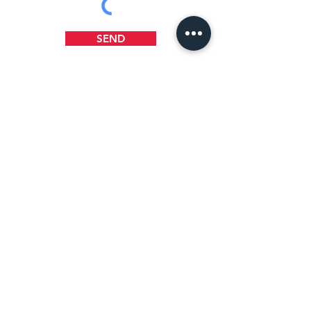
SEND
WHERE TO FIND US
1218 B Street
Wilmington, DE 19801
(302) 658-5404