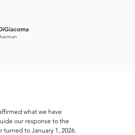
DiGiacoma
hairman
affirmed what we have
guide our response to the
 turned to January 1, 2026.