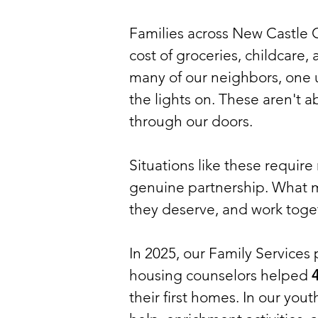
Families across New Castle C
cost of groceries, childcare
many of our neighbors, one
the lights on. These aren't a
through our doors.
Situations like these requir
genuine partnership. What ma
they deserve, and work toget
In 2025, our Family Services
housing counselors helped
4
their first homes. In our you