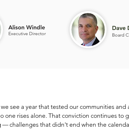
Alison Windle
Dave 
Executive Director
Board C
we see a year that tested our communities and 
no one rises alone. That conviction continues to 
 — challenges that didn't end when the calendar