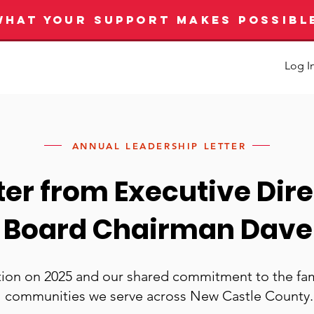
WHAT YOUR SUPPORT MAKES POSSIBL
Log I
ANNUAL LEADERSHIP LETTER
tter from Executive Dire
 Board Chairman Dav
tion on 2025 and our shared commitment to the fam
communities we serve across New Castle County.