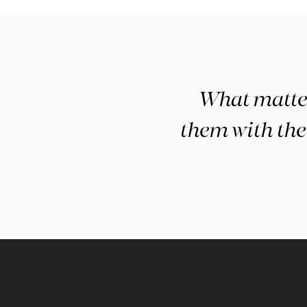
What matters
them with the 