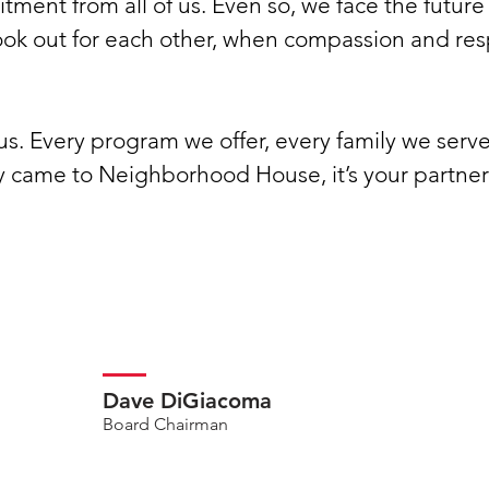
tment from all of us. Even so, we face the futur
ok out for each other, when compassion and resp
us. Every program we offer, every family we serve
came to Neighborhood House, it’s your partners
Dave DiGiacoma
Board Chairman