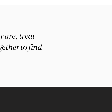
 are, treat
ether to find