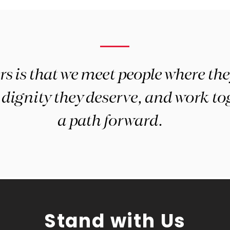
 is that we meet people where they
dignity they deserve, and work tog
a path forward.
Stand with Us