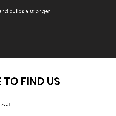
and builds a stronger
 TO FIND US
19801