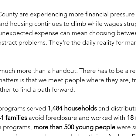
ounty are experiencing more financial pressure 
, and housing continues to climb while wages str
 unexpected expense can mean choosing betwee
bstract problems. They're the daily reality for ma
e much more than a handout. There has to be a rel
tters is that we meet people where they are, tr
her to find a path forward.
 programs served
1,484 households
and distribu
1 families
avoid foreclosure and worked with
18
th programs,
more than 500 young people
were s