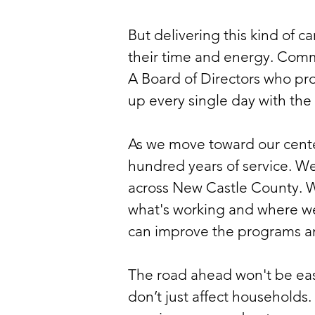
But delivering this kind of c
their time and energy. Commu
A Board of Directors who pr
up every single day with the
As we move toward our centen
hundred years of service. W
across New Castle County. 
what's working and where we
can improve the programs an
The road ahead won't be eas
don’t just affect households.