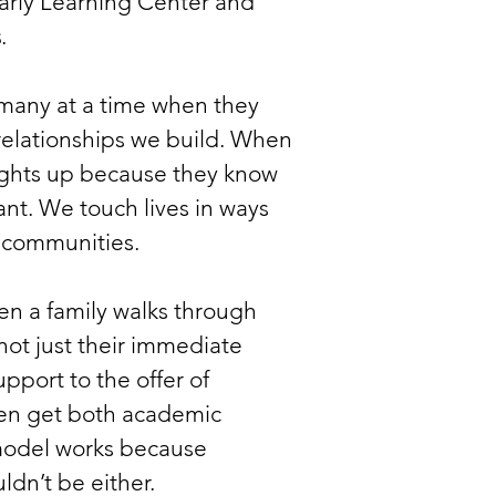
Early Learning Center and
s
.
many at a time when they
 relationships we build. When
 lights up because they know
ant. We touch lives in ways
, communities.
en a family walks through
ot just their immediate
upport to the offer of
dren get both academic
 model works because
dn’t be either.