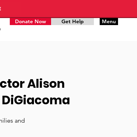
E
Donate Now
Get Help
Menu
n
ctor Alison
e DiGiacoma
ilies and