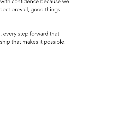
e with confidence because we
ect prevail, good things
, every step forward that
hip that makes it possible.