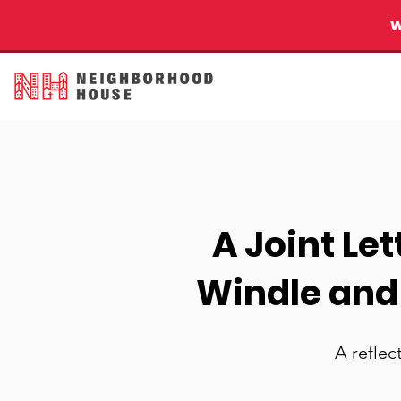
A Joint Le
Windle and
A reflec