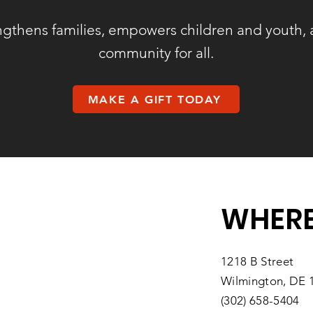
ngthens families, empowers children and youth, 
community for all.
MAKE A GIFT TODAY
WHERE
1218 B Street
Wilmington, DE 
(302) 658-5404