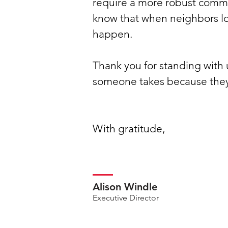
require a more robust commi
know that when neighbors lo
happen.
Thank you for standing with 
someone takes because they 
With gratitude,
Alison Windle
Executive Director