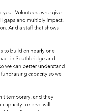
er year. Volunteers who give
ll gaps and multiply impact.
n. And a staff that shows
s to build on nearly one
pact in Southbridge and
so we can better understand
fundraising capacity so we
't temporary, and they
 capacity to serve will