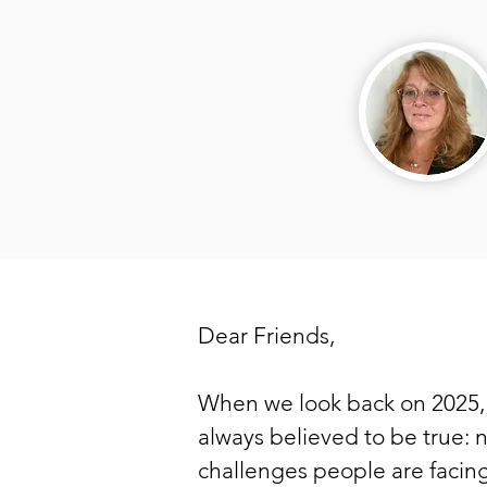
Dear Friends,
When we look back on 2025, 
always believed to be true: 
challenges people are facing