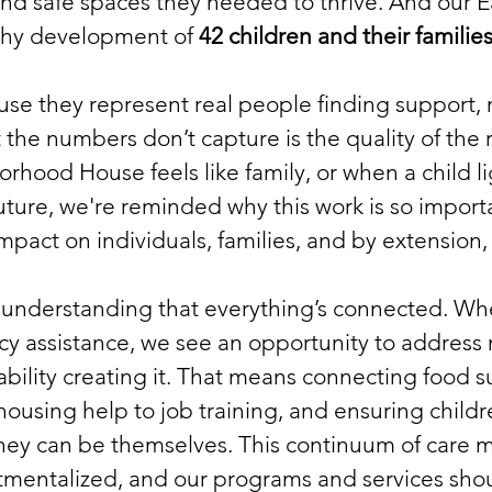
 and safe spaces they needed to thrive. And our 
lthy development of
42 children an
d their familie
e they represent real people finding support, 
the numbers don’t capture is the quality of the
borhood House feels like family, or when a child
future, we're reminded why this work is so import
 impact on individuals, families, and by extension
e understanding that everything’s connected. Wh
 assistance, we see an opportunity to address n
tability creating it. That means connecting food s
g housing help to job training, and ensuring chil
hey can be themselves. This continuum of care
tmentalized, and our programs and services shoul