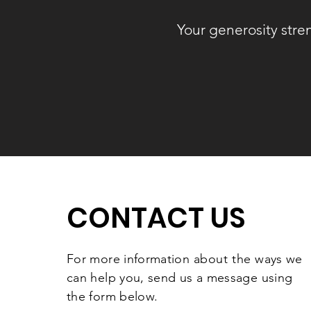
Your generosity stre
CONTACT US
For more information
about the
ways we
can help you, send us a message using
the form below.