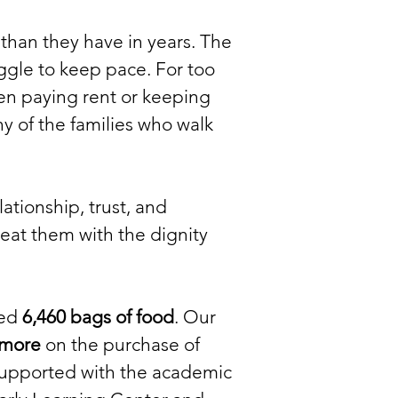
than they have in years. The
uggle to keep pace. For too
n paying rent or keeping
ny of the families who walk
ationship, trust, and
eat them with the dignity
ted
6,460 bags of food
. Our
 more
on the purchase of
upported with the academic