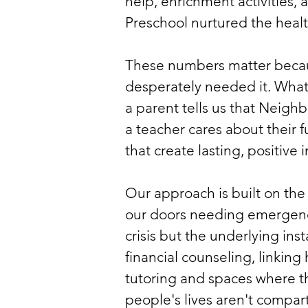
help, enrichment activities,
Preschool nurtured the hea
These numbers matter becaus
desperately needed it. What 
a parent tells us that Neigh
a teacher cares about their 
that create lasting, positive
Our approach is built on th
our doors needing emergency
crisis but the underlying ins
financial counseling, linkin
tutoring and spaces where t
people's lives aren't compar