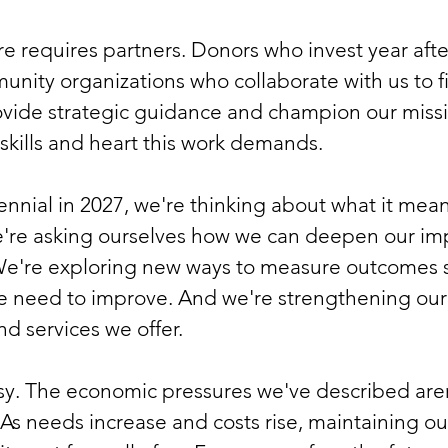
are requires partners. Donors who invest year aft
nity organizations who collaborate with us to fi
ovide strategic guidance and champion our missio
 skills and heart this work demands.
nial in 2027, we're thinking about what it mean
e're asking ourselves how we can deepen our im
We're exploring new ways to measure outcomes 
 need to improve. And we're strengthening our 
d services we offer.
y. The economic pressures we've described aren
 As needs increase and costs rise, maintaining our